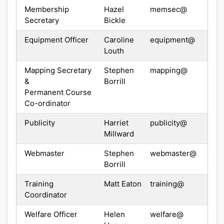
Membership
Hazel
memsec@
Secretary
Bickle
Equipment Officer
Caroline
equipment@
Louth
Mapping Secretary
Stephen
mapping@
&
Borrill
Permanent Course
Co-ordinator
Publicity
Harriet
publicity@
Millward
Webmaster
Stephen
webmaster@
Borrill
Training
Matt Eaton
training@
Coordinator
Welfare Officer
Helen
welfare@