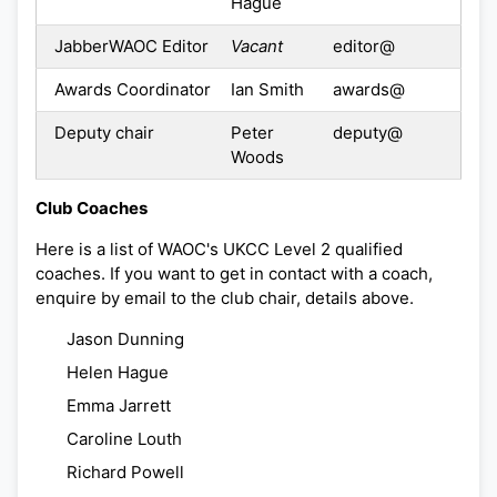
Hague
JabberWAOC Editor
Vacant
editor@
Awards Coordinator
Ian Smith
awards@
Deputy chair
Peter
deputy@
Woods
Club Coaches
Here is a list of WAOC's UKCC Level 2 qualified
coaches. If you want to get in contact with a coach,
enquire by email to the club chair, details above.
Jason Dunning
Helen Hague
Emma Jarrett
Caroline Louth
Richard Powell