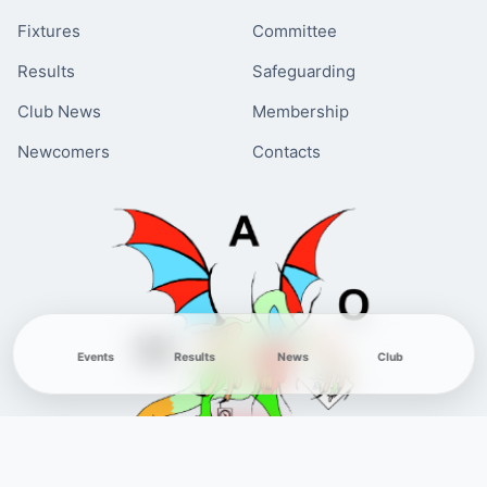
Fixtures
Committee
Results
Safeguarding
Club News
Membership
Newcomers
Contacts
Events
Results
News
Club