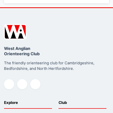
West Anglian
Orienteering Club
The friendly orienteering club for Cambridgeshire,
Bedfordshire, and North Hertfordshire.
Explore
Club