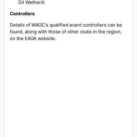
Dil Wetherill
Controllers
Details of WAOC's qualified event controllers can be
found, along with those of other clubs in the region,
on the EAOA website.