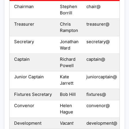
Chairman
Stephen
chair@
Borrill
Treasurer
Chris
treasurer@
Rampton
Secretary
Jonathan
secretary@
Ward
Captain
Richard
captain@
Powell
Junior Captain
Kate
juniorcaptain@
Jarrett
Fixtures Secretary
Bob Hill
fixtures@
Convenor
Helen
convenor@
Hague
Development
Vacant
development@