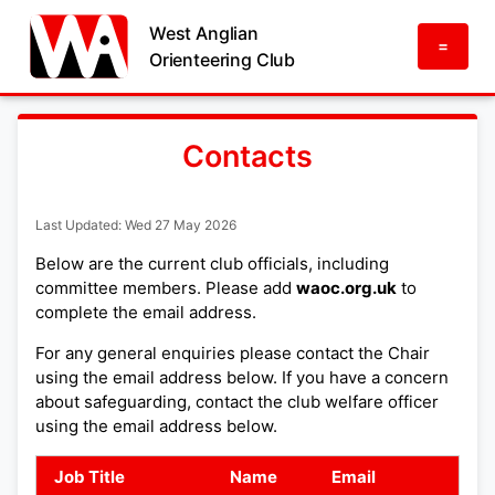
West Anglian
=
Orienteering Club
Contacts
Last Updated: Wed 27 May 2026
Below are the current club officials, including
committee members. Please add
waoc.org.uk
to
complete the email address.
For any general enquiries please contact the Chair
using the email address below. If you have a concern
about safeguarding, contact the club welfare officer
using the email address below.
Job Title
Name
Email