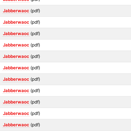
Jabberwaoc
(pdf)
Jabberwaoc
(pdf)
Jabberwaoc
(pdf)
Jabberwaoc
(pdf)
Jabberwaoc
(pdf)
Jabberwaoc
(pdf)
Jabberwaoc
(pdf)
Jabberwaoc
(pdf)
Jabberwaoc
(pdf)
Jabberwaoc
(pdf)
Jabberwaoc
(pdf)