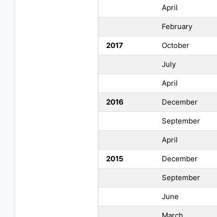
April
February
2017
October
July
April
2016
December
September
April
2015
December
September
June
March