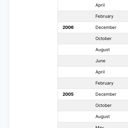
April
February
2006
December
October
August
June
April
February
2005
December
October
August
May