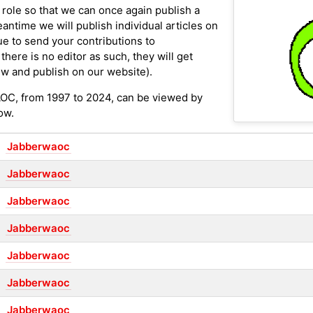
 role so that we can once again publish a
antime we will publish individual articles on
ue to send your contributions to
here is no editor as such, they will get
w and publish on our website).
AOC, from 1997 to 2024, can be viewed by
ow.
Jabberwaoc
Jabberwaoc
Jabberwaoc
Jabberwaoc
Jabberwaoc
Jabberwaoc
Jabberwaoc