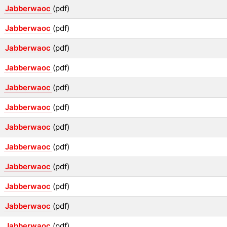
Jabberwaoc
(pdf)
Jabberwaoc
(pdf)
Jabberwaoc
(pdf)
Jabberwaoc
(pdf)
Jabberwaoc
(pdf)
Jabberwaoc
(pdf)
Jabberwaoc
(pdf)
Jabberwaoc
(pdf)
Jabberwaoc
(pdf)
Jabberwaoc
(pdf)
Jabberwaoc
(pdf)
Jabberwaoc
(pdf)