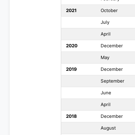
2021
October
July
April
2020
December
May
2019
December
September
June
April
2018
December
August