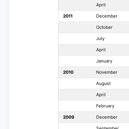
April
2011
December
October
July
April
January
2010
November
August
April
February
2009
December
September