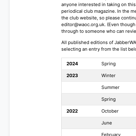
anyone interested in taking on this
periodical club magazine. In the me
the club website, so please contin
editor@waoc.org.uk. (Even though t
through to someone who can revie
All published editions of JabberW
selecting an entry from the list bel
2024
Spring
2023
Winter
Summer
Spring
2022
October
June
February