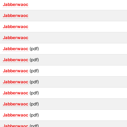
Jabberwaoc
Jabberwaoc
Jabberwaoc
Jabberwaoc
Jabberwaoc
(pdf)
Jabberwaoc
(pdf)
Jabberwaoc
(pdf)
Jabberwaoc
(pdf)
Jabberwaoc
(pdf)
Jabberwaoc
(pdf)
Jabberwaoc
(pdf)
Jabberwaoc
(pdf)