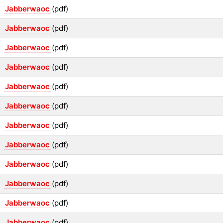
Jabberwaoc
(pdf)
Jabberwaoc
(pdf)
Jabberwaoc
(pdf)
Jabberwaoc
(pdf)
Jabberwaoc
(pdf)
Jabberwaoc
(pdf)
Jabberwaoc
(pdf)
Jabberwaoc
(pdf)
Jabberwaoc
(pdf)
Jabberwaoc
(pdf)
Jabberwaoc
(pdf)
Jabberwaoc
(pdf)