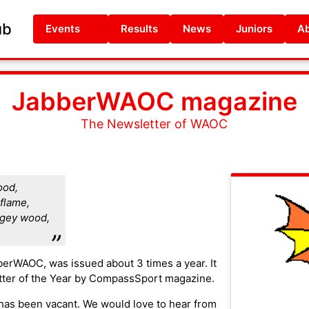
ub
Events
Results
News
Juniors
Ab
JabberWAOC magazine
The Newsletter of WAOC
ood,
flame,
lgey wood,
berWAOC, was issued about 3 times a year. It
ter of the Year by CompassSport magazine.
 has been vacant. We would love to hear from