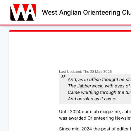
West Anglian Orienteering Cl
Last Updated: Thu 28 May 2026
And, as in uffish thought he st
The Jabberwock, with eyes of 
Came whiffling through the tu
And burbled as it came!
Until 2024 our club magazine, Jab
was awarded Orienteering Newslet
Since mid-2024 the post of editor