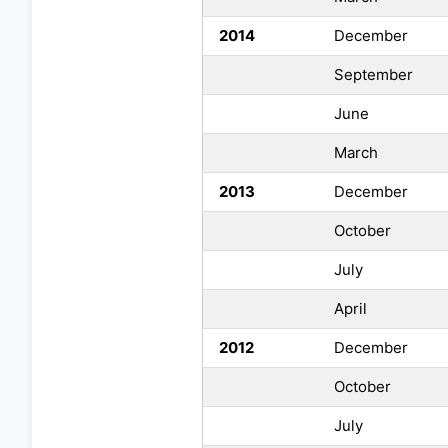
2014
December
September
June
March
2013
December
October
July
April
2012
December
October
July