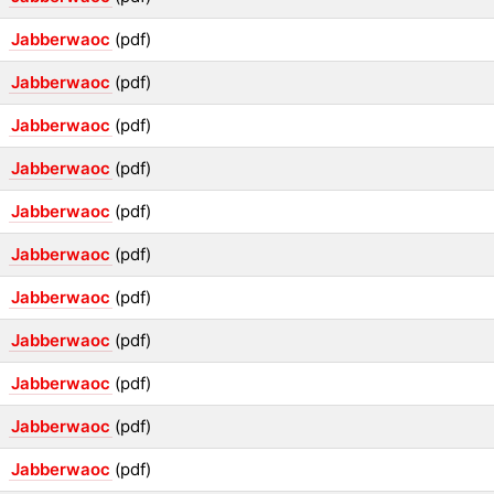
Jabberwaoc
(pdf)
Jabberwaoc
(pdf)
Jabberwaoc
(pdf)
Jabberwaoc
(pdf)
Jabberwaoc
(pdf)
Jabberwaoc
(pdf)
Jabberwaoc
(pdf)
Jabberwaoc
(pdf)
Jabberwaoc
(pdf)
Jabberwaoc
(pdf)
Jabberwaoc
(pdf)