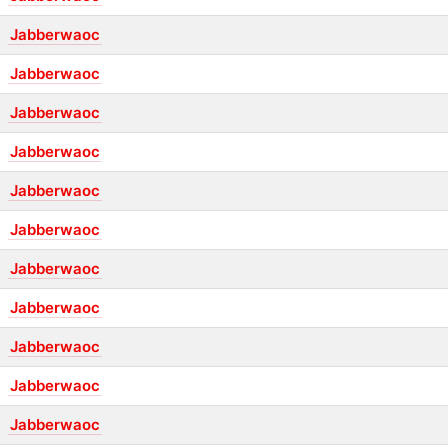
Jabberwaoc
Jabberwaoc
Jabberwaoc
Jabberwaoc
Jabberwaoc
Jabberwaoc
Jabberwaoc
Jabberwaoc
Jabberwaoc
Jabberwaoc
Jabberwaoc