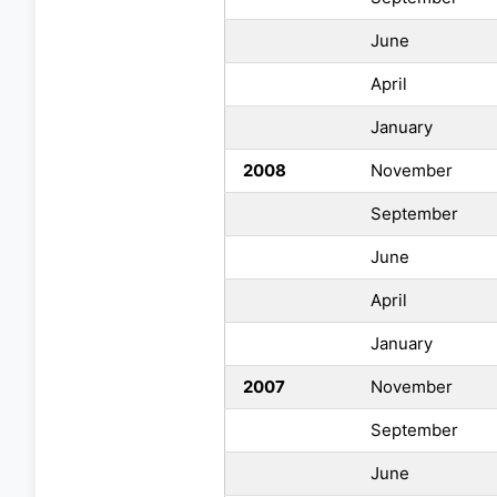
June
April
January
2008
November
September
June
April
January
2007
November
September
June