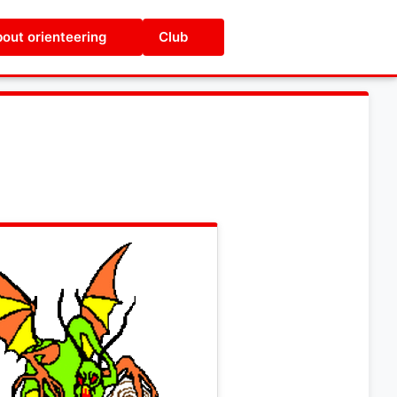
out orienteering
Club