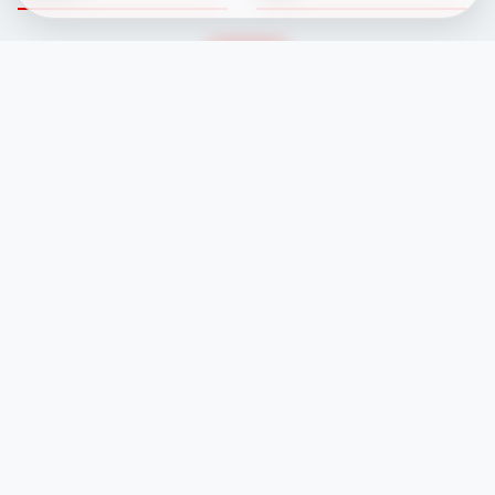
Fixtures
Committee
Results
Safeguarding
Club News
Membership
Newcomers
Contacts