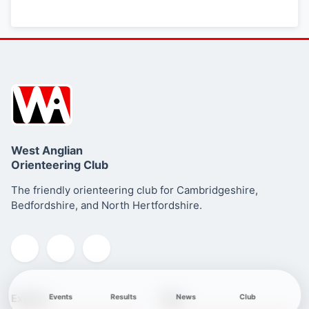
West Anglian
Orienteering Club
The friendly orienteering club for Cambridgeshire,
Bedfordshire, and North Hertfordshire.
Explore
Club
Events
Results
News
Club