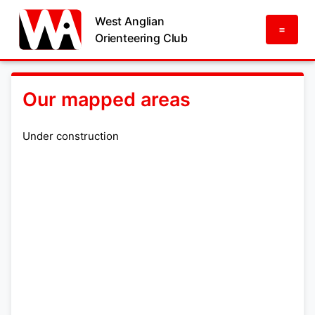
West Anglian
=
Orienteering Club
Our mapped areas
Under construction