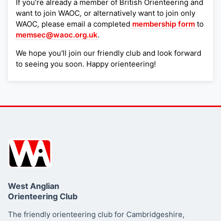
If you’re already a member of British Orienteering and
want to join WAOC
,
or alternatively want to join only
WAOC
,
please email a completed
membership form
to
memsec@waoc.org.uk
.
We hope you'll join our friendly club and look forward
to seeing you soon. Happy orienteering!
West Anglian
Orienteering Club
The friendly orienteering club for Cambridgeshire,