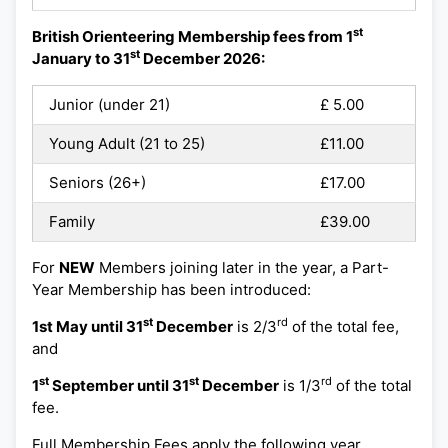
st
British Orienteering Membership fees from 1
st
January to 31
December 2026:
Junior (under 21)
£ 5.00
Young Adult (21 to 25)
£11.00
Seniors (26+)
£17.00
Family
£39.00
For
NEW
Members joining later in the year, a Part-
Year Membership has been introduced:
st
rd
1st May until 31
December
is 2/3
of the total fee,
and
st
st
rd
1
September until 31
December
is 1/3
of the total
fee.
Full Membership Fees apply the following year.