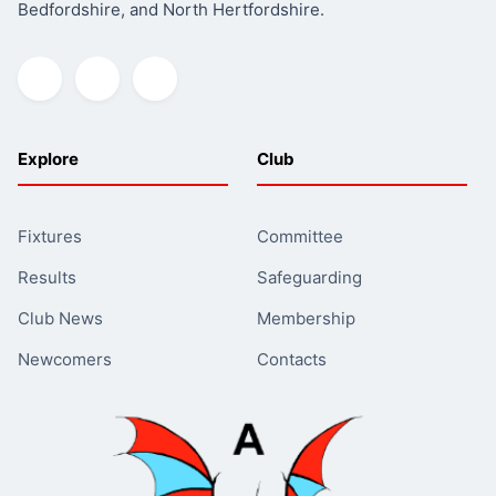
Bedfordshire, and North Hertfordshire.
Explore
Club
Fixtures
Committee
Results
Safeguarding
Club News
Membership
Newcomers
Contacts