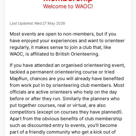
Welcome to WAOC!
Last Updated: Wed 27 May 2026
Most events are open to non-members, but if you
have enjoyed your experiences and want to orienteer
regularly, it makes sense to join a club that, like
WAOC, is affiliated to British Orienteering.
If you have attended an organised orienteering event,
tackled a permanent orienteering course or tried
MapRun, chances are you will already have benefited
from work put in by orienteering club members. Most
officials are active orienteers who help on the day
before or after they run. Similarly the planners who
put together courses, real or virtual, are also
competitors (except on courses they have planned!).
Apart from the obvious benefits of club membership
such as discounted entry to events, you'll become
part of a friendly community who get a kick out of