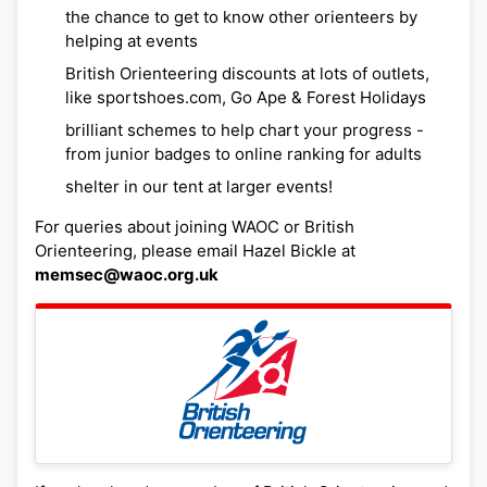
the chance to get to know other orienteers by
helping at events
British Orienteering discounts at lots of outlets,
like sportshoes.com, Go Ape & Forest Holidays
brilliant schemes to help chart your progress -
from junior badges to online ranking for adults
shelter in our tent at larger events!
For queries about joining WAOC or British
Orienteering, please email Hazel Bickle at
memsec@waoc.org.uk