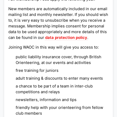
New members are automatically included in our email
mailing list and monthly newsletter. If you should wish
to, it is very easy to unsubscribe when you receive a
message. Membership implies consent for personal
data to be used appropriately and more details of this
can be found in our
data protection policy
.
Joining WAOC in this way will give you access to:
public liability insurance cover, through British
Orienteering, at our events and activities
free training for juniors
adult training & discounts to enter many events
a chance to be part of a team in inter-club
competitions and relays
newsletters, information and tips
friendly help with your orienteering from fellow
club members