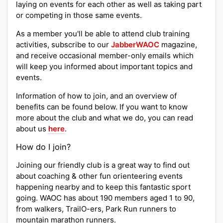
laying on events for each other as well as taking part
or competing in those same events.
As a member you'll be able to attend club training
activities, subscribe to our
JabberWAOC
magazine,
and receive occasional member-only emails which
will keep you informed about important topics and
events.
Information of how to join, and an overview of
benefits can be found below. If you want to know
more about the club and what we do, you can read
about us
here
.
How do I join?
Joining our friendly club is a great way to find out
about coaching & other fun orienteering events
happening nearby and to keep this fantastic sport
going. WAOC has about 190 members aged 1 to 90,
from walkers, TrailO-ers, Park Run runners to
mountain marathon runners.