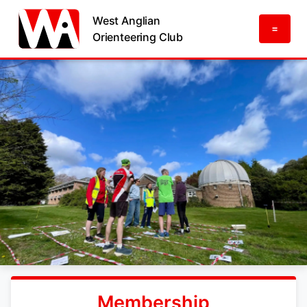
West Anglian
=
Orienteering Club
Membership