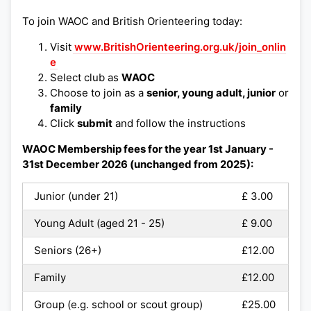
To join WAOC and British Orienteering today:
Visit
www.BritishOrienteering.org.uk/join_onlin
e
Select club as
WAOC
Choose to join as a
senior, young adult, junior
or
family
Click
submit
and follow the instructions
WAOC Membership fees for the year 1st January -
31st December 2026 (unchanged from 2025):
Junior (under 21)
£ 3.00
Young Adult (aged 21 - 25)
£ 9.00
Seniors (26+)
£12.00
Family
£12.00
Group (e.g. school or scout group)
£25.00