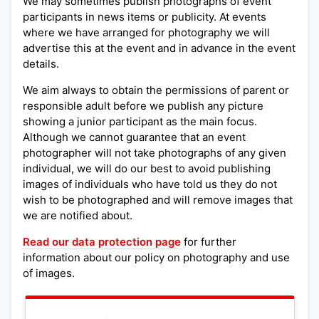
We may sometimes publish photographs of event
participants in news items or publicity. At events
where we have arranged for photography we will
advertise this at the event and in advance in the event
details.
We aim always to obtain the permissions of parent or
responsible adult before we publish any picture
showing a junior participant as the main focus.
Although we cannot guarantee that an event
photographer will not take photographs of any given
individual, we will do our best to avoid publishing
images of individuals who have told us they do not
wish to be photographed and will remove images that
we are notified about.
Read our data protection page
for further
information about our policy on photography and use
of images.
Leaflet
|
©
OpenStreetMap