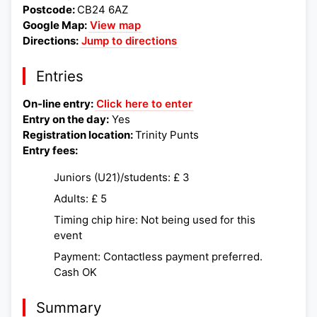
Postcode:
CB24 6AZ
Google Map:
View map
Directions:
Jump to directions
Entries
On-line entry:
Click here to enter
Entry on the day:
Yes
Registration location:
Trinity Punts
Entry fees:
Juniors (U21)/students: £ 3
Adults: £ 5
Timing chip hire: Not being used for this
event
Payment: Contactless payment preferred.
Cash OK
Summary