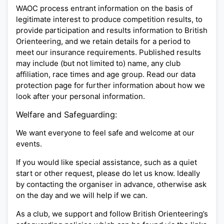
WAOC process entrant information on the basis of
legitimate interest to produce competition results, to
provide participation and results information to British
Orienteering, and we retain details for a period to
meet our insurance requirements. Published results
may include (but not limited to) name, any club
affiliation, race times and age group. Read our data
protection page for further information about how we
look after your personal information.
Welfare and Safeguarding:
We want everyone to feel safe and welcome at our
events.
If you would like special assistance, such as a quiet
start or other request, please do let us know. Ideally
by contacting the organiser in advance, otherwise ask
on the day and we will help if we can.
As a club, we support and follow British Orienteering’s