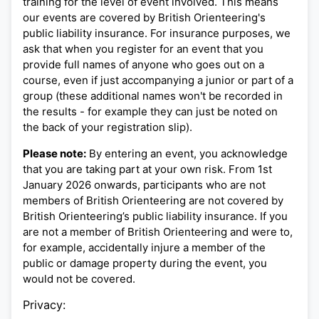
training for the level of event involved. This means
our events are covered by British Orienteering's
public liability insurance. For insurance purposes, we
ask that when you register for an event that you
provide full names of anyone who goes out on a
course, even if just accompanying a junior or part of a
group (these additional names won't be recorded in
the results - for example they can just be noted on
the back of your registration slip).
Please note:
By entering an event, you acknowledge
that you are taking part at your own risk. From 1st
January 2026 onwards, participants who are not
members of British Orienteering are not covered by
British Orienteering’s public liability insurance. If you
are not a member of British Orienteering and were to,
for example, accidentally injure a member of the
public or damage property during the event, you
would not be covered.
Privacy: