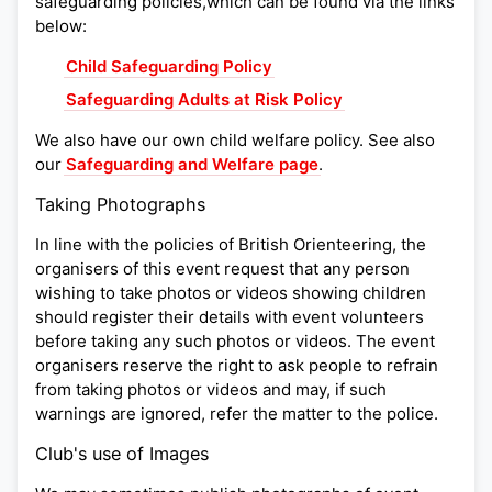
safeguarding policies,which can be found via the links
below:
Child Safeguarding Policy
Safeguarding Adults at Risk Policy
We also have our own child welfare policy. See also
our
Safeguarding and Welfare page
.
Taking Photographs
In line with the policies of British Orienteering, the
organisers of this event request that any person
wishing to take photos or videos showing children
should register their details with event volunteers
before taking any such photos or videos. The event
organisers reserve the right to ask people to refrain
from taking photos or videos and may, if such
warnings are ignored, refer the matter to the police.
Club's use of Images