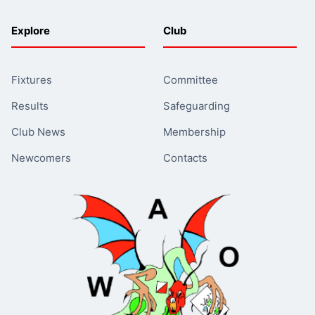
Explore
Club
Fixtures
Committee
Results
Safeguarding
Club News
Membership
Newcomers
Contacts