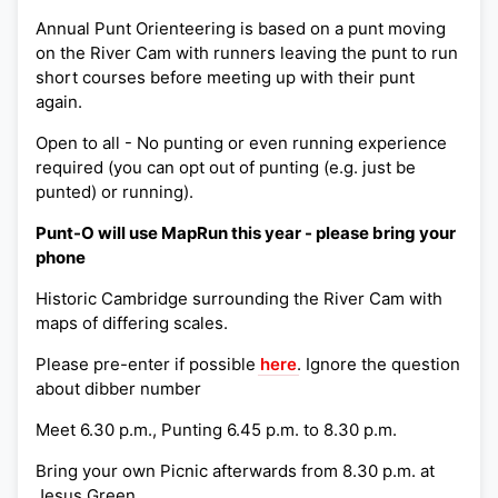
Annual Punt Orienteering is based on a punt moving
on the River Cam with runners leaving the punt to run
short courses before meeting up with their punt
again.
Open to all - No punting or even running experience
required (you can opt out of punting (e.g. just be
punted) or running).
Punt-O will use MapRun this year - please bring your
phone
Historic Cambridge surrounding the River Cam with
maps of differing scales.
Please pre-enter if possible
here
. Ignore the question
about dibber number
Meet 6.30 p.m., Punting 6.45 p.m. to 8.30 p.m.
Bring your own Picnic afterwards from 8.30 p.m. at
Jesus Green.