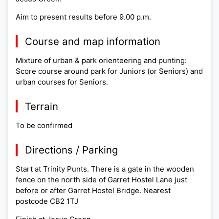
Aim to present results before 9.00 p.m.
Course and map information
Mixture of urban & park orienteering and punting:
Score course around park for Juniors (or Seniors) and
urban courses for Seniors.
Terrain
To be confirmed
Directions / Parking
Start at Trinity Punts. There is a gate in the wooden
fence on the north side of Garret Hostel Lane just
before or after Garret Hostel Bridge. Nearest
postcode CB2 1TJ