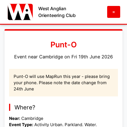
West Anglian
=
Orienteering Club
Punt-O
Event near Cambridge on Fri 19th June 2026
Punt-O will use MapRun this year - please bring
your phone. Please note the date change from
24th June
Where?
Near:
Cambridge
Event Type:
Activity Urban. Parkland. Water.