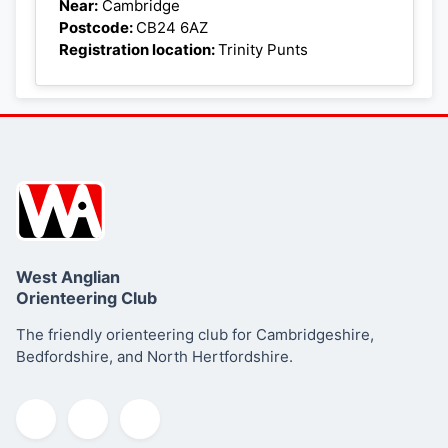
+
Near:
Cambridge
Postcode:
CB24 6AZ
−
Registration location:
Trinity Punts
West Anglian
Orienteering Club
The friendly orienteering club for Cambridgeshire,
Bedfordshire, and North Hertfordshire.