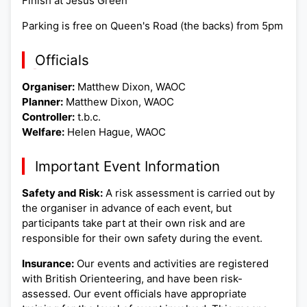
Finish at Jesus Green
Parking is free on Queen's Road (the backs) from 5pm
Officials
Organiser:
Matthew Dixon, WAOC
Planner:
Matthew Dixon, WAOC
Controller:
t.b.c.
Welfare:
Helen Hague, WAOC
Important Event Information
Safety and Risk:
A risk assessment is carried out by
the organiser in advance of each event, but
participants take part at their own risk and are
responsible for their own safety during the event.
Insurance:
Our events and activities are registered
with British Orienteering, and have been risk-
assessed. Our event officials have appropriate