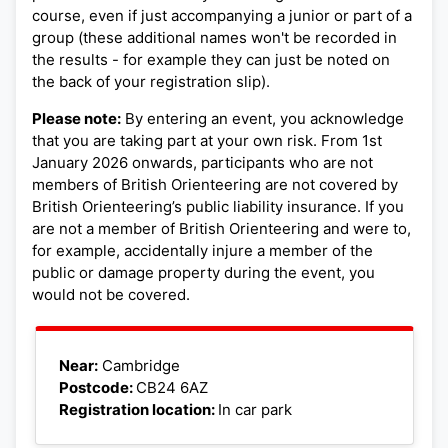
course, even if just accompanying a junior or part of a
group (these additional names won't be recorded in
the results - for example they can just be noted on
the back of your registration slip).
Please note:
By entering an event, you acknowledge
that you are taking part at your own risk. From 1st
January 2026 onwards, participants who are not
members of British Orienteering are not covered by
British Orienteering’s public liability insurance. If you
are not a member of British Orienteering and were to,
for example, accidentally injure a member of the
public or damage property during the event, you
would not be covered.
Leaflet
|
©
OpenStreetMap
+
Near:
Cambridge
Postcode:
CB24 6AZ
−
Registration location:
In car park