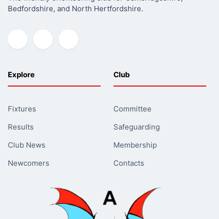
Bedfordshire, and North Hertfordshire.
Explore
Club
Fixtures
Committee
Results
Safeguarding
Club News
Membership
Newcomers
Contacts