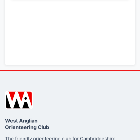
West Anglian
Orienteering Club
The friendly orienteering club for Cambridgeshire,