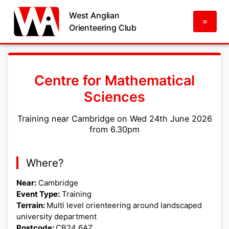
West Anglian
=
Orienteering Club
Centre for Mathematical
Sciences
Training near Cambridge on Wed 24th June 2026
from 6.30pm
Where?
Near:
Cambridge
Event Type:
Training
Terrain:
Multi level orienteering around landscaped
university department
Postcode:
CB24 6AZ