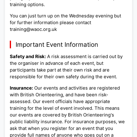
training options.
You can just turn up on the Wednesday evening but
for further information please contact
training@waoc.org.uk
Important Event Information
Safety and Risk:
A risk assessment is carried out by
the organiser in advance of each event, but
participants take part at their own risk and are
responsible for their own safety during the event.
Insurance:
Our events and activities are registered
with British Orienteering, and have been risk-
assessed. Our event officials have appropriate
training for the level of event involved. This means
our events are covered by British Orienteering's
public liability insurance. For insurance purposes, we
ask that when you register for an event that you
provide full names of anyone who goes out on a