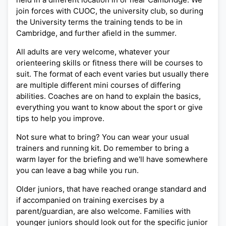
join forces with CUOC, the university club, so during
the University terms the training tends to be in
Cambridge, and further afield in the summer.
All adults are very welcome, whatever your
orienteering skills or fitness there will be courses to
suit. The format of each event varies but usually there
are multiple different mini courses of differing
abilities. Coaches are on hand to explain the basics,
everything you want to know about the sport or give
tips to help you improve.
Not sure what to bring? You can wear your usual
trainers and running kit. Do remember to bring a
warm layer for the briefing and we'll have somewhere
you can leave a bag while you run.
Older juniors, that have reached orange standard and
if accompanied on training exercises by a
parent/guardian, are also welcome. Families with
younger juniors should look out for the specific junior