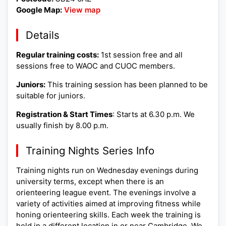
Google Map:
View map
Details
Regular training costs:
1st session free and all
sessions free to WAOC and CUOC members.
Juniors:
This training session has been planned to be
suitable for juniors.
Registration & Start Times
: Starts at 6.30 p.m. We
usually finish by 8.00 p.m.
Training Nights Series Info
Training nights run on Wednesday evenings during
university terms, except when there is an
orienteering league event. The evenings involve a
variety of activities aimed at improving fitness while
honing orienteering skills. Each week the training is
held in a different location in or near Cambridge. We