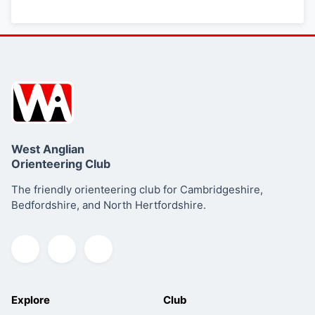
West Anglian
Orienteering Club
The friendly orienteering club for Cambridgeshire,
Bedfordshire, and North Hertfordshire.
Explore
Club