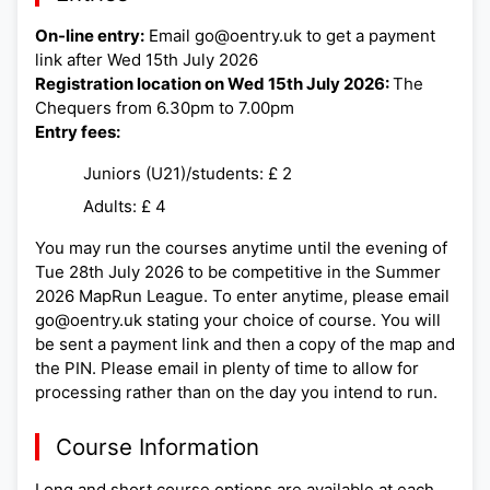
On-line entry:
Email go@oentry.uk to get a payment
link after Wed 15th July 2026
Registration location on Wed 15th July 2026:
The
Chequers from 6.30pm to 7.00pm
Entry fees:
Juniors (U21)/students: £ 2
Adults: £ 4
You may run the courses anytime until the evening of
Tue 28th July 2026 to be competitive in the Summer
2026 MapRun League. To enter anytime, please email
go@oentry.uk stating your choice of course. You will
be sent a payment link and then a copy of the map and
the PIN. Please email in plenty of time to allow for
processing rather than on the day you intend to run.
Course Information
Long and short course options are available at each