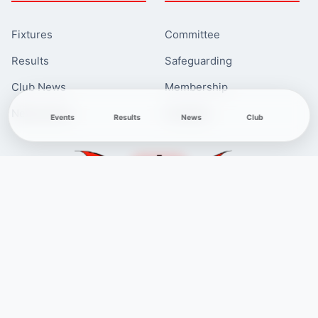
Fixtures
Committee
Results
Safeguarding
Club News
Membership
Newcomers
Contacts
Events
Results
News
Club