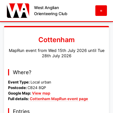
West Anglian
=
Orienteering Club
Cottenham
MapRun event from Wed 15th July 2026 until Tue
28th July 2026
Where?
Event Type:
Local urban
Postcode:
CB24 8QP
Google Map:
View map
Full details:
Cottenham MapRun event page
Entries