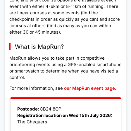
event with either 4-6km or 8-11km of running. There
are linear courses at some events (find the
checkpoints in order as quickly as you can) and score
courses at others (find as many as you can within
either 30 or 45 minutes).
What is MapRun?
MapRun allows you to take part in competitive
orienteering events using a GPS-enabled smartphone
or smartwatch to determine when you have visited a
control.
For more information, see
our MapRun event page
.
Leaflet
|
©
OpenStreetMap
+
Postcode:
CB24 8QP
Registration location on Wed 15th July 2026:
−
The Chequers