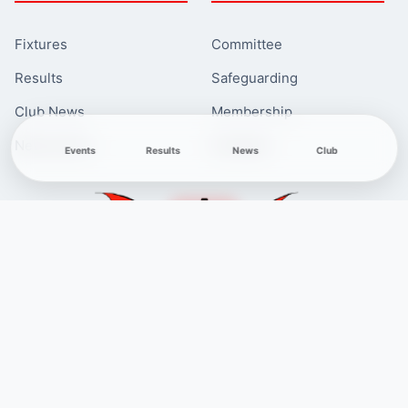
Fixtures
Committee
Results
Safeguarding
Club News
Membership
Newcomers
Contacts
Events
Results
News
Club