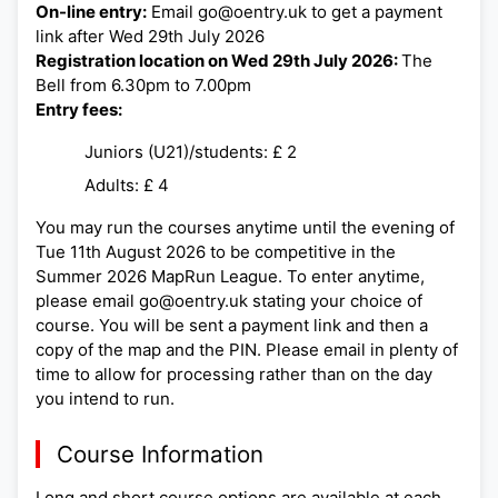
On-line entry:
Email go@oentry.uk to get a payment
link after Wed 29th July 2026
Registration location on Wed 29th July 2026:
The
Bell from 6.30pm to 7.00pm
Entry fees:
Juniors (U21)/students: £ 2
Adults: £ 4
You may run the courses anytime until the evening of
Tue 11th August 2026 to be competitive in the
Summer 2026 MapRun League. To enter anytime,
please email go@oentry.uk stating your choice of
course. You will be sent a payment link and then a
copy of the map and the PIN. Please email in plenty of
time to allow for processing rather than on the day
you intend to run.
Course Information
Long and short course options are available at each