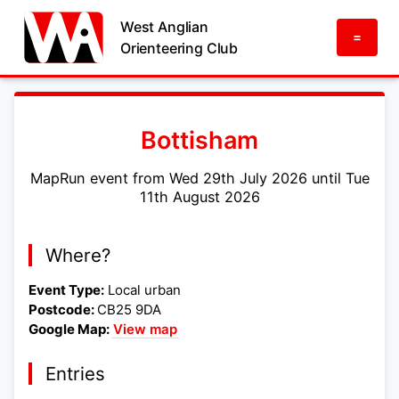
West Anglian
=
Orienteering Club
Bottisham
MapRun event from Wed 29th July 2026 until Tue
11th August 2026
Where?
Event Type:
Local urban
Postcode:
CB25 9DA
Google Map:
View map
Entries