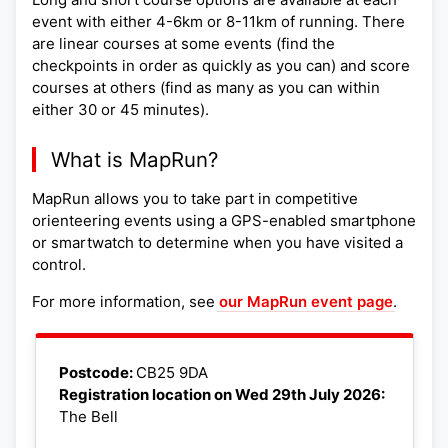
event with either 4-6km or 8-11km of running. There
are linear courses at some events (find the
checkpoints in order as quickly as you can) and score
courses at others (find as many as you can within
either 30 or 45 minutes).
What is MapRun?
MapRun allows you to take part in competitive
orienteering events using a GPS-enabled smartphone
or smartwatch to determine when you have visited a
control.
For more information, see
our MapRun event page
.
Leaflet
|
©
OpenStreetMap
+
Postcode:
CB25 9DA
Registration location on Wed 29th July 2026:
−
The Bell