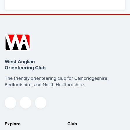
West Anglian
Orienteering Club
The friendly orienteering club for Cambridgeshire,
Bedfordshire, and North Hertfordshire.
Explore
Club