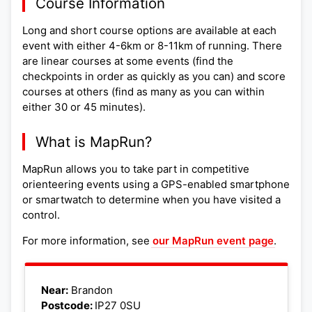
Course Information
Long and short course options are available at each
event with either 4-6km or 8-11km of running. There
are linear courses at some events (find the
checkpoints in order as quickly as you can) and score
courses at others (find as many as you can within
either 30 or 45 minutes).
What is MapRun?
MapRun allows you to take part in competitive
orienteering events using a GPS-enabled smartphone
or smartwatch to determine when you have visited a
control.
For more information, see
our MapRun event page
.
Leaflet
|
©
OpenStreetMap
+
Near:
Brandon
Postcode:
IP27 0SU
−