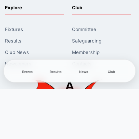
Explore
Club
Fixtures
Committee
Results
Safeguarding
Club News
Membership
Newcomers
Contacts
Events
Results
News
Club