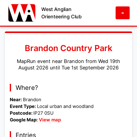
West Anglian
=
Orienteering Club
Brandon Country Park
MapRun event near Brandon from Wed 19th
August 2026 until Tue 1st September 2026
Where?
Near:
Brandon
Event Type:
Local urban and woodland
Postcode:
IP27 0SU
Google Map:
View map
Entries