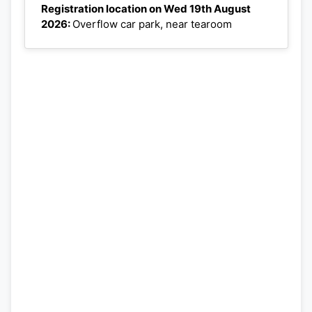
Registration location on Wed 19th August
2026:
Overflow car park, near tearoom