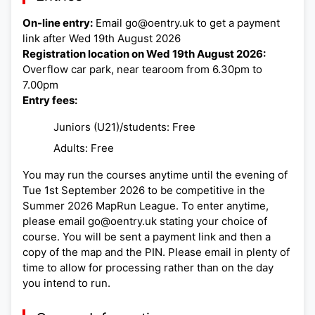
On-line entry:
Email go@oentry.uk to get a payment
link after Wed 19th August 2026
Registration location on Wed 19th August 2026:
Overflow car park, near tearoom from 6.30pm to
7.00pm
Entry fees:
Juniors (U21)/students: Free
Adults: Free
You may run the courses anytime until the evening of
Tue 1st September 2026 to be competitive in the
Summer 2026 MapRun League. To enter anytime,
please email go@oentry.uk stating your choice of
course. You will be sent a payment link and then a
copy of the map and the PIN. Please email in plenty of
time to allow for processing rather than on the day
you intend to run.