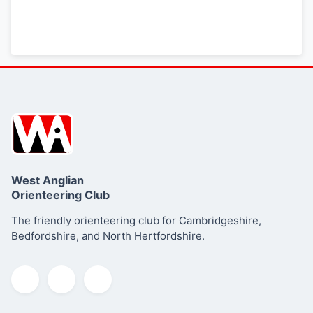
West Anglian
Orienteering Club
The friendly orienteering club for Cambridgeshire,
Bedfordshire, and North Hertfordshire.