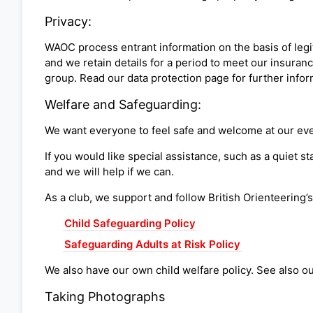
Privacy:
WAOC process entrant information on the basis of legit
and we retain details for a period to meet our insuranc
group. Read our data protection page for further info
Welfare and Safeguarding:
We want everyone to feel safe and welcome at our eve
If you would like special assistance, such as a quiet s
and we will help if we can.
As a club, we support and follow British Orienteering’
Child Safeguarding Policy
Safeguarding Adults at Risk Policy
We also have our own child welfare policy. See also o
Taking Photographs