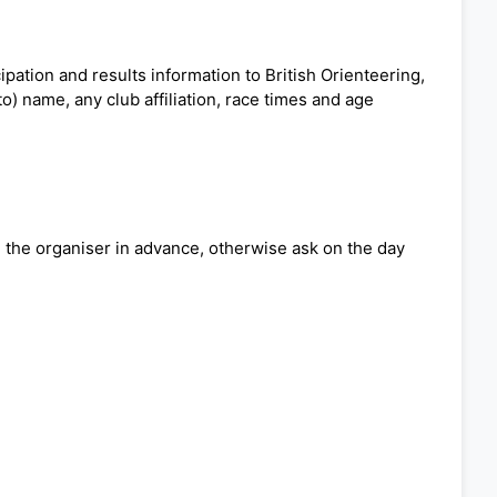
pation and results information to British Orienteering,
o) name, any club affiliation, race times and age
ng the organiser in advance, otherwise ask on the day