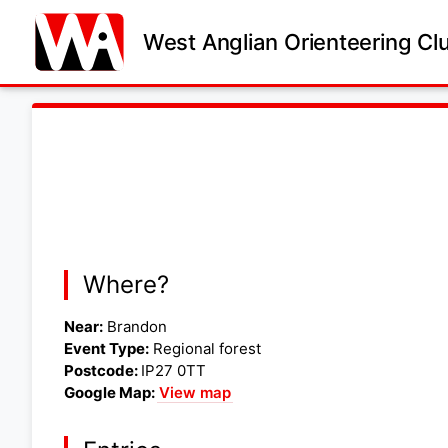
West Anglian Orienteering Cl
Where?
Near:
Brandon
Event Type:
Regional forest
Postcode:
IP27 0TT
Google Map:
View map