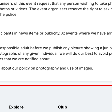
organisers of this event request that any person wishing to take 
hotos or videos. The event organisers reserve the right to ask 
the police.
pants in news items or publicity. At events where we have arra
responsible adult before we publish any picture showing a junio
tographs of any given individual, we will do our best to avoid 
 that we are notified about.
n about our policy on photography and use of images.
Explore
Club