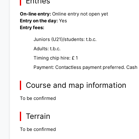
Entries
On-line entry:
Online entry not open yet
Entry on the day:
Yes
Entry fees:
Juniors (U21)/students: t.b.c.
Adults: t.b.c.
Timing chip hire: £ 1
Payment: Contactless payment preferred. Cash
Course and map information
To be confirmed
Terrain
To be confirmed