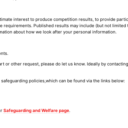
imate interest to produce competition results, to provide partici
e requirements. Published results may include (but not limited t
rmation about how we look after your personal information.
nts.
tart or other request, please do let us know. Ideally by contacti
s safeguarding policies,which can be found via the links below:
ur
Safeguarding and Welfare page
.