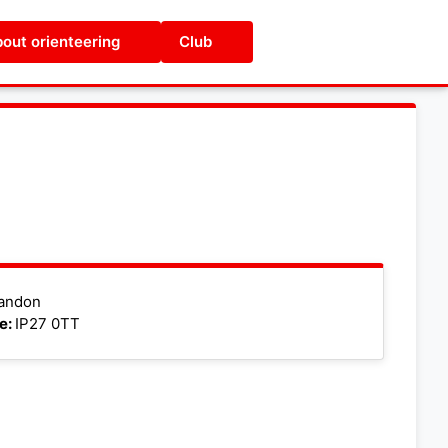
out orienteering
Club
Leaflet
|
©
OpenStreetMap
andon
e:
IP27 0TT