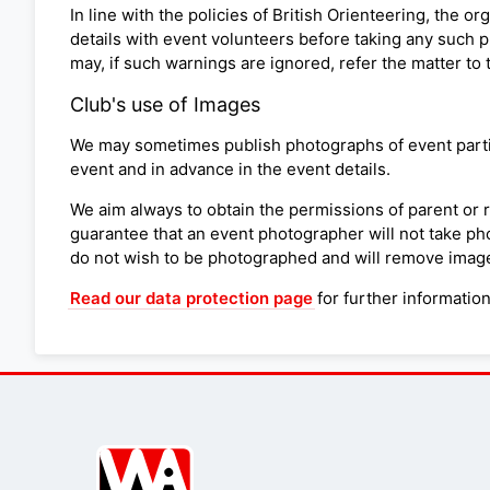
In line with the policies of British Orienteering, the 
details with event volunteers before taking any such p
may, if such warnings are ignored, refer the matter to 
Club's use of Images
We may sometimes publish photographs of event partici
event and in advance in the event details.
We aim always to obtain the permissions of parent or 
guarantee that an event photographer will not take pho
do not wish to be photographed and will remove images
Read our data protection page
for further informatio