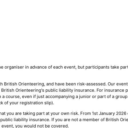
e organiser in advance of each event, but participants take part
h British Orienteering, and have been risk-assessed. Our event o
ritish Orienteering's public liability insurance. For insurance
a course, even if just accompanying a junior or part of a group
 of your registration slip).
at you are taking part at your own risk. From 1st January 2026
public liability insurance. If you are not a member of British Or
 event, you would not be covered.