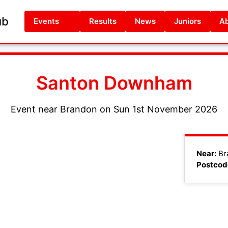
ub
Events
Results
News
Juniors
Ab
Santon Downham
Event near Brandon on Sun 1st November 2026
+
Near:
Br
Postcod
−