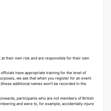
 at their own risk and are responsible for their own
fficials have appropriate training for the level of
 purposes, we ask that when you register for an event
 (these additional names won't be recorded in the
 onwards, participants who are not members of British
ienteering and were to, for example, accidentally injure