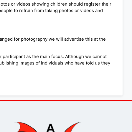
photos or videos showing children should register their
people to refrain from taking photos or videos and
nged for photography we will advertise this at the
r participant as the main focus. Although we cannot
publishing images of individuals who have told us they