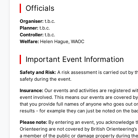
Officials
Organiser:
t.b.c.
Planner:
t.b.c.
Controller:
t.b.c.
Welfare:
Helen Hague, WAOC
Important Event Information
Safety and Risk:
A risk assessment is carried out by th
safety during the event.
Insurance:
Our events and activities are registered wit
event involved. This means our events are covered by B
that you provide full names of anyone who goes out on 
results - for example they can just be noted on the back
Please note:
By entering an event, you acknowledge th
Orienteering are not covered by British Orienteering’s 
a member of the public or damage property during the