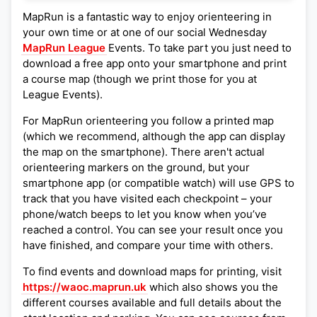
MapRun is a fantastic way to enjoy orienteering in
your own time or at one of our social Wednesday
MapRun League
Events. To take part you just need to
download a free app onto your smartphone and print
a course map (though we print those for you at
League Events).
For MapRun orienteering you follow a printed map
(which we recommend, although the app can display
the map on the smartphone). There aren't actual
orienteering markers on the ground, but your
smartphone app (or compatible watch) will use GPS to
track that you have visited each checkpoint – your
phone/watch beeps to let you know when you’ve
reached a control. You can see your result once you
have finished, and compare your time with others.
To find events and download maps for printing, visit
https://waoc.maprun.uk
which also shows you the
different courses available and full details about the