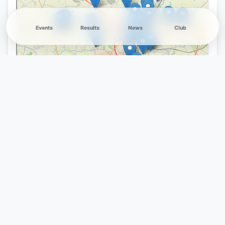
Events
Results
News
Club