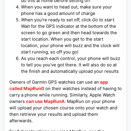
do this at home before setting off
When you want to head out, make sure your
phone has a good amount of charge
When you're ready to set off, click
Go to start
.
Wait for the GPS indicator at the bottom of the
screen to go green and then head towards the
start location. When you get to the start
location, your phone will buzz and the clock will
start running, so off you go!
As you reach each control, your phone will buzz
to tell you you've got there. It will also do so at
the finish and automatically upload your results
Owners of Garmin GPS watches can use an
app
called MapRunG
on their watches instead of having to
carry a phone while running. Similarly, Apple Watch
owners
can use MapRunA
. MapRun on your phone
will upload your chosen course onto your watch and
then retrieve your results and upload them
afterwards.