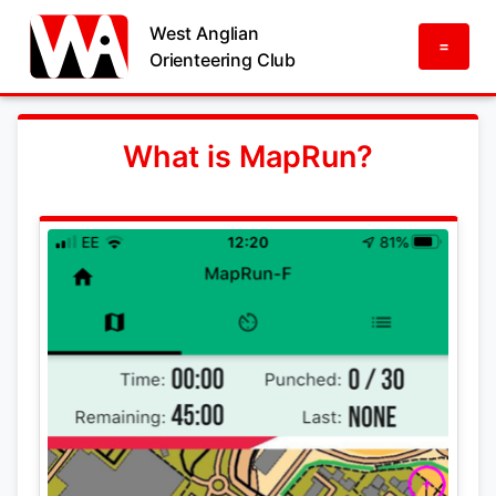
West Anglian
=
Orienteering Club
What is MapRun?