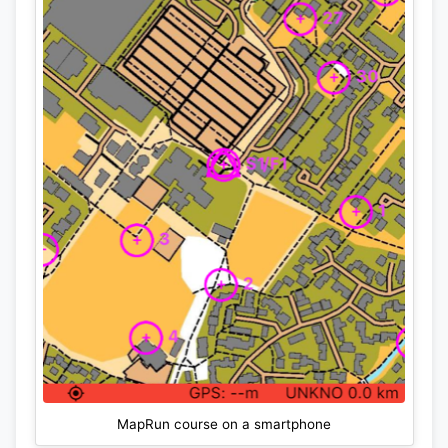
MapRun course on a smartphone