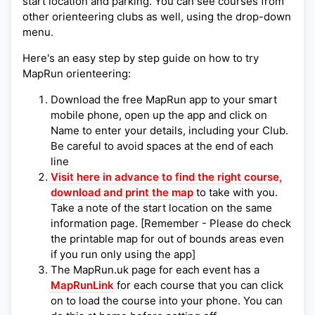
start location and parking. You can see courses from
other orienteering clubs as well, using the drop-down
menu.
Here's an easy step by step guide on how to try
MapRun orienteering:
Download the free MapRun app to your smart
mobile phone, open up the app and click on
Name to enter your details, including your Club.
Be careful to avoid spaces at the end of each
line
Visit here in advance to find the right course,
download and print the map
to take with you.
Take a note of the start location on the same
information page. [Remember - Please do check
the printable map for out of bounds areas even
if you run only using the app]
The MapRun.uk page for each event has a
MapRunLink
for each course that you can click
on to load the course into your phone. You can