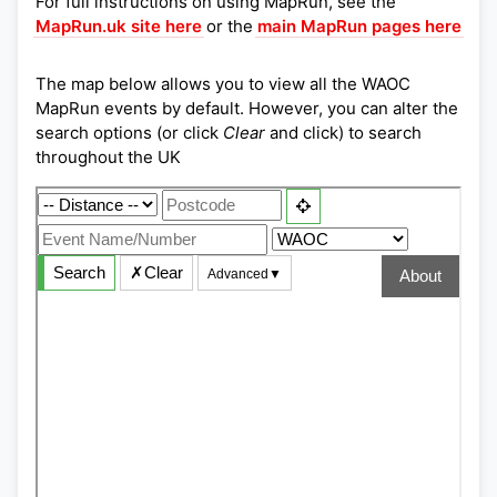
For full instructions on using MapRun, see the
MapRun.uk site here
or the
main MapRun pages here
The map below allows you to view all the WAOC
MapRun events by default. However, you can alter the
search options (or click
Clear
and click) to search
throughout the UK