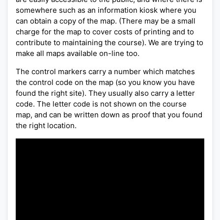
somewhere such as an information kiosk where you
can obtain a copy of the map. (There may be a small
charge for the map to cover costs of printing and to
contribute to maintaining the course). We are trying to
make all maps available on-line too.
The control markers carry a number which matches
the control code on the map (so you know you have
found the right site). They usually also carry a letter
code. The letter code is not shown on the course
map, and can be written down as proof that you found
the right location.