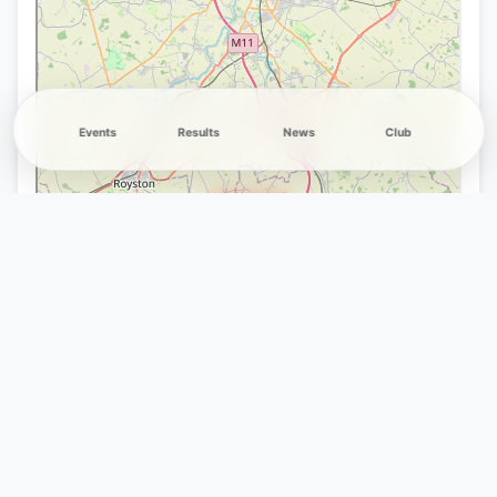
Events
Results
News
Club