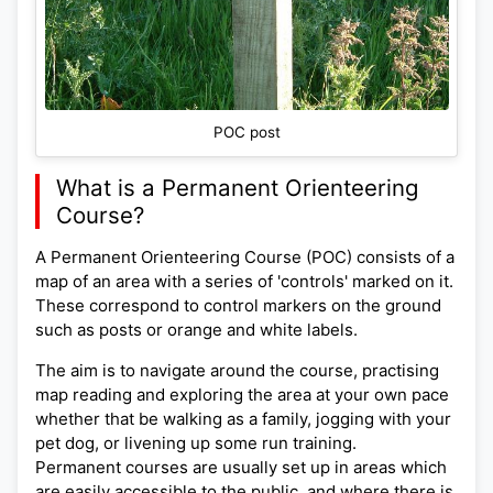
POC post
What is a Permanent Orienteering
Course?
A Permanent Orienteering Course (POC) consists of a
map of an area with a series of 'controls' marked on it.
These correspond to control markers on the ground
such as posts or orange and white labels.
The aim is to navigate around the course, practising
map reading and exploring the area at your own pace
whether that be walking as a family, jogging with your
pet dog, or livening up some run training.
Permanent courses are usually set up in areas which
are easily accessible to the public, and where there is