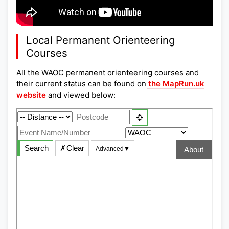
Local Permanent Orienteering
Courses
All the WAOC permanent orienteering courses and
their current status can be found on
the MapRun.uk
website
and viewed below: