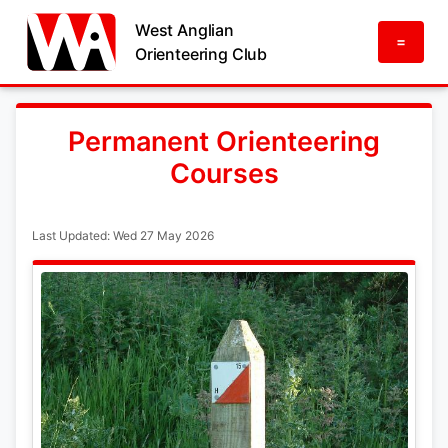
West Anglian
=
Orienteering Club
Permanent Orienteering
Courses
Last Updated: Wed 27 May 2026