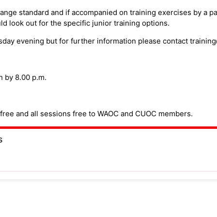
range standard and if accompanied on training exercises by a p
d look out for the specific junior training options.
sday evening but for further information please contact traini
h by 8.00 p.m.
on free and all sessions free to WAOC and CUOC members.
s