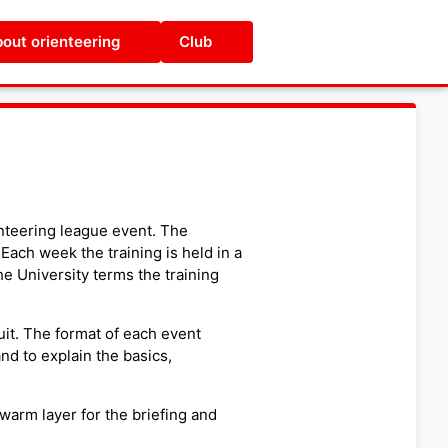
out orienteering
Club
nteering league event. The
 Each week the training is held in a
he University terms the training
uit. The format of each event
and to explain the basics,
warm layer for the briefing and