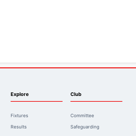
Explore
Club
Fixtures
Committee
Results
Safeguarding