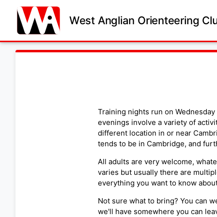
West Anglian Orienteering Cl
Training nights run on Wednesday 
evenings involve a variety of activi
different location in or near Cambr
tends to be in Cambridge, and furt
All adults are very welcome, whatev
varies but usually there are multipl
everything you want to know about 
Not sure what to bring? You can we
we'll have somewhere you can leav