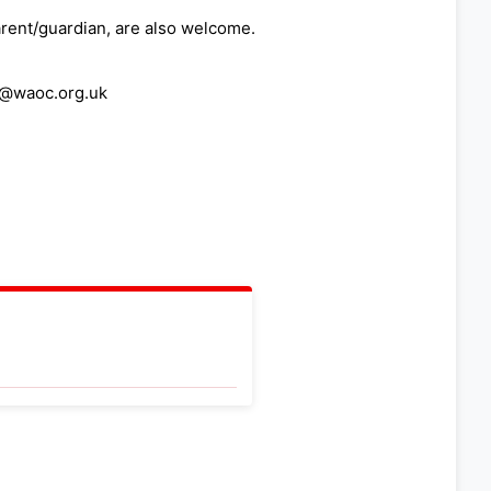
arent/guardian, are also welcome.
ng@waoc.org.uk