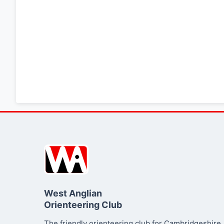
West Anglian
Orienteering Club
The friendly orienteering club for Cambridgeshire,