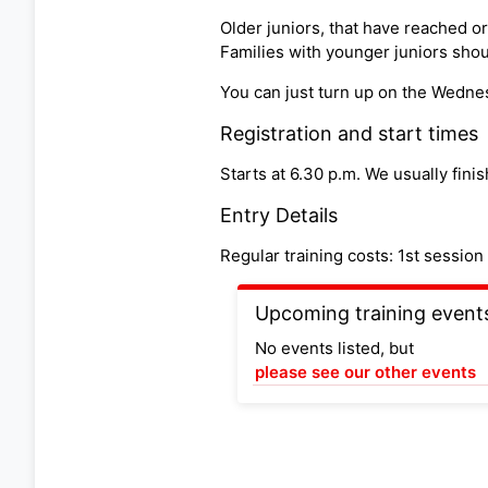
Older juniors, that have reached o
Families with younger juniors shoul
You can just turn up on the Wedne
Registration and start times
Starts at 6.30 p.m. We usually finis
Entry Details
Regular training costs: 1st sessi
Upcoming training event
No events listed, but
please see our other events