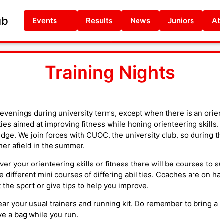
ub
Events
Results
News
Juniors
Ab
Training Nights
evenings during university terms, except when there is an orie
ties aimed at improving fitness while honing orienteering skills.
idge. We join forces with CUOC, the university club, so during t
her afield in the summer.
er your orienteering skills or fitness there will be courses to s
e different mini courses of differing abilities. Coaches are on h
the sport or give tips to help you improve.
ar your usual trainers and running kit. Do remember to bring a 
e a bag while you run.