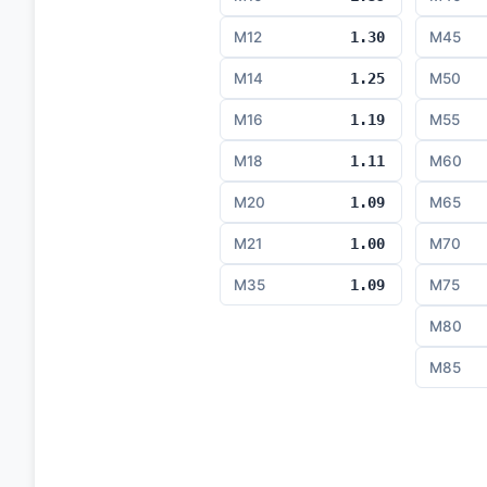
M12
1.30
M45
M14
1.25
M50
M16
1.19
M55
M18
1.11
M60
M20
1.09
M65
M21
1.00
M70
M35
1.09
M75
M80
M85