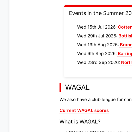
Events in the Summer 2
Wed 15th Jul 2026:
Cotte
Wed 29th Jul 2026:
Botti
Wed 19th Aug 2026:
Brand
Wed 9th Sep 2026:
Barrin
Wed 23rd Sep 2026:
Nort
WAGAL
We also have a club league for con
Current WAGAL scores
What is WAGAL?