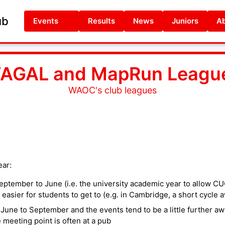
ub
Events
Results
News
Juniors
Ab
AGAL and MapRun Leagu
WAOC's club leagues
ar:
eptember to June (i.e. the university academic year to allow C
 easier for students to get to (e.g. in Cambridge, a short cycle a
ne to September and the events tend to be a little further aw
eeting point is often at a pub