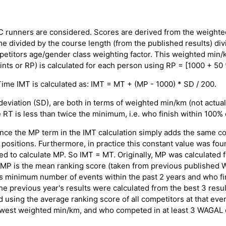
OC runners are considered. Scores are derived from the weight
e divided by the course length (from the published results) di
petitors age/gender class weighting factor. This weighted min/k
nts or RP) is calculated for each person using RP = [1000 + 50 *
 Time IMT is calculated as: IMT = MT + (MP - 1000) * SD / 200.
viation (SD), are both in terms of weighted min/km (not actual 
 RT is less than twice the minimum, i.e. who finish within 100%
nce the MP term in the IMT calculation simply adds the same co
positions. Furthermore, in practice this constant value was fou
ed to calculate MP. So IMT = MT. Originally, MP was calculated 
: MP is the mean ranking score (taken from previous published 
s minimum number of events within the past 2 years and who fin
e previous year's results were calculated from the best 3 result
ed using the average ranking score of all competitors at that e
lowest weighted min/km, and who competed in at least 3 WAGAL e