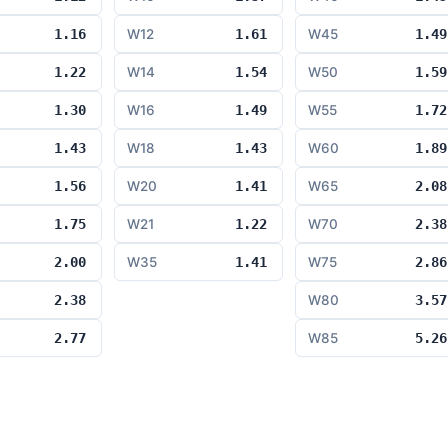
1.16
W12
1.61
W45
1.49
1.22
W14
1.54
W50
1.59
1.30
W16
1.49
W55
1.72
1.43
W18
1.43
W60
1.89
1.56
W20
1.41
W65
2.08
1.75
W21
1.22
W70
2.38
2.00
W35
1.41
W75
2.86
2.38
W80
3.57
2.77
W85
5.26