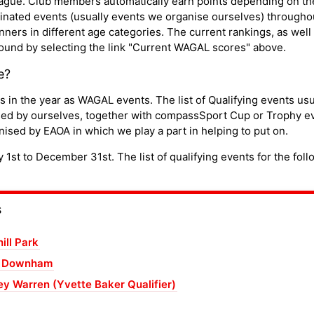
ue. Club members automatically earn points depending on thei
nated events (usually events we organise ourselves) throughou
ners in different age categories. The current rankings, as well 
 found by selecting the link "Current WAGAL scores" above.
e?
in the year as WAGAL events. The list of Qualifying events usua
sed by ourselves, together with compassSport Cup or Trophy e
ised by EAOA in which we play a part in helping to put on.
st to December 31st. The list of qualifying events for the foll
s
ill Park
n Downham
y Warren (Yvette Baker Qualifier)