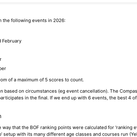
 the following events in 2026:
d February
r
ber
from of a maximum of 5 scores to count.
ision based on circumstances (eg event cancellation). The Compa
rticipates in the final. If we end up with 6 events, the best 4 o
m
way that the BOF ranking points were calculated for 'ranking ev
ub' setup with its many different age classes and courses run (Y