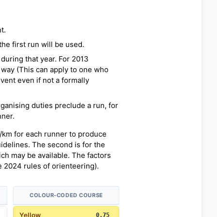
t.
e first run will be used.
during that year. For 2013
 way (This can apply to one who
vent even if not a formally
rganising duties preclude a run, for
nner.
n/km for each runner to produce
uidelines. The second is for the
h may be available. The factors
 2024 rules of orienteering).
COLOUR-CODED COURSE
Yellow
0.75