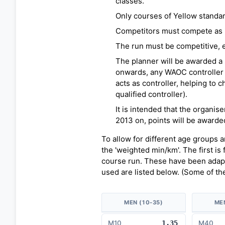
classes.
Only courses of Yellow standar
Competitors must compete as ind
The run must be competitive, e.
The planner will be awarded a 
onwards, any WAOC controller 
acts as controller, helping to c
qualified controller).
It is intended that the organis
2013 on, points will be awarded
To allow for different age groups 
the 'weighted min/km'. The first is
course run. These have been adapt
used are listed below. (Some of th
MEN (10-35)
ME
M10
1.35
M40