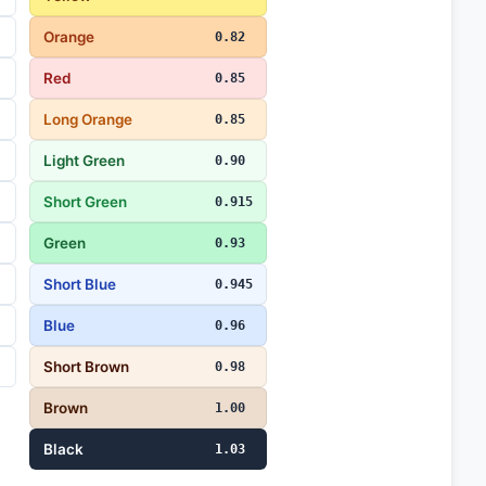
Orange
0.82
Red
0.85
Long Orange
0.85
Light Green
0.90
Short Green
0.915
Green
0.93
Short Blue
0.945
Blue
0.96
Short Brown
0.98
Brown
1.00
Black
1.03