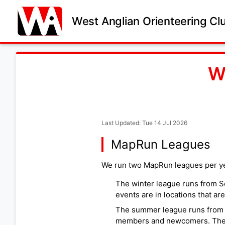
West Anglian Orienteering Cl
W
Last Updated: Tue 14 Jul 2026
MapRun Leagues
We run two MapRun leagues per ye
The winter league runs from S
events are in locations that are
The summer league runs from Ju
members and newcomers. The m