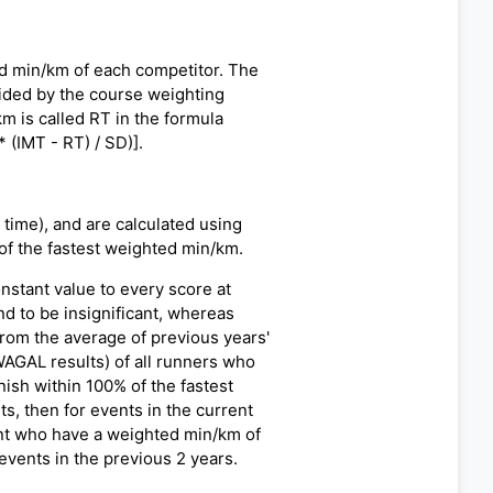
ed min/km of each competitor. The
vided by the course weighting
m is called RT in the formula
 (IMT - RT) / SD)].
time), and are calculated using
 of the fastest weighted min/km.
nstant value to every score at
nd to be insignificant, whereas
from the average of previous years'
WAGAL results) of all runners who
ish within 100% of the fastest
s, then for events in the current
vent who have a weighted min/km of
vents in the previous 2 years.