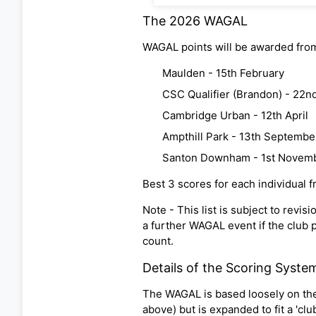
The 2026 WAGAL
WAGAL points will be awarded from
Maulden - 15th February
CSC Qualifier (Brandon) - 22n
Cambridge Urban - 12th April
Ampthill Park - 13th Septembe
Santon Downham - 1st Novem
Best 3 scores for each individual 
Note - This list is subject to rev
a further WAGAL event if the club pa
count.
Details of the Scoring Syste
The WAGAL is based loosely on the 
above) but is expanded to fit a 'cl