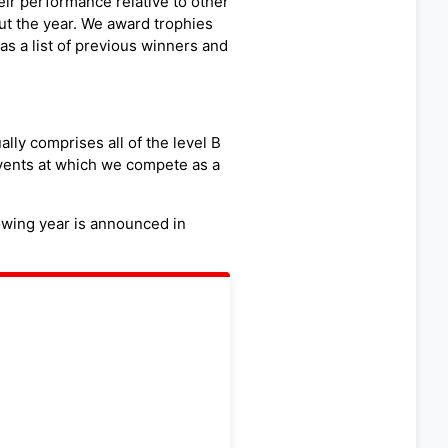
r performance relative to other
t the year. We award trophies
as a list of previous winners and
lly comprises all of the level B
vents at which we compete as a
owing year is announced in