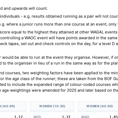
d and upwards will count.
ividuals - e.g. results obtained running as a pair will not coun
g. where a junior runs more than one course at an event, only th
score equal to the highest they attained at other WAGAL events 
controlling a WAOC event will have points awarded in the same
heck tapes, set out and check controls on the day, for a level D e
er would be able to run at the event they organise. However, if o
 to the organiser in lieu of a run in the same way as for the pla
and courses, two weighting factors have been applied to the mi
 for the age class of the runner; these are taken from the BOF G
ed to include the expanded range of colour-coded courses whic
e age weightings were amended for 2025 and later based on the
N (40-85)
WOMEN (10-35)
WOMEN (40-85)
1.12
W10
1.37
W40
1.45