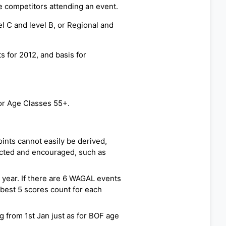
e competitors attending an event.
el C and level B, or Regional and
 for 2012, and basis for
or Age Classes 55+.
nts cannot easily be derived,
cted and encouraged, such as
e year. If there are 6 WAGAL events
 best 5 scores count for each
 from 1st Jan just as for BOF age