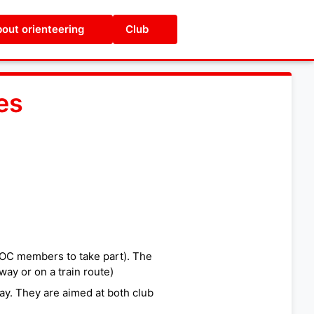
out orienteering
Club
es
UOC members to take part). The
way or on a train route)
ay. They are aimed at both club