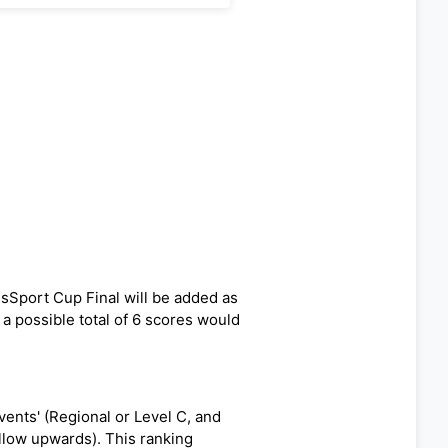
ssSport Cup Final will be added as
f a possible total of 6 scores would
ents' (Regional or Level C, and
ellow upwards). This ranking