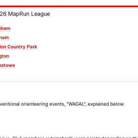
026 MapRun League
nham
sham
on Country Park
gton
hstowe
ventional orienteering events, "WAGAL", explained below.