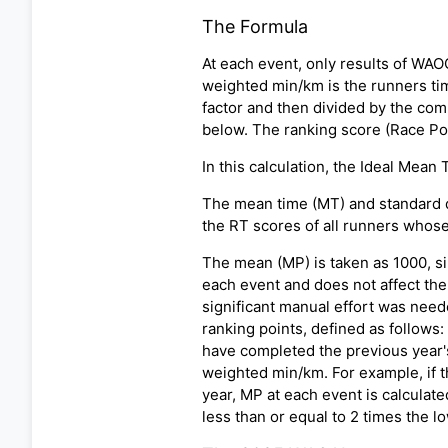
The Formula
At each event, only results of WA
weighted min/km is the runners tim
factor and then divided by the com
below. The ranking score (Race Poi
In this calculation, the Ideal Mean
The mean time (MT) and standard de
the RT scores of all runners whose
The mean (MP) is taken as 1000, si
each event and does not affect the 
significant manual effort was need
ranking points, defined as follows
have completed the previous year'
weighted min/km. For example, if th
year, MP at each event is calculat
less than or equal to 2 times the 