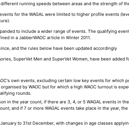
 different running speeds between areas and the strength of th
g events for the WAGAL were limited to higher profile events (lev
ure).
anded to include a wider range of events. The qualifying events
efined in a JabberWAOC article in Winter 2011.
ince, and the rules below have been updated accordingly
egories, SuperVet Men and SuperVet Women, have been added f
C's own events, excluding certain low key events for which poi
 organised by WAOC but for which a high WAOC turnout is expe
ifying rounds.
n in the year count, if there are 3, 4, or 5 WAGAL events in th
count, and if 7 or more WAGAL events take place in the year, the
anuary to 31st December, with changes in age classes applying