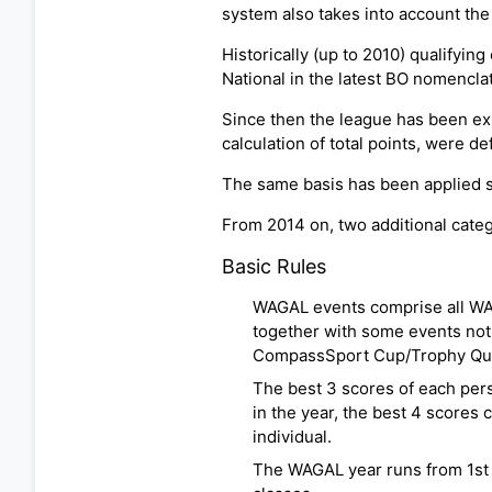
system also takes into account the
Historically (up to 2010) qualifyin
National in the latest BO nomenclat
Since then the league has been exp
calculation of total points, were d
The same basis has been applied s
From 2014 on, two additional cat
Basic Rules
WAGAL events comprise all WAO
together with some events not
CompassSport Cup/Trophy Qual
The best 3 scores of each perso
in the year, the best 4 scores 
individual.
The WAGAL year runs from 1st J