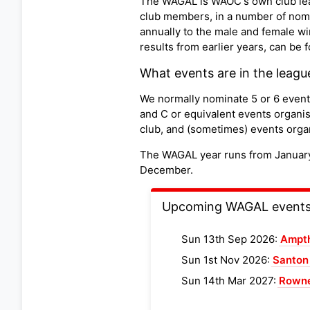
The WAGAL is WAOC's own club leag
club members, in a number of nomi
annually to the male and female win
results from earlier years, can be
What events are in the leagu
We normally nominate 5 or 6 events 
and C or equivalent events organi
club, and (sometimes) events organ
The WAGAL year runs from January 1
December.
Upcoming WAGAL event
Sun 13th Sep 2026:
Ampth
Sun 1st Nov 2026:
Santo
Sun 14th Mar 2027:
Rowne