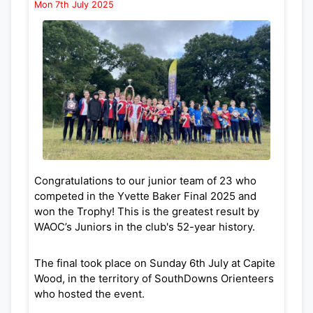
Mon 7th July 2025
With these and other WAOC events, there is
orienteering most months from September
through to May so please come along and enjoy
being out in the fresh air!
Congratulations to our junior team of 23 who
competed in the Yvette Baker Final 2025 and
won the Trophy! This is the greatest result by
WAOC’s Juniors in the club's 52-year history.
The final took place on Sunday 6th July at Capite
Wood, in the territory of SouthDowns Orienteers
who hosted the event.