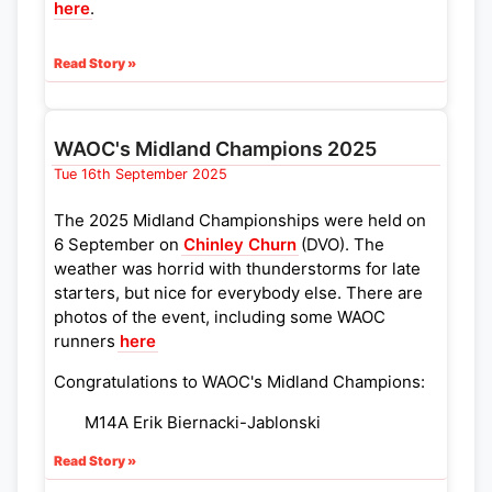
here
.
Read Story »
WAOC's Midland Champions 2025
Tue 16th September 2025
The 2025 Midland Championships were held on
6 September on
Chinley Churn
(DVO). The
weather was horrid with thunderstorms for late
starters, but nice for everybody else. There are
photos of the event, including some WAOC
runners
here
Congratulations to WAOC's Midland Champions:
M14A Erik Biernacki-Jablonski
M18E Chun Yan Alistair Fu
Read Story »
W10A Hana Powell