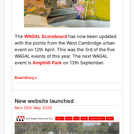
The
WAGAL Scoreboard
has now been updated
with the points from the West Cambridge urban
event on 12th April. This was the 3rd of the five
WAGAL events of this year. The next WAGAL
event is
Ampthill Park
on 13th September.
Read Story »
New website launched
Mon 25th May 2026