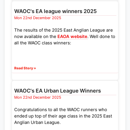
WAOC's EA league winners 2025
Mon 22nd December 2025
The results of the 2025 East Anglian League are
now available on the
EAOA website
. Well done to
all the WAOC class winners:
Read Story »
WAOC's EA Urban League Winners
Mon 22nd December 2025
Congratulations to all the WAOC runners who
ended up top of their age class in the 2025 East
Anglian Urban League.