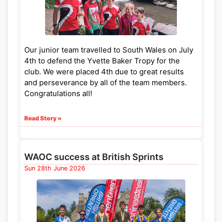
Our junior team travelled to South Wales on July
4th to defend the Yvette Baker Tropy for the
club. We were placed 4th due to great results
and perseverance by all of the team members.
Congratulations all!
Read Story »
WAOC success at British Sprints
Sun 28th June 2026