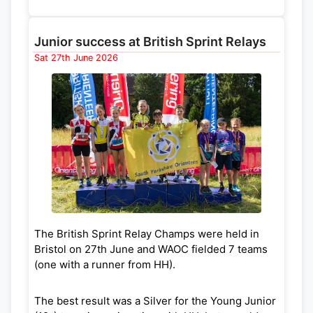
Junior success at British Sprint Relays
Sat 27th June 2026
The British Sprint Relay Champs were held in
Bristol on 27th June and WAOC fielded 7 teams
(one with a runner from HH).
The best result was a Silver for the Young Junior