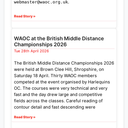
.
webmaster@waoc.org.uk
Read Story »
WAOC at the British Middle Distance
Championships 2026
Tue 28th April 2026
The British Middle Distance Championships 2026
were held at Brown Clee Hill, Shropshire, on
Saturday 18 April. Thirty WAOC members
competed at the event organised by Harlequins
OC. The courses were very technical and very
fast and the day drew large and competitive
fields across the classes. Careful reading of
contour detail and fast descending were
rewarded. It was easy to get dis-orientated
Read Story »
amongst the pits, marshes and vegetation!