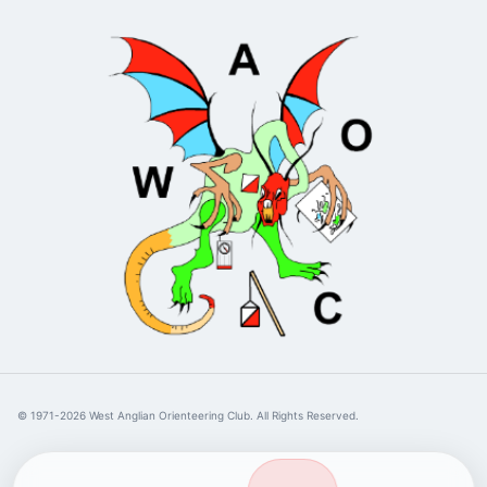
© 1971-2026 West Anglian Orienteering Club. All Rights Reserved.