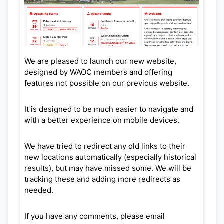
We are pleased to launch our new website,
designed by WAOC members and offering
features not possible on our previous website.
It is designed to be much easier to navigate and
with a better experience on mobile devices.
We have tried to redirect any old links to their
new locations automatically (especially historical
results), but may have missed some. We will be
tracking these and adding more redirects as
needed.
If you have any comments, please email