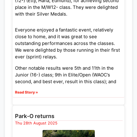
(12-) (Etty, Hana, Edmund), for achieving second
place in the M/W12- class. They were delighted
with their Silver Medals.
Everyone enjoyed a fantastic event, relatively
close to home, and it was great to see
outstanding performances across the classes.
We were delighted by those running in their first
ever (sprint) relays.
Other notable results were 5th and 11th in the
Junior (16-) class; 9th in Elite/Open (WAOC’s
second, and best ever, result in this class); and
12th and 22nd in Veterans.
Read Story »
As a heads up, next year’s Sprint Champs
Weekend will be at University of Bath and UWE
on 27/28 June 2026 (with the Relays on the
Park-O returns
Sunday).
Thu 28th August 2025