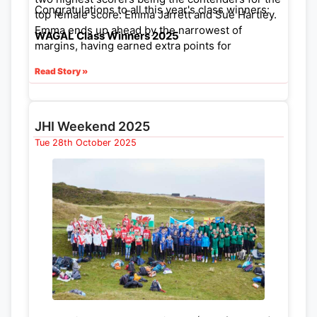
Congratulations to all this year's class winners:
top female score: Emma Jarrett and Sue Hartley.
Emma ends up ahead by the narrowest of
WAGAL Class Winners 2025
margins, having earned extra points for
organising an event earlier in the year.
Read Story »
JHI Weekend 2025
Tue 28th October 2025