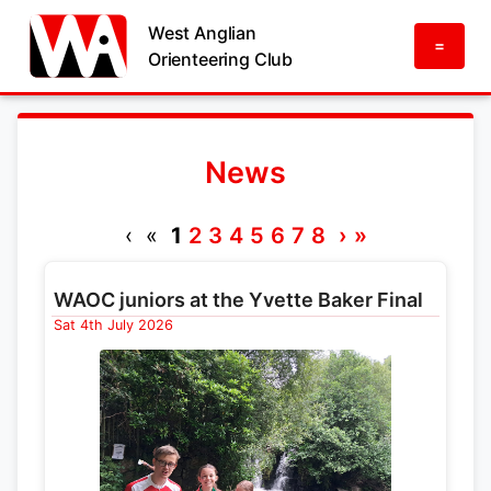
West Anglian
=
Orienteering Club
News
‹ «
1
2
3
4
5
6
7
8
›
»
WAOC juniors at the Yvette Baker Final
Sat 4th July 2026