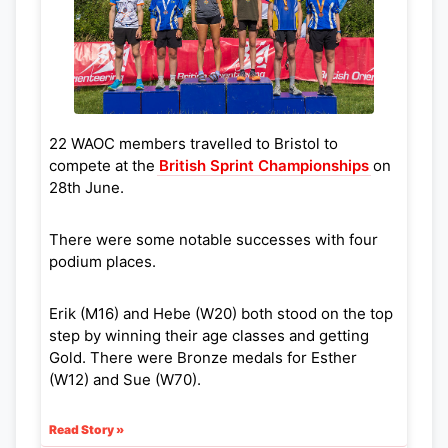
22 WAOC members travelled to Bristol to
compete at the
British Sprint Championships
on
28th June.
There were some notable successes with four
podium places.
Erik (M16) and Hebe (W20) both stood on the top
step by winning their age classes and getting
Gold. There were Bronze medals for Esther
(W12) and Sue (W70).
Read Story »