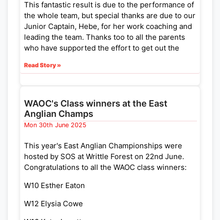
This fantastic result is due to the performance of
the whole team, but special thanks are due to our
Junior Captain, Hebe, for her work coaching and
leading the team. Thanks too to all the parents
who have supported the effort to get out the
team and in helping on the day.
Read Story »
Full results of the competition including results
and more photos from the event can be viewed
in the SO website (
https://www.southdowns-
WAOC's Class winners at the East
orienteers.org.uk/events/capite-wood-ybt-
Anglian Champs
final-2025-07-06
).
Mon 30th June 2025
This year's East Anglian Championships were
hosted by SOS at Writtle Forest on 22nd June.
Congratulations to all the WAOC class winners:
W10 Esther Eaton
W12 Elysia Cowe