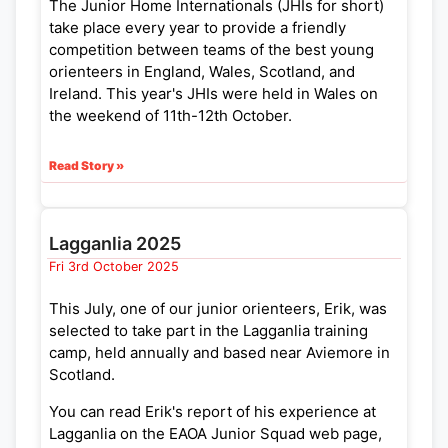
The Junior Home Internationals (JHIs for short)
take place every year to provide a friendly
competition between teams of the best young
orienteers in England, Wales, Scotland, and
Ireland. This year's JHIs were held in Wales on
the weekend of 11th-12th October.
Read Story »
Lagganlia 2025
Fri 3rd October 2025
This July, one of our junior orienteers, Erik, was
selected to take part in the Lagganlia training
camp, held annually and based near Aviemore in
Scotland.
You can read Erik's report of his experience at
Lagganlia on the EAOA Junior Squad web page,