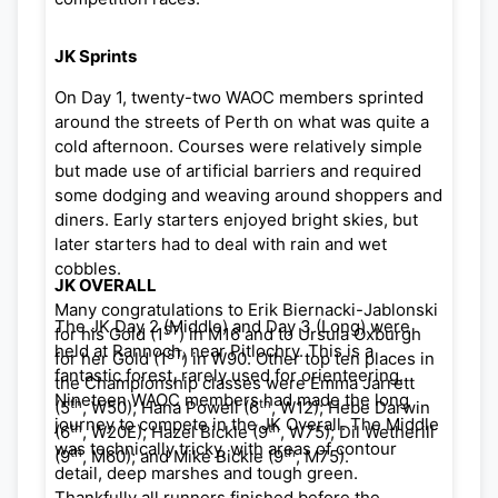
JK Sprints
On Day 1, twenty-two WAOC members sprinted
around the streets of Perth on what was quite a
cold afternoon. Courses were relatively simple
but made use of artificial barriers and required
some dodging and weaving around shoppers and
diners. Early starters enjoyed bright skies, but
later starters had to deal with rain and wet
cobbles.
JK OVERALL
Many congratulations to Erik Biernacki-Jablonski
The JK Day 2 (Middle) and Day 3 (Long) were
ST
for his Gold (1
) in M16 and to Ursula Oxburgh
held at Rannoch, near Pitlochry. This is a
ST
for her Gold (1
) in W90. Other top ten places in
fantastic forest, rarely used for orienteering.
the Championship classes were Emma Jarrett
Nineteen WAOC members had made the long
th
th
(5
, W50); Hana Powell (6
, W12); Hebe Darwin
journey to compete in the JK Overall. The Middle
th
th
(6
, W20E); Hazel Bickle (9
, W75); Dil Wetherill
was technically tricky, with areas of contour
th
th
(9
, M60); and Mike Bickle (9
, M75).
detail, deep marshes and tough green.
Thankfully all runners finished before the