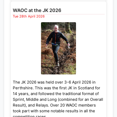
Congratulations to Alys Powell for her Silver
ND
Medal (2
) in W14. Other top ten results in
WAOC at the JK 2026
TH
Championship classes were: Hebe Darwin (4
,
Tue 28th April 2026
TH
W20); Emma Jarrett (4
, W50); Alex Wetherill
TH
TH
(5
, M21); Hana Powell (6
, W12); Erik
TH
TH
Biernacki-Jablonski (7
, M16); Esther Eaton (8
,
th
W12); and Dil Wetherill (9
, M60).
Full results and photos are available here:
https://www.britishmiddlechamps.org.uk/page/
results
The JK 2026 was held over 3-6 April 2026 in
Perthshire. This was the first JK in Scotland for
14 years, and followed the traditional format of
Sprint, Middle and Long (combined for an Overall
Result), and Relays. Over 20 WAOC members
took part with some notable results in all the
competition races.