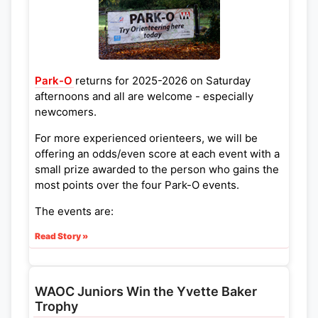
Park-O
returns for 2025-2026 on Saturday
afternoons and all are welcome - especially
newcomers.
For more experienced orienteers, we will be
offering an odds/even score at each event with a
small prize awarded to the person who gains the
most points over the four Park-O events.
The events are:
Read Story »
Lammas Land and Coe Fen
- 13th September
2025
Wandlebury Country Park
- 10th Jan 2026
WAOC Juniors Win the Yvette Baker
Cherry Hinton Hall Park
- 14th March 2026
Trophy
Coldhams Common
- 16th May 2026