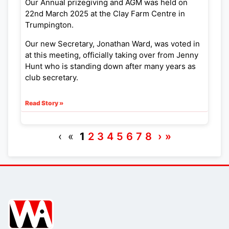
Our Annual prizegiving and AGM was held on
22nd March 2025 at the Clay Farm Centre in
Trumpington.
Our new Secretary, Jonathan Ward, was voted in
at this meeting, officially taking over from Jenny
Hunt who is standing down after many years as
club secretary.
Read Story »
‹ «
1
2
3
4
5
6
7
8
›
»