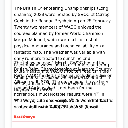
at:
https://octavian-
The British Orienteering Championships (Long
droobers.org/index.php/results/2026-
distance) 2026 were hosted by SBOC at Carreg
results/1076-19th-april-2026-brown-clee-
Goch in the Bannau Brycheiniog on 28 February.
midland-championships-ukol-results
Twenty two members of WAOC enjoyed the
courses planned by former World Champion
Megan Mitchell, which were a true test of
physical endurance and technical ability on a
fantastic map. The weather was variable with
early runners treated to sunshine and
The following day, 1 March, SWOC hosted the
breathtaking views, and later runners suffering
British Relay Championships at Margam Country
brutal hailstorms. WAOC’s top ten results in the
Park. WAOC fielded six teams, including a Junior
th
Championship classes were Hebe Darwin 6
in
Alliance with SOS. The racing would have been
th
W20E, Johanna Powell 7
in W50L and Kathy
fast and furious, had it not been for the
th
Haynes 7
in W65L.
th
horrendous mud! Notable results were 4
in
th
The Welsh Championships 2026 were held at the
W14 (Alys, Lulu and Hana), 5
in Women’s Short
th
same event, with WAOC’s Johanna Powell
(Hebe, Kathy and Kate), 6
in W50 (Emma,
th
winning Silver in W50L and Alys Powell winning
Camilla and Johanna), and 8
in M18 (Erik,
Read Story »
Bronze in W14A.
Alistair and Alex).