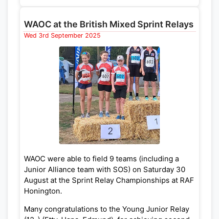
W12A Elysia Cowe
WAOC at the British Mixed Sprint Relays
W14A Alys Powell
Wed 3rd September 2025
W18E Hebe Darwin
W45L Emma Jarrett
WAOC were able to field 9 teams (including a
Junior Alliance team with SOS) on Saturday 30
August at the Sprint Relay Championships at RAF
Honington.
Many congratulations to the Young Junior Relay