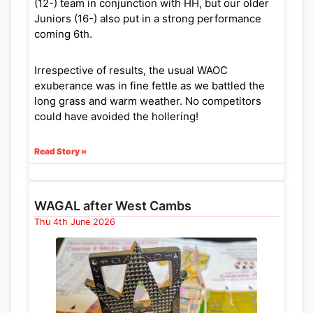
(12-) team in conjunction with HH, but our older
Juniors (16-) also put in a strong performance
coming 6th.
Irrespective of results, the usual WAOC
exuberance was in fine fettle as we battled the
long grass and warm weather. No competitors
could have avoided the hollering!
Read Story »
WAGAL after West Cambs
Thu 4th June 2026