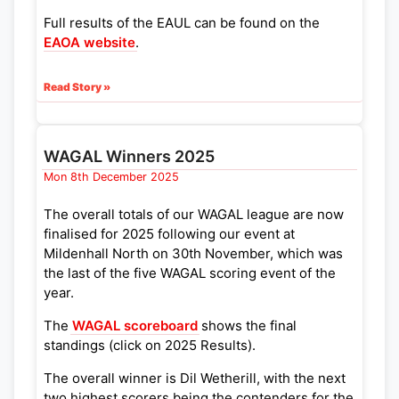
Full results of the EAUL can be found on the
EAOA website
.
Read Story »
WAGAL Winners 2025
Mon 8th December 2025
The overall totals of our WAGAL league are now
finalised for 2025 following our event at
Mildenhall North on 30th November, which was
the last of the five WAGAL scoring event of the
year.
The
WAGAL scoreboard
shows the final
standings (click on 2025 Results).
The overall winner is Dil Wetherill, with the next
two highest scorers being the contenders for the