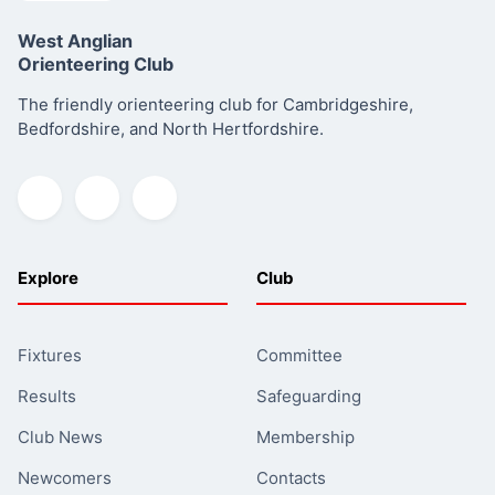
West Anglian
Orienteering Club
The friendly orienteering club for Cambridgeshire,
Bedfordshire, and North Hertfordshire.
Explore
Club
Fixtures
Committee
Results
Safeguarding
Club News
Membership
Newcomers
Contacts