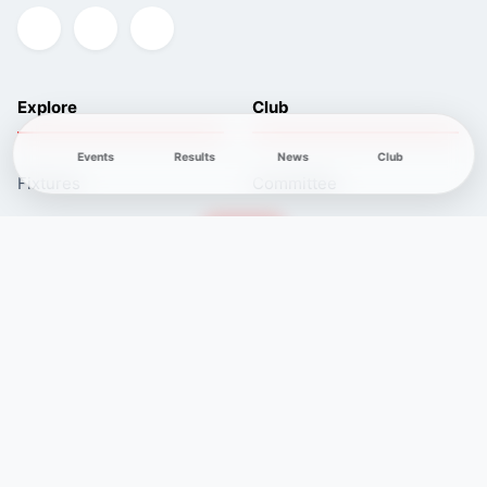
Explore
Club
Events
Results
News
Club
Fixtures
Committee
Results
Safeguarding
Club News
Membership
Newcomers
Contacts