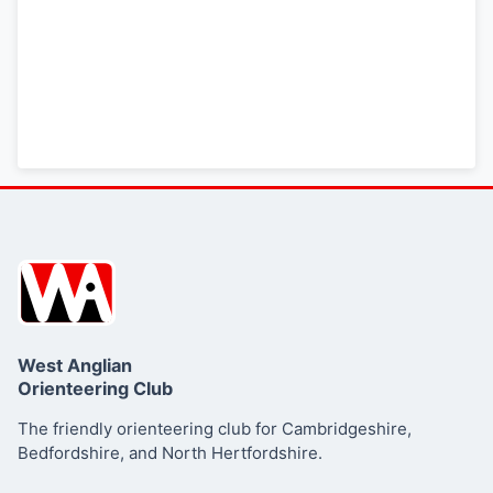
West Anglian
Orienteering Club
The friendly orienteering club for Cambridgeshire,
Bedfordshire, and North Hertfordshire.