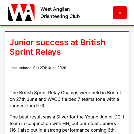
West Anglian
=
Orienteering Club
Junior success at British
Sprint Relays
Last updated: Sat 27th June 2026
The British Sprint Relay Champs were held in Bristol
on 27th June and WAOC fielded 7 teams (one with a
runner from HH).
The best result was a Silver for the Young Junior (12-)
team in conjunction with HH, but our older Juniors
(16-) also put in a strong performance coming 6th.