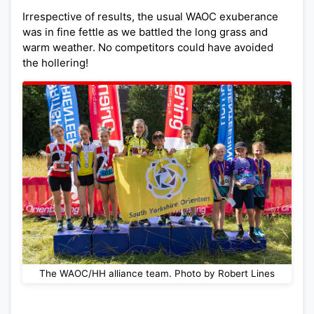
Irrespective of results, the usual WAOC exuberance
was in fine fettle as we battled the long grass and
warm weather. No competitors could have avoided
the hollering!
The WAOC/HH alliance team. Photo by Robert Lines