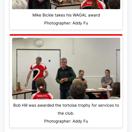
Mike Bickle takes his WAGAL award
Photographer: Addy Fu
Bob Hill was awarded the tortoise trophy for services to
the club.
Photographer: Addy Fu