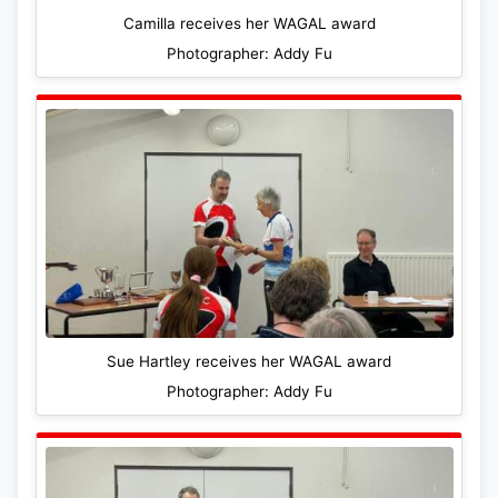
Camilla receives her WAGAL award
Photographer: Addy Fu
Sue Hartley receives her WAGAL award
Photographer: Addy Fu