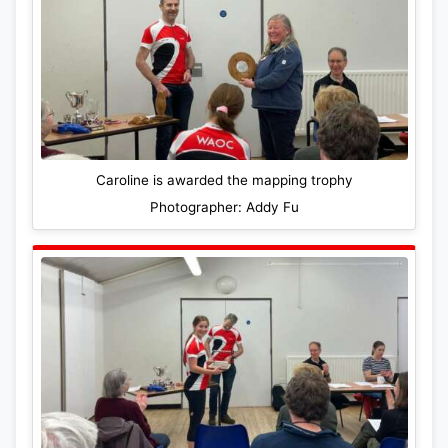
Caroline is awarded the mapping trophy
Photographer: Addy Fu