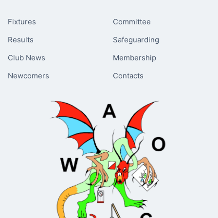
Fixtures
Committee
Results
Safeguarding
Club News
Membership
Newcomers
Contacts