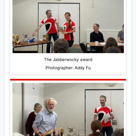
The Jabberwocky award
Photographer: Addy Fu