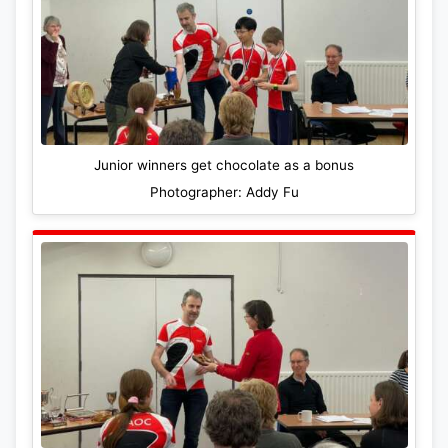
Junior winners get chocolate as a bonus
Photographer: Addy Fu