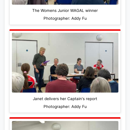
The Womens Junior WAGAL winner
Photographer: Addy Fu
Janet delivers her Captain's report
Photographer: Addy Fu