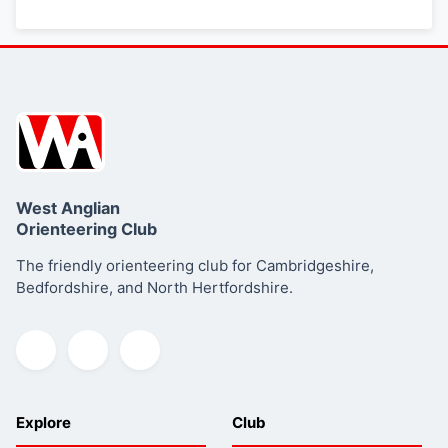
West Anglian
Orienteering Club
The friendly orienteering club for Cambridgeshire,
Bedfordshire, and North Hertfordshire.
Explore
Club