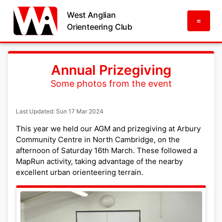
West Anglian
=
Orienteering Club
Annual Prizegiving
Some photos from the event
Last Updated: Sun 17 Mar 2024
This year we held our AGM and prizegiving at Arbury
Community Centre in North Cambridge, on the
afternoon of Saturday 16th March. These followed a
MapRun activity, taking advantage of the nearby
excellent urban orienteering terrain.