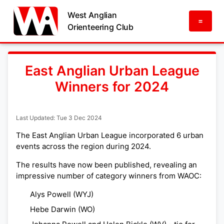
West Anglian
=
Orienteering Club
East Anglian Urban League
Winners for 2024
Last Updated: Tue 3 Dec 2024
The East Anglian Urban League incorporated 6 urban
events across the region during 2024.
The results have now been published, revealing an
impressive number of category winners from WAOC:
Alys Powell (WYJ)
Hebe Darwin (WO)