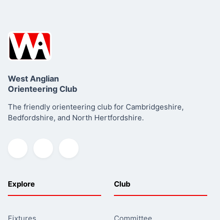
West Anglian
Orienteering Club
The friendly orienteering club for Cambridgeshire,
Bedfordshire, and North Hertfordshire.
Explore
Club
Fixtures
Committee