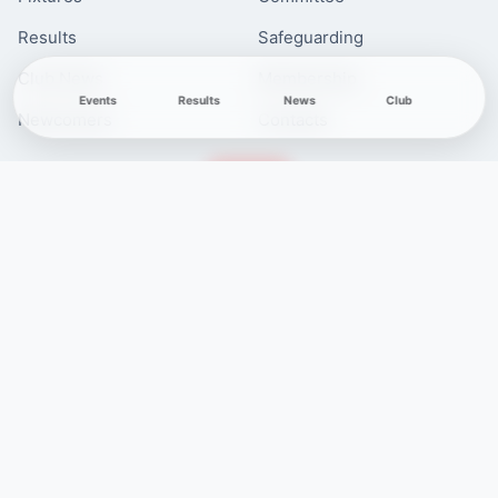
Results
Safeguarding
Club News
Membership
Events
Results
News
Club
Newcomers
Contacts