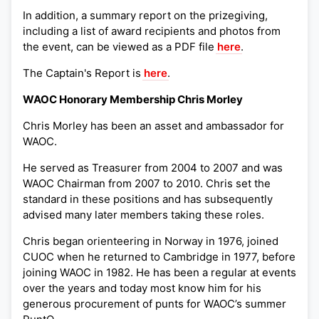
In addition, a summary report on the prizegiving,
including a list of award recipients and photos from
the event, can be viewed as a PDF file
here
.
The Captain's Report is
here
.
WAOC Honorary Membership Chris Morley
Chris Morley has been an asset and ambassador for
WAOC.
He served as Treasurer from 2004 to 2007 and was
WAOC Chairman from 2007 to 2010. Chris set the
standard in these positions and has subsequently
advised many later members taking these roles.
Chris began orienteering in Norway in 1976, joined
CUOC when he returned to Cambridge in 1977, before
joining WAOC in 1982. He has been a regular at events
over the years and today most know him for his
generous procurement of punts for WAOC’s summer