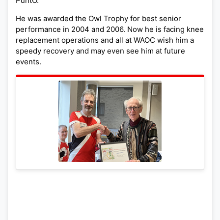
PuntO.
He was awarded the Owl Trophy for best senior
performance in 2004 and 2006. Now he is facing knee
replacement operations and all at WAOC wish him a
speedy recovery and may even see him at future
events.