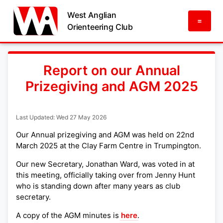
West Anglian
=
Orienteering Club
Report on our Annual
Prizegiving and AGM 2025
Last Updated: Wed 27 May 2026
Our Annual prizegiving and AGM was held on 22nd
March 2025 at the Clay Farm Centre in Trumpington.
Our new Secretary, Jonathan Ward, was voted in at
this meeting, officially taking over from Jenny Hunt
who is standing down after many years as club
secretary.
A copy of the AGM minutes is
here
.