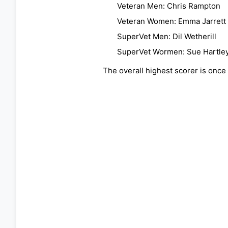
Veteran Men: Chris Rampton
Veteran Women: Emma Jarrett
SuperVet Men: Dil Wetherill
SuperVet Wormen: Sue Hartle
The overall highest scorer is once 