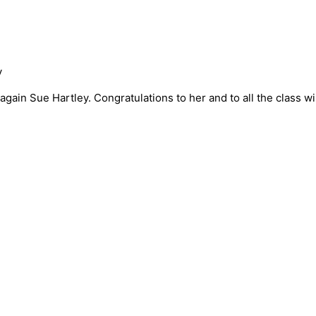
y
again Sue Hartley. Congratulations to her and to all the class w