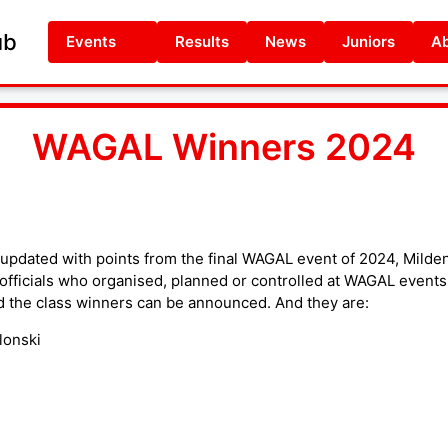
ub
Events
Results
News
Juniors
Ab
WAGAL Winners 2024
updated with points from the final WAGAL event of 2024, Milde
o officials who organised, planned or controlled at WAGAL events
d the class winners can be announced. And they are:
lonski