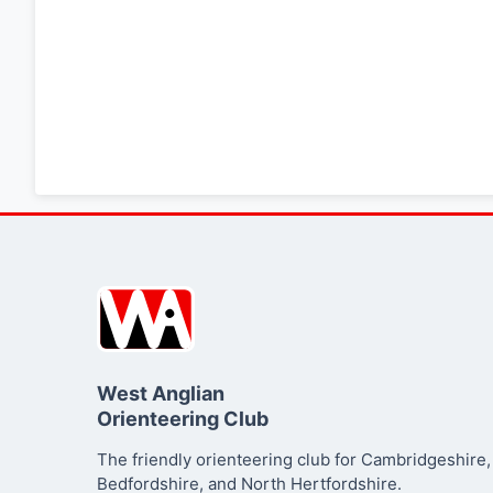
West Anglian
Orienteering Club
The friendly orienteering club for Cambridgeshire,
Bedfordshire, and North Hertfordshire.