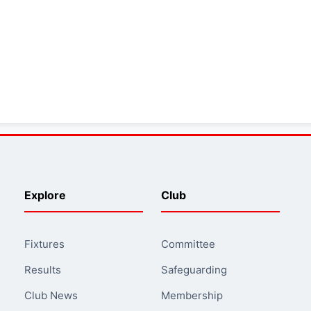
Explore
Club
Fixtures
Committee
Results
Safeguarding
Club News
Membership