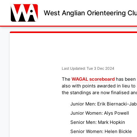
West Anglian Orienteering Cl
Last Updated: Tue 3 Dec 2024
The
WAGAL scoreboard
has been 
also with points awarded in lieu t
the standings are now finalised an
Junior Men: Erik Biernacki-Jab
Junior Women: Alys Powell
Senior Men: Mark Hopkin
Senior Women: Helen Bickle