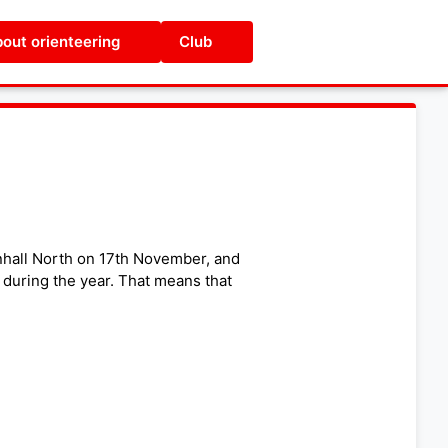
out orienteering
Club
nhall North on 17th November, and
 during the year. That means that