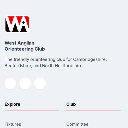
West Anglian
Orienteering Club
The friendly orienteering club for Cambridgeshire,
Bedfordshire, and North Hertfordshire.
Explore
Club
Fixtures
Committee