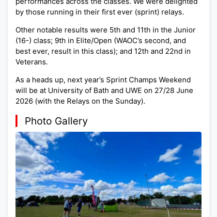
performances across the classes. We were delighted
by those running in their first ever (sprint) relays.
Other notable results were 5th and 11th in the Junior
(16-) class; 9th in Elite/Open (WAOC’s second, and
best ever, result in this class); and 12th and 22nd in
Veterans.
As a heads up, next year’s Sprint Champs Weekend
will be at University of Bath and UWE on 27/28 June
2026 (with the Relays on the Sunday).
Photo Gallery