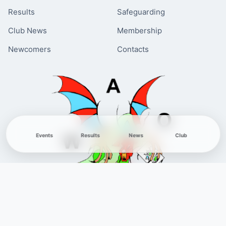
Results
Safeguarding
Club News
Membership
Newcomers
Contacts
Events
Results
News
Club