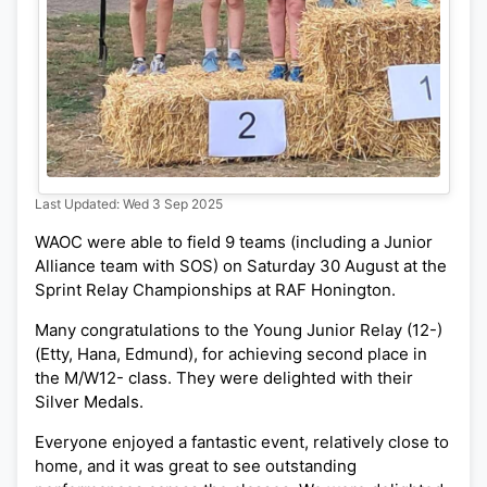
Last Updated: Wed 3 Sep 2025
WAOC were able to field 9 teams (including a Junior
Alliance team with SOS) on Saturday 30 August at the
Sprint Relay Championships at RAF Honington.
Many congratulations to the Young Junior Relay (12-)
(Etty, Hana, Edmund), for achieving second place in
the M/W12- class. They were delighted with their
Silver Medals.
Everyone enjoyed a fantastic event, relatively close to
home, and it was great to see outstanding