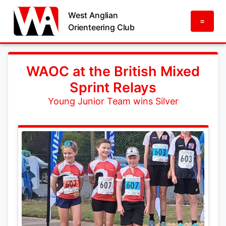
West Anglian
=
Orienteering Club
WAOC at the British Mixed
Sprint Relays
Young Junior Team wins Silver