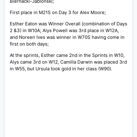
Biernacki-Jablonski;
First place in M21S on Day 3 for Alex Moore;
Esther Eaton was Winner Overall (combination of Days
2 &3) in W10A; Alys Powell was 3rd place in W12A,
and Noreen Ives was winner in W70S having come in
first on both days;
At the sprints, Esther came 2nd in the Sprints in W10,
Alys came 3rd on W12, Camilla Darwin was placed 3rd
in W55, but Ursula took gold in her class (W90).