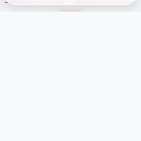
Fixtures
Committee
Results
Safeguarding
Club News
Membership
Newcomers
Contacts