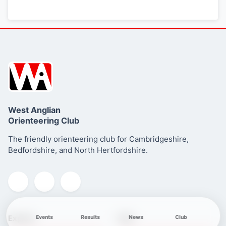
West Anglian
Orienteering Club
The friendly orienteering club for Cambridgeshire,
Bedfordshire, and North Hertfordshire.
Explore
Club
Events
Results
News
Club