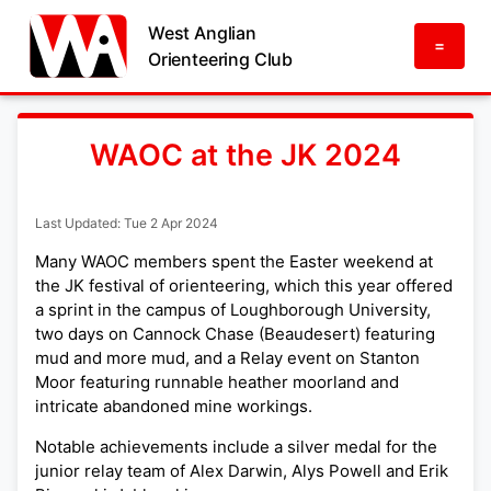
West Anglian
=
Orienteering Club
WAOC at the JK 2024
Last Updated: Tue 2 Apr 2024
Many WAOC members spent the Easter weekend at
the JK festival of orienteering, which this year offered
a sprint in the campus of Loughborough University,
two days on Cannock Chase (Beaudesert) featuring
mud and more mud, and a Relay event on Stanton
Moor featuring runnable heather moorland and
intricate abandoned mine workings.
Notable achievements include a silver medal for the
junior relay team of Alex Darwin, Alys Powell and Erik