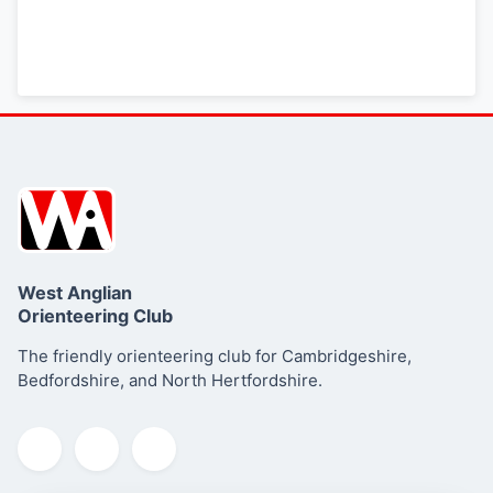
West Anglian
Orienteering Club
The friendly orienteering club for Cambridgeshire,
Bedfordshire, and North Hertfordshire.