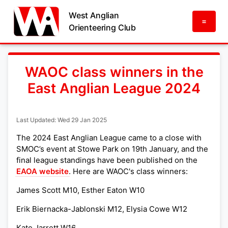
West Anglian
=
Orienteering Club
WAOC class winners in the
East Anglian League 2024
Last Updated: Wed 29 Jan 2025
The 2024 East Anglian League came to a close with
SMOC’s event at Stowe Park on 19th January, and the
final league standings have been published on the
EAOA website
. Here are WAOC's class winners:
James Scott M10, Esther Eaton W10
Erik Biernacka-Jablonski M12, Elysia Cowe W12
Kate Jarrett W16