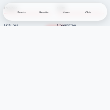
Explore
Club
Events
Results
News
Club
Fixtures
Committee
Results
Safeguarding
Club News
Membership
Newcomers
Contacts