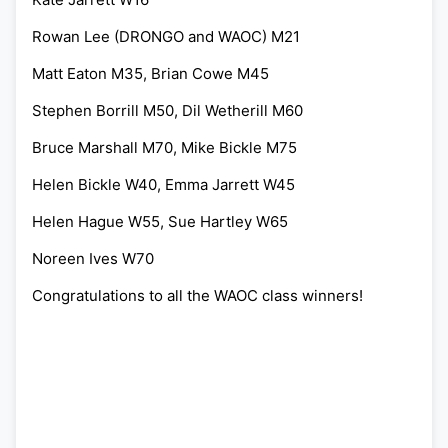
Rowan Lee (DRONGO and WAOC) M21
Matt Eaton M35, Brian Cowe M45
Stephen Borrill M50, Dil Wetherill M60
Bruce Marshall M70, Mike Bickle M75
Helen Bickle W40, Emma Jarrett W45
Helen Hague W55, Sue Hartley W65
Noreen Ives W70
Congratulations to all the WAOC class winners!