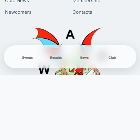
Club News
Membership
Newcomers
Contacts
Events
Results
News
Club
© 1971-2026 West Anglian Orienteering Club. All Rights Reserved.