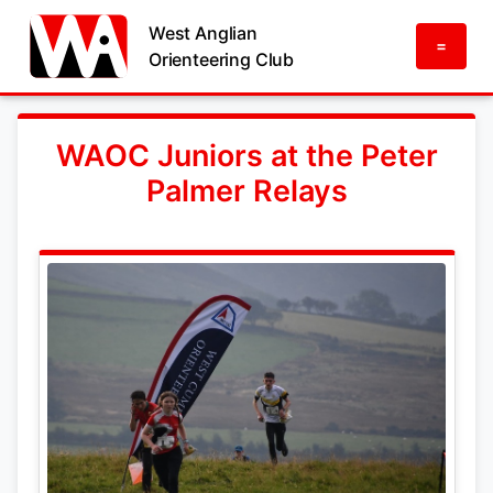
West Anglian
=
Orienteering Club
WAOC Juniors at the Peter
Palmer Relays