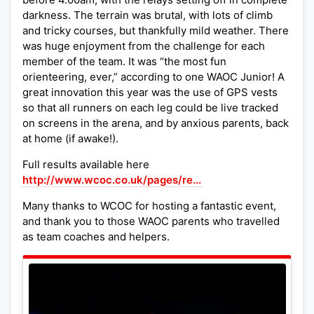
darkness. The terrain was brutal, with lots of climb
and tricky courses, but thankfully mild weather. There
was huge enjoyment from the challenge for each
member of the team. It was “the most fun
orienteering, ever,” according to one WAOC Junior! A
great innovation this year was the use of GPS vests
so that all runners on each leg could be live tracked
on screens in the arena, and by anxious parents, back
at home (if awake!).
Full results available here
http://www.wcoc.co.uk/pages/re...
Many thanks to WCOC for hosting a fantastic event,
and thank you to those WAOC parents who travelled
as team coaches and helpers.