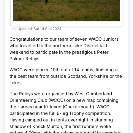
Last Updated: Sat 14 Sep 2024
Congratulations to our team of seven WAOC Juniors
who travelled to the northern Lake District last
weekend to participate in the prestigious Peter
Palmer Relays.
WAOC were placed 10th out of 14 teams, finishing as
the best team from outside Scotland, Yorkshire or the
Lakes.
The Relays were organised by West Cumberland
Orienteering Club (WCOC) on a new map combining
their areas near Kirkland (Cockermouth). WAOC
participated in the full 6-leg Trophy competition.
Having camped out in tents overnight in stunning
shadow of Knock Murton, the first runners woke
before 4.00am, with the relays setting off in complete