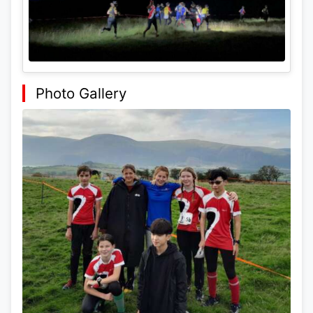
Photo Gallery