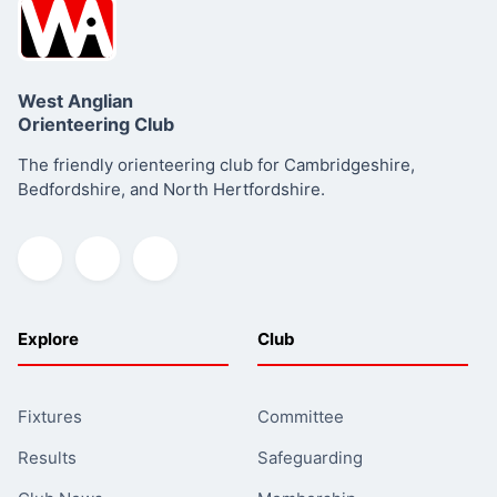
West Anglian
Orienteering Club
The friendly orienteering club for Cambridgeshire,
Bedfordshire, and North Hertfordshire.
Explore
Club
Fixtures
Committee
Results
Safeguarding