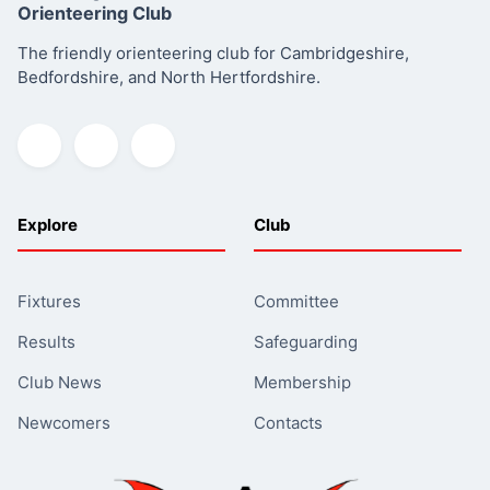
Orienteering Club
The friendly orienteering club for Cambridgeshire,
Bedfordshire, and North Hertfordshire.
Explore
Club
Fixtures
Committee
Results
Safeguarding
Club News
Membership
Newcomers
Contacts