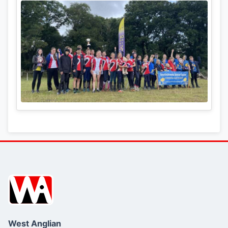
West Anglian