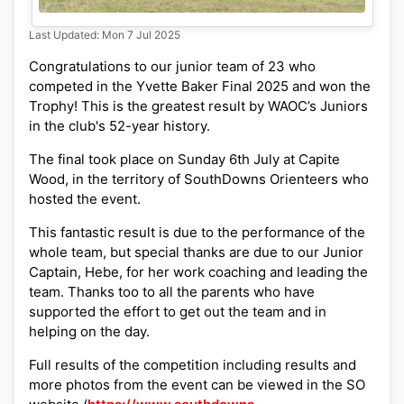
Last Updated: Mon 7 Jul 2025
Congratulations to our junior team of 23 who
competed in the Yvette Baker Final 2025 and won the
Trophy! This is the greatest result by WAOC’s Juniors
in the club's 52-year history.
The final took place on Sunday 6th July at Capite
Wood, in the territory of SouthDowns Orienteers who
hosted the event.
This fantastic result is due to the performance of the
whole team, but special thanks are due to our Junior
Captain, Hebe, for her work coaching and leading the
team. Thanks too to all the parents who have
supported the effort to get out the team and in
helping on the day.
Full results of the competition including results and
more photos from the event can be viewed in the SO