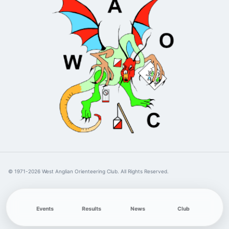
© 1971-2026 West Anglian Orienteering Club. All Rights Reserved.
Events
Results
News
Club