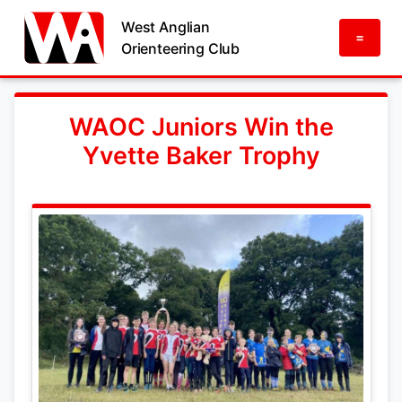
West Anglian
=
Orienteering Club
WAOC Juniors Win the
Yvette Baker Trophy