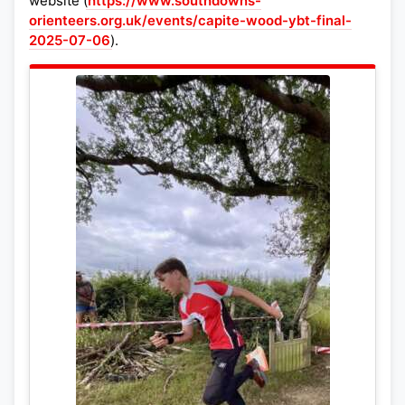
website (
https://www.southdowns-
orienteers.org.uk/events/capite-wood-ybt-final-
2025-07-06
).