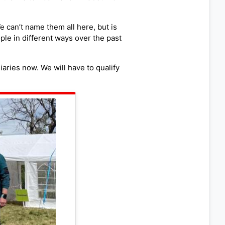
 can’t name them all here, but is
ple in different ways over the past
aries now. We will have to qualify