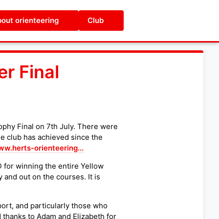
out orienteering
Club
r Final
ophy Final on 7th July. There were
he club has achieved since the
ww.herts-orienteering...
for winning the entire Yellow
and out on the courses. It is
port, and particularly those who
 thanks to Adam and Elizabeth for