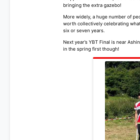
bringing the extra gazebo!
More widely, a huge number of peop
worth collectively celebrating wha
six or seven years.
Next year’s YBT Final is near Ashi
in the spring first though!