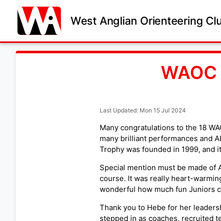
West Anglian Orienteering Cl
WAOC t
Last Updated: Mon 15 Jul 2024
Many congratulations to the 18 WAO
many brilliant performances and ALL
Trophy was founded in 1999, and it
Special mention must be made of A
course. It was really heart-warmin
wonderful how much fun Juniors ca
Thank you to Hebe for her leadershi
stepped in as coaches, recruited t