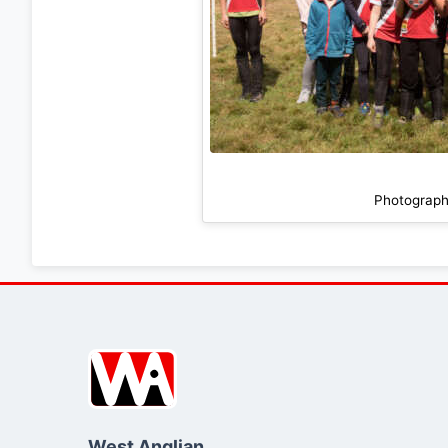
Photograph
West Anglian