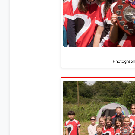
Photograph