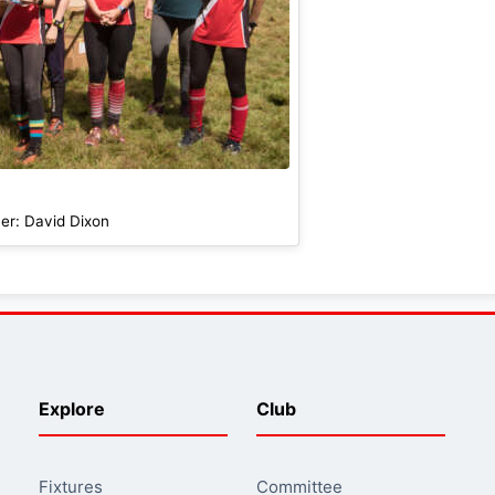
er: David Dixon
Explore
Club
Fixtures
Committee