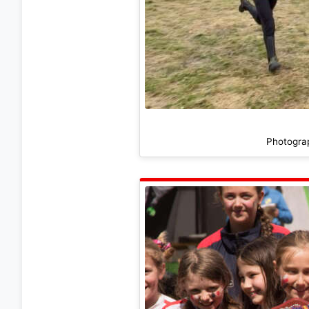
Photogra