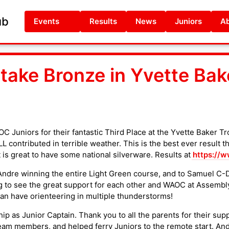
ub
Events
Results
News
Juniors
Ab
ake Bronze in Yvette Bake
C Juniors for their fantastic Third Place at the Yvette Baker Tr
 contributed in terrible weather. This is the best ever result t
 is great to have some national silverware. Results at
https://w
ndre winning the entire Light Green course, and to Samuel C-D 
g to see the great support for each other and WAOC at Assembly 
n have orienteering in multiple thunderstorms!
p as Junior Captain. Thank you to all the parents for their sup
eam members, and helped ferry Juniors to the remote start. And