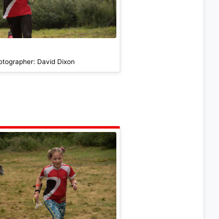
otographer: David Dixon