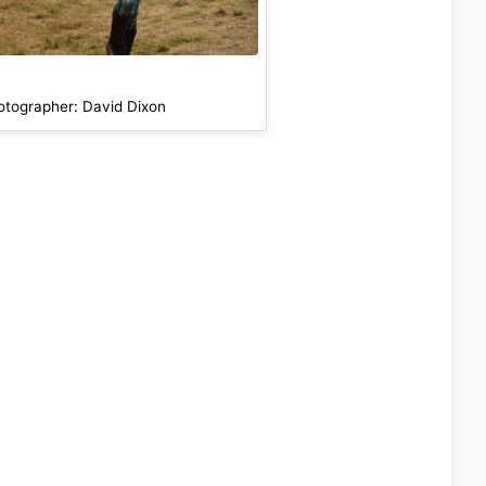
otographer: David Dixon