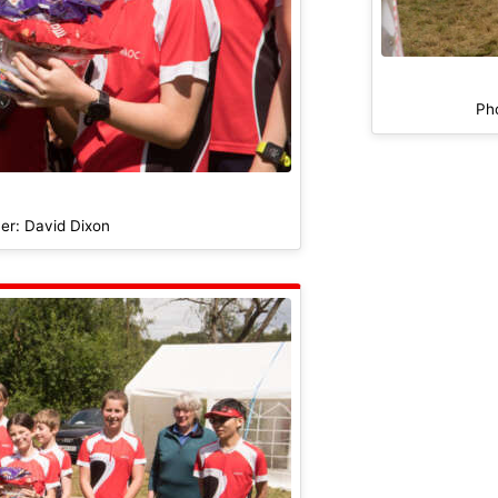
Ph
er: David Dixon