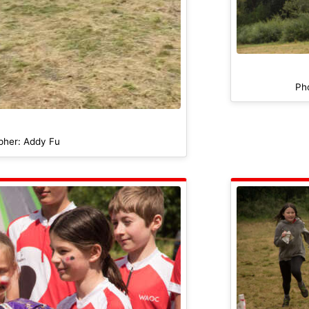
Ph
pher: Addy Fu