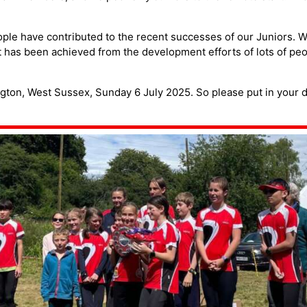
le have contributed to the recent successes of our Juniors. We
t has been achieved from the development efforts of lots of peo
ngton, West Sussex, Sunday 6 July 2025. So please put in your di