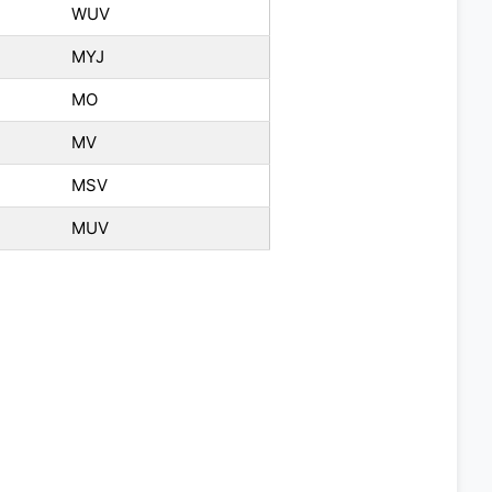
WUV
MYJ
MO
MV
MSV
MUV