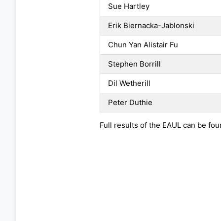
Sue Hartley
Erik Biernacka-Jablonski
Chun Yan Alistair Fu
Stephen Borrill
Dil Wetherill
Peter Duthie
Full results of the EAUL can be fo