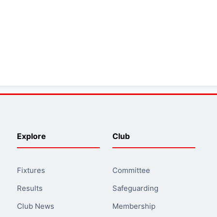
Explore
Club
Fixtures
Committee
Results
Safeguarding
Club News
Membership