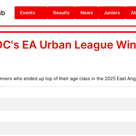
ub
Events
Results
News
Juniors
Ab
C's EA Urban League Win
nners who ended up top of their age class in the 2025 East An