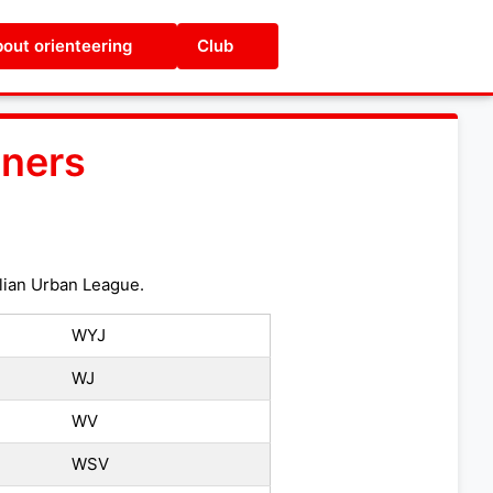
out orienteering
Club
ners
glian Urban League.
WYJ
WJ
WV
WSV