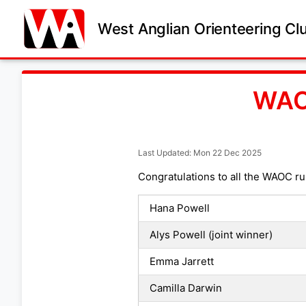
West Anglian Orienteering Cl
WAO
Last Updated: Mon 22 Dec 2025
Congratulations to all the WAOC ru
Hana Powell
Alys Powell (joint winner)
Emma Jarrett
Camilla Darwin