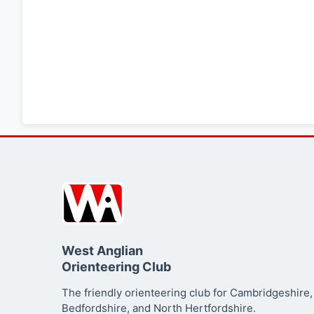
West Anglian
Orienteering Club
The friendly orienteering club for Cambridgeshire,
Bedfordshire, and North Hertfordshire.