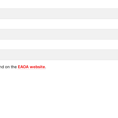
und on the
EAOA website
.