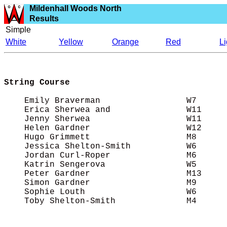
Mildenhall Woods North
Results
Simple
White
Yellow
Orange
Red
L
String Course
    Emily Braverman                 W7      
    Erica Sherwea and               W11     
    Jenny Sherwea                   W11     
    Helen Gardner                   W12     
    Hugo Grimmett                   M8      
    Jessica Shelton-Smith           W6      
    Jordan Curl-Roper               M6      
    Katrin Sengerova                W5      
    Peter Gardner                   M13     
    Simon Gardner                   M9      
    Sophie Louth                    W6      
    Toby Shelton-Smith              M4      