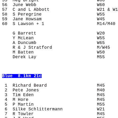
55  Meg Bright                      W60     
56  June Webb                       W60     
57  C and L Abbott                  W21 & W1
58  S Peregrine                     W55     
59  Jane Howsam                     W45     
60  S Lawson + 1                    M14/M40 
    G Barrett                       W20     
    Y McLean                        W55     
    A Duncumb                       W65     
    R & J Stratford                 M/W45   
    M Batten                        W50     
    Derek Lay                       M55     
Blue
  8.1km 21c
 1  Richard Beard                   M45     
 2  Pete Jones                      M40     
 3  Tim Eden                        M45     
 4  M Hore                          M45     
 5  P Martin                        M55     
 6  Silke Schlittermann             W21     
 7  R Towler                        M45     