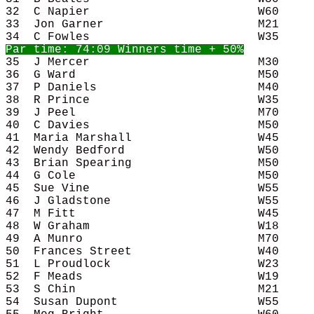
32  C Napier                        W60     
33  Jon Garner                      M21     
35  J Mercer                        M30     
36  G Ward                          M50     
37  P Daniels                       M40     
38  R Prince                        W35     
39  J Peel                          M70     
40  C Davies                        M50     
41  Maria Marshall                  W45     
42  Wendy Bedford                   W50     
43  Brian Spearing                  M50     
44  G Cole                          M50     
45  Sue Vine                        W55     
46  J Gladstone                     W55     
47  M Fitt                          W45     
48  W Graham                        W18     
49  A Munro                         M70     
50  Frances Street                  W40     
51  L Proudlock                     W23     
52  F Meads                         W19     
53  S Chin                          M21     
54  Susan Dupont                    W55     