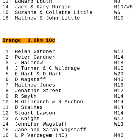
13  Edward Louth                    M8      
14  Jack & Katy Burgin              M10/W8  
15  Suzanne & Collette Little       W6      
16  Matthew & John Little           M10     
Orange
  3.0km 10c
 1  Helen Gardner                   W12     
 2  Peter Gardner                   M14     
 3  J Halcrow                       M18     
 4  J Turner & C Wildrage           M15     
 5  E Hart & D Hart                 W20     
 6  D Wagstaff                      M45     
 7  Matthew Jones                   M16     
 8  Jonathan Street                 M12     
 9  R Smyth                         M14     
10  M Gilbranch & R Suchon          M14     
11  D Staines                       M14     
12  Stuart Lawson                   M14     
13  A Knight                        W12     
14  Jennifer Wagstaff               W13     
15  Jane and Sarah Wagstaff                 
16  L P Verdegem (NC)               M40     