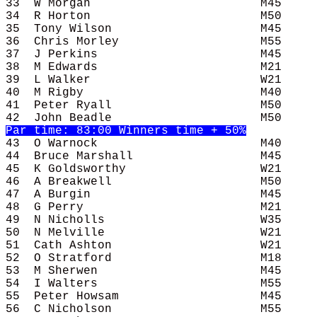
33  W Morgan                        M45     
34  R Horton                        M50     
35  Tony Wilson                     M45     
36  Chris Morley                    M55     
37  J Perkins                       M45     
38  M Edwards                       M21     
39  L Walker                        W21     
40  M Rigby                         M40     
41  Peter Ryall                     M50     
43  O Warnock                       M40     
44  Bruce Marshall                  M45     
45  K Goldsworthy                   W21     
46  A Breakwell                     M50     
47  A Burgin                        M45     
48  G Perry                         M21     
49  N Nicholls                      W35     
50  N Melville                      W21     
51  Cath Ashton                     W21     
52  O Stratford                     M18     
53  M Sherwen                       M45     
54  I Walters                       M55     
55  Peter Howsam                    M45     
56  C Nicholson                     M55     