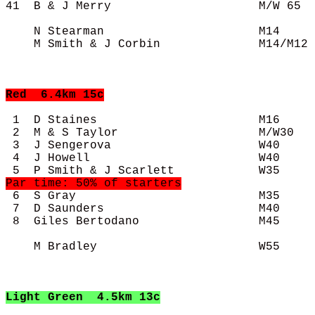
41  B & J Merry                     M/W 65  
    N Stearman                      M14     
    M Smith & J Corbin              M14/M12 
Red
  6.4km 15c
 1  D Staines                       M16     
 2  M & S Taylor                    M/W30   
 3  J Sengerova                     W40     
 4  J Howell                        W40     
 6  S Gray                          M35     
 7  D Saunders                      M40     
 8  Giles Bertodano                 M45     
    M Bradley                       W55     
Light Green
  4.5km 13c