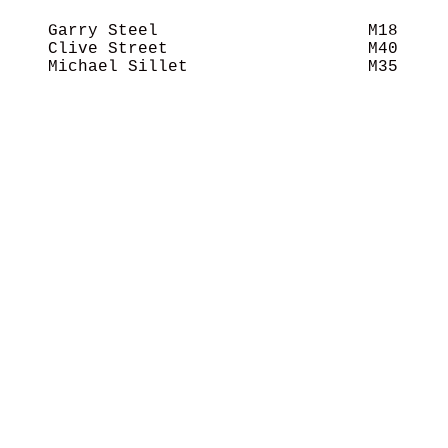
    Garry Steel                     M18     
    Clive Street                    M40     