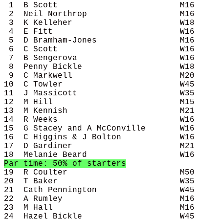
 1  B Scott                         M16     
 2  Neil Northrop                   M16     
 3  K Kelleher                      W18     
 4  E Fitt                          W16     
 5  D Bramham-Jones                 M16     
 6  C Scott                         W16     
 7  B Sengerova                     W16     
 8  Penny Bickle                    W18     
 9  C Markwell                      M20     
10  C Towler                        W45     
11  J Massicott                     W35     
12  M Hill                          M15     
13  M Kennish                       M21     
14  R Weeks                         W16     
15  G Stacey and A McConville       W16     
16  C Higgins & J Bolton            W16     
17  D Gardiner                      M21     
Par time: 50% of starters
19  R Coulter                       M50     
20  T Baker                         W35     
21  Cath Pennington                 W45     
22  A Rumley                        M16     
23  M Hall                          M16     
24  Hazel Bickle                    W45     