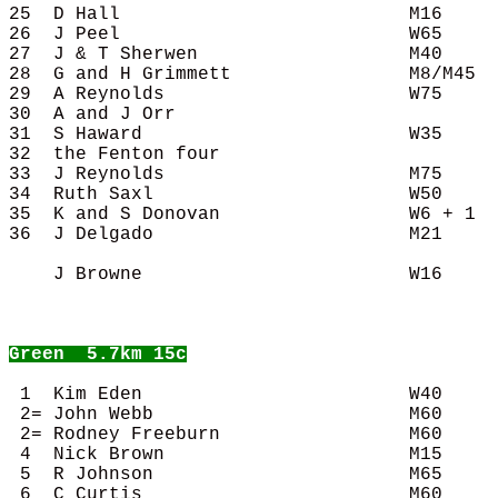
25  D Hall                          M16     
26  J Peel                          W65     
27  J & T Sherwen                   M40     
28  G and H Grimmett                M8/M45  
29  A Reynolds                      W75     
30  A and J Orr                             
31  S Haward                        W35     
32  the Fenton four                         
33  J Reynolds                      M75     
34  Ruth Saxl                       W50     
35  K and S Donovan                 W6 + 1  
36  J Delgado                       M21     
    J Browne                        W16     
Green
  5.7km 15c
 1  Kim Eden                        W40     
 2= John Webb                       M60     
 2= Rodney Freeburn                 M60     
 4  Nick Brown                      M15     
 5  R Johnson                       M65     
 6  C Curtis                        M60     