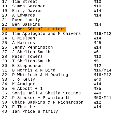
17  Tim Street                      M10     
18  Simon Gardner                   M10     
19  Emily Davies                    W14     
20  A Edwards                       M14     
21  Rowe family                             
Par time: 50% of starters
23  Tim Applegate and M Chivers     M16/M12 
24  E Nielsen                       W14     
25  A Harries                       M45     
26  Jenny Pennington                W14     
27  J Shelton-Smith                 W6      
28  Peter Towers                    M10     
29  T Shelton-Smith                 M5      
30  E Stephenson                    M12     
31  B Morris & N Bird               M16/M14 
32  D Whitlock & M Dowling          M16/M12 
33  J o'Kelly                       W40     
34  K Armiger                       W14     
35  G Abbott + 1                    M35     
36  Sonja Hall & Sheila Staines     W40     
37  P Stocker + P Whitworth         M50/M21 
38  Chloe Gaskins & R Richardson    W12     
39  E Thatcher                      W14     
40  Ian Price & family                      