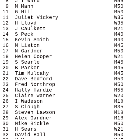
 8  J T Ward                        M55     
 9  M Mann                          M50     
11  G Hill                          M50     
11  Juliet Vickery                  W35     
12  H Lloyd                         W35     
13  J Caulkett                      M21     
14  S Peck                          M40     
15  Kevin Smith                     M40     
16  M Liston                        M45     
17  N Gardner                       M50     
18  Helen Cooper                    W21     
19  S Searle                        M45     
20  B Parker                        M45     
21  Tim Mulcahy                     M45     
22  Dave Bedford                    M50     
23  Fred Northrop                   M50     
24  Hally Hardie                    M55     
25  Claire Warner                   W20     
26  I Wadeson                       M18     
27  S Clough                        M35     
28  Steven Lawson                   M18     
29  Alex Gardner                    M18     
30  Mike Bickle                     M50     
31  H Sears                         W21     
32  David Ball                      M50     