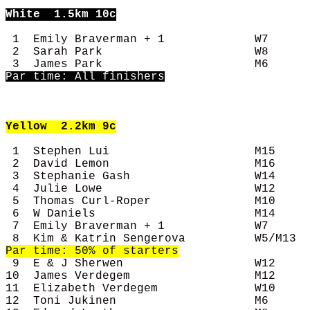
White
  1.5km 10c
 1  Emily Braverman + 1             W7      
 2  Sarah Park                      W8      
Par time: All finishers
Yellow
  2.2km 9c
 1  Stephen Lui                     M15     
 2  David Lemon                     M16     
 3  Stephanie Gash                  W14     
 4  Julie Lowe                      W12     
 5  Thomas Curl-Roper               M10     
 6  W Daniels                       M14     
 7  Emily Braverman + 1             W7      
 9  E & J Sherwen                   W12     
10  James Verdegem                  M12     
11  Elizabeth Verdegem              W10     
12  Toni Jukinen                    M6      