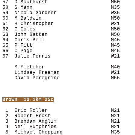
57  D Southurst                     M50     
58  S Mann                          M35     
59  Nicola Gardner                  W35     
60  M Baldwin                       M50     
61  H Christopher                   W21     
62  C Coles                         M50     
63  John Batten                     M50     
64  Chris Bell                      M45     
65  P Fitt                          M45     
66  C Page                          M45     
67  Julie Ferris                    W21     
    M Fletcher                      M40     
    Lindsey Freeman                 W21     
    David Peregrine                 M55     
Brown
  10.1km 25c
 1  Eric Roller                     M21     
 2  Robert Frost                    M21     
 3  Brendan Anglim                  M21     
 4  Neil Humphries                  M21     
 5  Michael Chopping                M35     