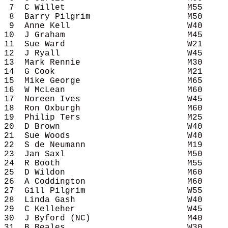
 7  C Willet                        M55     
 8  Barry Pilgrim                   M50     
 9  Anne Kell                       W40     
10  J Graham                        M45     
11  Sue Ward                        W21     
12  J Ryall                         W45     
13  Mark Rennie                     M30     
14  G Cook                          M21     
15  Mike George                     M65     
16  W McLean                        M60     
17  Noreen Ives                     W45     
18  Ron Oxburgh                     M60     
19  Philip Ters                     M25     
20  D Brown                         W40     
21  Sue Woods                       W40     
22  S de Neumann                    M19     
23  Jan Saxl                        M50     
24  R Booth                         M55     
25  D Wildon                        M60     
26  A Coddington                    M60     
27  Gill Pilgrim                    W55     
28  Linda Gash                      W40     
29  C Kelleher                      W45     
30  J Byford (NC)                   M40     
31  B Beales                        W30     