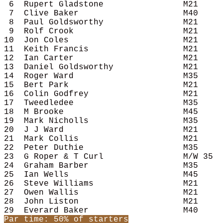
 6  Rupert Gladstone                M21     
 7  Clive Baker                     M40     
 8  Paul Goldsworthy                M21     
 9  Rolf Crook                      M21     
10  Jon Coles                       M21     
11  Keith Francis                   M21     
12  Ian Carter                      M21     
13  Daniel Goldsworthy              M21     
14  Roger Ward                      M35     
15  Bert Park                       M21     
16  Colin Godfrey                   M21     
17  Tweedledee                      M35     
18  M Brooke                        M45     
19  Mark Nicholls                   M35     
20  J J Ward                        M21     
21  Mark Collis                     M21     
22  Peter Duthie                    M35     
23  G Roper & T Curl                M/W 35  
24  Graham Barber                   M35     
25  Ian Wells                       M45     
26  Steve Williams                  M21     
27  Owen Wallis                     M21     
28  John Liston                     M21     