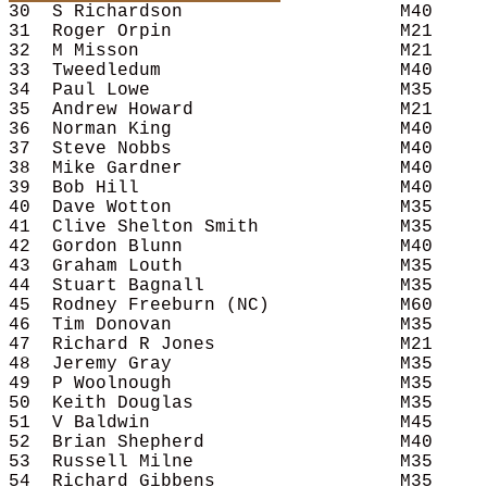
30  S Richardson                    M40     
31  Roger Orpin                     M21     
32  M Misson                        M21     
33  Tweedledum                      M40     
34  Paul Lowe                       M35     
35  Andrew Howard                   M21     
36  Norman King                     M40     
37  Steve Nobbs                     M40     
38  Mike Gardner                    M40     
39  Bob Hill                        M40     
40  Dave Wotton                     M35     
41  Clive Shelton Smith             M35     
42  Gordon Blunn                    M40     
43  Graham Louth                    M35     
44  Stuart Bagnall                  M35     
45  Rodney Freeburn (NC)            M60     
46  Tim Donovan                     M35     
47  Richard R Jones                 M21     
48  Jeremy Gray                     M35     
49  P Woolnough                     M35     
50  Keith Douglas                   M35     
51  V Baldwin                       M45     
52  Brian Shepherd                  M40     
53  Russell Milne                   M35     
54  Richard Gibbens                 M35     