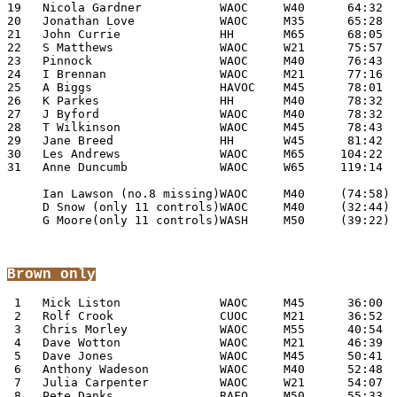
19   Nicola Gardner           WAOC     W40      64:32

20   Jonathan Love            WAOC     M35      65:28

21   John Currie              HH       M65      68:05

22   S Matthews               WAOC     W21      75:57

23   Pinnock                  WAOC     M40      76:43

24   I Brennan                WAOC     M21      77:16

25   A Biggs                  HAVOC    M45      78:01

26   K Parkes                 HH       M40      78:32

27   J Byford                 WAOC     M40      78:32

28   T Wilkinson              WAOC     M45      78:43

29   Jane Breed               HH       W45      81:42

30   Les Andrews              WAOC     M65     104:22

31   Anne Duncumb             WAOC     W65     119:14

     Ian Lawson (no.8 missing)WAOC     M40     (74:58)

     D Snow (only 11 controls)WAOC     M40     (32:44)

     G Moore(only 11 controls)WASH     M50     (39:22)

Brown
 only
 1   Mick Liston              WAOC     M45      36:00

 2   Rolf Crook               CUOC     M21      36:52

 3   Chris Morley             WAOC     M55      40:54

 4   Dave Wotton              WAOC     M21      46:39

 5   Dave Jones               WAOC     M45      50:41

 6   Anthony Wadeson          WAOC     M40      52:48

 7   Julia Carpenter          WAOC     W21      54:07

 8   Pete Danks               RAFO     M50      55:33
