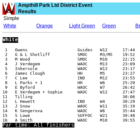
Ampthill Park Ltd District Event
Results
Simple
White
Orange
Light Green
Green
B
White
 1   Owens                    Guides   W12      17:44

 2   G & L Shotliff           SMOC     M3/M5    19:52

 3   M Wood                   SMOC     M10      22:15

 4   J Verdegem               WAOC     M13      23:09

 5   Inkersole                WAOC     W12      23:17

 6   James Clough             HH       M5       23:27

 7   C Lee                    IND      M12      23:55

 8   L Parks + 1              HH       W6       25:20

 9   E Byford                 WAOC     W7       26:42

10   E Verdegem + Sophie      WAOC     W12      27:47

11   Tilling                                    30:06

12   L Hewett                 IND      W4       30:29

13   J Snow                   WAOC     W11      35:19

14   K Sengerova              WAOC     W6       35:44

15   S Lowe                   SUFFOC   W21      39:48

Par time: All finishers
