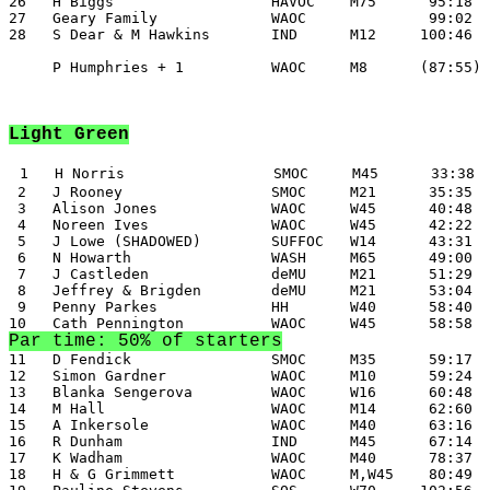
26   H Biggs                  HAVOC    M75      95:18

27   Geary Family             WAOC              99:02

28   S Dear & M Hawkins       IND      M12     100:46

     P Humphries + 1          WAOC     M8      (87:55)

Light Green
1   H Norris                 SMOC     M45      33:38

 2   J Rooney                 SMOC     M21      35:35

 3   Alison Jones             WAOC     W45      40:48

 4   Noreen Ives              WAOC     W45      42:22

 5   J Lowe (SHADOWED)        SUFFOC   W14      43:31

 6   N Howarth                WASH     M65      49:00

 7   J Castleden              deMU     M21      51:29

 8   Jeffrey & Brigden        deMU     M21      53:04

 9   Penny Parkes             HH       W40      58:40

Par time: 50% of starters
11   D Fendick                SMOC     M35      59:17

12   Simon Gardner            WAOC     M10      59:24

13   Blanka Sengerova         WAOC     W16      60:48

14   M Hall                   WAOC     M14      62:60

15   A Inkersole              WAOC     M40      63:16

16   R Dunham                 IND      M45      67:14

17   K Wadham                 WAOC     M40      78:37

18   H & G Grimmett           WAOC     M,W45    80:49
