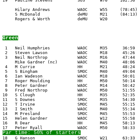
19   Pauline Stevens          SOS      W70     102:56

     Hilary Andrews           WAOC     W55     (78:45)

     S McDonald               deMU     M21     (84:13)

     Rogers & Worth           deMU     W20

Green
 1   Neil Humphries           WAOC     M35      36:59

 2   Steven Lawson            WAOC     M18      45:26

 3   Neil Northrop            WAOC     M16      47:44

     Mike Gardner (nc)        WAOC     M40      48:06

 4   M Currie                 HH       M21      48:24

 5   S Bingham                SMOC     M40      49:04

 6   Ian Wadeson              WAOC     M18      50:01

 7   Roger Moulding           HH       M50      50:14

 8   Peter Gardner            WAOC     M14      50:42

 9   Fred Northrop            WAOC     M50      51:55

10   S Clough                 HH       M35      52:35

11   S Downes                 SMOC     M35      54:30

12   T Irvine                 SMOC     M45      55:15

13   I Smith                  WAOC     M40      55:34

14   M Presland               SMOC     M45      55:53

15   Helen Gardner            WAOC     W12      55:58

18   G Hanson                 SMOC     W21      63:33
