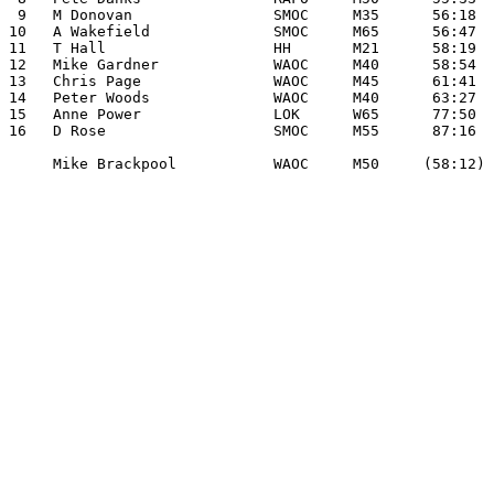
 9   M Donovan                SMOC     M35      56:18

10   A Wakefield              SMOC     M65      56:47

11   T Hall                   HH       M21      58:19

12   Mike Gardner             WAOC     M40      58:54

13   Chris Page               WAOC     M45      61:41

14   Peter Woods              WAOC     M40      63:27

15   Anne Power               LOK      W65      77:50

16   D Rose                   SMOC     M55      87:16

     Mike Brackpool           WAOC     M50     (58:12)
