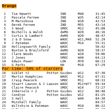
Orange
 1   Tim Hewett               IND      M40      31:45

 2   Pascale Fernee           IND      W35      42:14

 3   M Maruskova              IND      W18      42:53

 4   Derek Fernee             IND      M55      43:14

 5   S Wood                   SMOC     M12      45:08

 6   Nicholls & Walsh         deMU     W20      46:16

 7   Curtis & Lambert         deMU     W20      48:47

 8   J & D Snow               WAOC     W11,M40  52.29

 9   J Pateman                WAOC     M14      55:31

10   Hollingsworth Family     WAOC              56:42

11   Buxton & Brailsford      deMU     W20      58:37

12   Clare Woods              WAOC     W10      59:06

13   J Jones                  SMOC     W40      64:13

14   Edwin Power              LOK      M70      66:13

Par time: 50% of starters
16   Giblet +2         Potton Guides   W12      67:30

17   Martin Humphries         WAOC     M12      67:31

18   Craig Peacock            SMOC     M11      68:33

19   Stuart Lawson & J Lawson WAOC     M12+W??  69:34

20   Claire Peacock           SMOC     W14      72:27

21   Inkersole + 2     Potton Guides   W12      80:48

22   Condron           Potton Guides   W12      81:25

23   S Hall                   WAOC     W40      84:38

24   Minshall Family          WAOC              84:57

25   Wiltshire & Pateman      WAOC     M10      86:22
