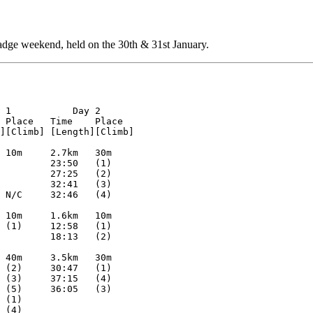
dge weekend, held on the 30th & 31st January.
K                             87:38   (10)
        Geoffrey Hardy          LOK                             100:39  (11)

M35L                                            10.8km  95m     10.9km  80m
1       Kevin Hagley            DEVON   127:39  63:50   (1)     63:49   (2)
2       Steve Bird              SAX     127:46  66:14   (3)     61:32   (1)
3       Douglas Cook            BAOC    147:23  69:57   (5)     77:26   (9)
4       Dave Wotton             WAOC    152:50  82:10   (9)     70:40   (6)
5       Paul Caban              INT     154:38  74:20   (6)     80:18   (12)
6       Michael Sillet          RAFO    161:10  82:26   (10)    78:44   (11)
7       Mark Johnson            SOS     166:08  81:22   (8)     84:46   (15)
8       R. Williams             SMOC    169:35  85:41   (12)    83:54   (14)
9       Graham Barber           RAFO    178:05  85:22   (11)    92:43   (17)
10      Mark Wilson             SOS     188:42  99:43   (14)    88:59   (16)
        Neil Humphries          WAOC            64:02   (2)             
        Alex Talas              LOK             69:05   (4)             
        M. Brooke               SUFFOC          76:13   (7)             
        Kevin Machin            SOS             86:45   (13)            
        Mick Brett              LOK                             67:40   (3)
        Anthony Jones           RAFO                            68:43   (4)
        Richard Freeman         RAFO                            69:53   (5)
        Mike Capper             WAOC                            72:32   (7)
        Mark Wadeson            WAOC                            74:25   (8)
        Tim Donovan             SUFFOC                          78:22   (10)
        Steve Williams          WAOC                            80:58   (13)
        Guy Roper/Tracey Curl   NOR                             80:41   N/C

M35S                                            7.0km   55m     7.5km   60m
1       Paul Beckett            HAVOC   96:56   47:04   (1)     49:52   (1)
2       Tim Marlow              LOK     103:45  53:08   (3)     50:37   (2)
3       Graham Louth            WAOC    108:42  50:35   (2)     58:07   (4)
4       Graham Perry            HH      129:18  62:36   (5)     66:42   (6)
5       Russell Milne           WAOC    179:45  96:03   (6)     83:42   (11)
        Mark Nicholls           NOR             55:26   (4)             
        Paul Goldsworthy        NOR                             52:15 