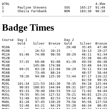
Badge Times
Course  Day 1                   Day 2

        Gold    Silver  Bronze  Gold    Silver  Bronze

M10A       -       -       -     29:48   35:45   47:40

M10B       -     16:53   20:15     -     16:13   19:27

M12A     61:46   74:08   98:50   38:29   46:11   61:34

M12B       -       -       -       -     55:38   66:45

M14A     57:35   69:06   92:08   41:39   49:59   66:38

M14B       -    145:06  174:08     -     53:48   64:33

M16A     69:25   83:18  111:04   58:29   70:11   93:34

M16B       -     73:40   88:24     -     48:57   58:44

M18A     78:26   94:08  125:30   72:44   87:17  116:22

M18B       -       -       -       -     82:59   99:35

M20L    101:34  121:53  162:30   78:35   94:18  125:44

M21L     90:03  108:03  144:04   89:31  107:26  143:14

M21S     65:33   78:40  104:53   59:12   71:02   94:44

M35L     79:55   95:54  127:52   78:21   94:01  125:21

M35S     51:48   62:09   82:53   53:54   64:41   86:15

M40L     81:28   97:45  130:20   79:56   95:56  127:54

M40S     52:48   63:21   84:29   55:28   66:34   88:45
