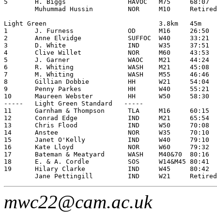
5       H. Biggs                HAVOC   M75     68:07

        Muhummad Hussin         NOR     M10     Retired

Light Green                             3.8km   45m

1       J. Furness              OD      M16     26:50

2       Anne Elvidge            SUFFOC  W40     33:21

3       D. White                IND     W35     37:51

4       Clive Willet            NOR     M60     43:53

5       J. Garner               WAOC    M21     44:24

6       R. Whiting              WASH    M21     45:08

7       M. Whiting              WASH    M55     46:46

8       Gillian Dobbie          HH      W21     54:04

9       Penny Parkes            HH      W40     55:21

10      Maureen Webster         HH      W50     58:30

-----   Light Green Standard   -----

11      Garnham & Thompson      TLA     M16     60:15

12      Conrad Edge             IND     M21     65:54

13      Chris Flood             IND     W50     70:08

14      Anstee                  NOR     W35     70:10

15      Janet O'Kelly           IND     W40     79:10

16      Kate Lloyd              NOR     W60     79:32

17      Bateman & Meatyard      WASH    M40&70  80:16

18      E. & A. Cordle          SOS     W14&M45 80:41

19      Hilary Clarke           IND     W45     80:42

mwc22@cam.ac.uk