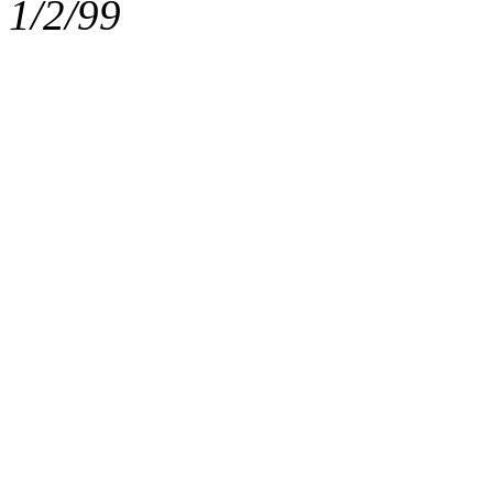
1/2/99