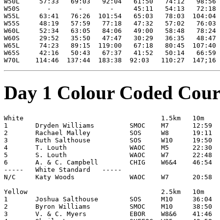
W50L     57:33   69:03   92:04   61:50   74:12   98:56

W50S       -       -       -     45:11   54:13   72:18

W55L     63:41   76:26  101:54   65:03   78:03  104:04 

W55S     48:19   57:59   77:18   47:32   57:02   76:03

W60L     52:34   63:05   84:06   49:00   58:48   78:24

W60S     29:52   35:50   47:47   30:29   36:35   48:47

W65L     74:23   89:15  119:00   67:18   80:45  107:40

W65S     42:16   50:43   67:37   41:52   50:14   66:59

Day 1 Colour Coded Cour
White                                   1.5km   10m

1       Dryden Williams         SMOC    M7      12:59

2       Rachael Malley          SOS     W8      19:11

3       Ruth Salthouse          SOS     W10     19:50

4       T. Louth                WAOC    M5      22:30

5       S. Louth                WAOC    W7      22:48

6       A. & C. Campbell        CHIG    W6&4    46:54

-----   White Standard   -----

N/C     Katy Woods              WAOC    W7      20:58

Yellow                                  2.5km   10m

1       Joshua Salthouse        SOS     M10     36:04

2       Byron Williams          SMOC    M10     38:50

3       V. & C. Myers           EBOR    W8&6    41:46
