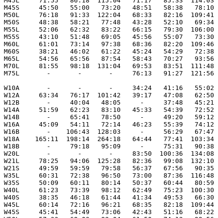
M45L     71:55   86:18  115:04   71:17   85:33  114:03

M45S     45:50   55:00   73:20   48:51   58:38   78:10

M50L     76:18   91:33  122:04   68:33   82:16  109:41

M50S     48:38   58:21   77:48   43:28   52:10   69:34

M55L     52:06   62:32   83:22   66:15   79:30  106:00

M55S     43:10   51:48   69:05   45:56   55:07   73:30

M60L     61:01   73:14   97:38   68:36   82:20  109:46

M60S     38:21   46:02   61:22   45:24   54:29   72:38

M65L     54:56   65:56   87:54   58:43   70:27   93:56

M70L     81:55   98:18  131:04   69:53   83:51  111:48

M75L       -       -       -     76:13   91:27  121:56

W10A       -       -       -     34:24   41:16   55:02

W12A     63:34   76:17  101:42   39:17   47:08   62:50

W12B       -     40:04   48:05     -     37:48   45:21

W14A     51:59   62:23   83:10   45:33   54:39   72:52

W14B       -     65:41   78:50     -     49:20   59:12

W16A     45:09   54:11   72:14   46:23   55:39   74:12

W16B       -    106:43  128:03     -     56:29   67:47

W18A    165:11  198:14  264:18   64:44   77:41  103:34

W18B       -     79:18   95:09     -     75:31   90:38

W20L       -       -       -     83:50  100:36  134:08

W21L     78:25   94:06  125:28   82:36   99:08  132:10

W21S     49:59   59:59   79:58   56:37   67:56   90:35

W35L     60:31   72:38   96:50   73:00   87:36  116:48

W35S     50:09   60:11   80:14   50:37   60:44   80:59

W40L     61:23   73:39   98:12   62:49   75:23  100:30 
W40S     38:35   46:18   61:44   41:34   49:53   66:30

W45L     60:14   72:16   96:21   68:35   82:18  109:44

W45S     45:41   54:49   73:06   42:43   51:16   68:22
