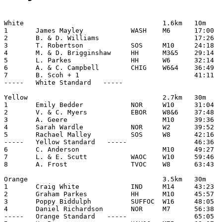
White                                   1.6km   10m

1       James Mayley            WASH    M6      17:00

2       B. & D. Williams                        17:26

3       T. Robertson            SOS     M10     24:18

4       M. & D. Brigginshaw     HH      M3&5    29:14

5       L. Parkes               HH      W6      32:14

6       A. & C. Campbell        CHIG    W6&4    36:49

7       B. Scoh + 1                             41:11

-----   White Standard   -----

Yellow                                  2.7km   30m

1       Emily Bedder            NOR     W10     31:04

2       V. & C. Myers           EBOR    W8&6    37:48

3       A. Geere                        M10     39:36

4       Sarah Wardle            NOR     W2      39:52

5       Rachael Malley          SOS     W8      42:16

-----   Yellow Standard   -----                 46:36

6       C. Anderson                     M10     49:27

7       L. & E. Scutt           WAOC    W10     59:46

8       A. Frost                TVOC    W8      63:43

Orange                                  3.5km   30m

1       Craig White             IND     M14     43:23

2       Graham Parkes           HH      M10     45:57

3       Poppy Biddulph          SUFFOC  W16     48:05

4       Daniel Richardson       NOR     M7      56:38

-----   Orange Standard   -----                 65:05
