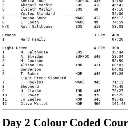
4       Sheila Lowe             SUFFOC  W35     42:58

5       Abigail Machin          SOS     W10     46:42

6       Elspeth Machin          SOS     W8      47:16

-----   Yellow Standard   -----                 54:06

7       Joanna Snow             WAOC    W12     66:12

8       E. Louth                WAOC    M9      74:59

N/C     Ruth Salthouse          SOS     W10     53:08

Orange                                  3.8km   40m

1       Ward Family                             67:20

Light Green                             4.0km   30m

1       M. Salthouse            SOS             35:44

2       A. Elvidge              SUFFOC  W40     58:34

3       M. Coulson                              58:59

4       Alison Fox              IND     W21     60:07

5       Sanderson                               64:02

6       T. Baker                NOR     W40     67:20

-----   Light Green Standard   -----

7       J. Howkins              WAOC    M45     71:12

8       Shepherd                                77:49

9       H. Clarke               IND     W45     78:27

10      E. Power                LOK     M70     89:25

11      Jo Eagles               NOR     W45     93:42

Day 2 Colour Coded Cour