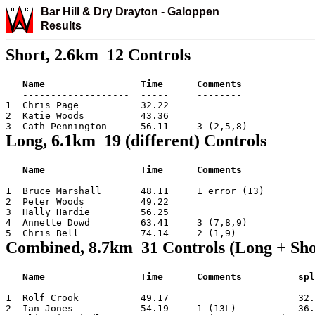
Bar Hill & Dry Drayton
-
Galo
ppen
Results
Short, 2.6km 12 Controls
Name                 Time      Comments
   -------------------  -----     --------

1  Chris Page           32.22

2  Katie Woods          43.36

3  Cath Pennington      56.11     3 (2,5,8)
Long, 6.1km 19 (different) Controls
Name                 Time      Comments
   -------------------  -----     --------

1  Bruce Marshall       48.11     1 error (13)

2  Peter Woods          49.22

3  Hally Hardie         56.25

4  Annette Dowd         63.41     3 (7,8,9)

5  Chris Bell           74.14     2 (1,9)
Combined, 8.7km 31 Controls (Long + Sho
Name                 Time      Comments          spl
   -------------------  -----     --------          ---
1  Rolf Crook           49.17                       32.
2  Ian Jones            54.19     1 (13L)           36.