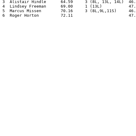
3  Alistair Hindle      64.59     3 (8L, 13L, 14L)  46.
4  Lindsey Freeman      69.00     1 (13L)           47.
5  Marcus Missen        70.16     3 (8L,9L,11S)     46.
6  Roger Horton         72.11                       47.