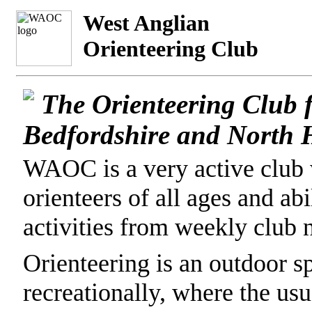
West Anglian
Orienteering Club
The Orienteering Club 
Bedfordshire and North H
WAOC is a very active club
orienteers of all ages and abi
activities from weekly club n
Orienteering is an outdoor s
recreationally, where the usu