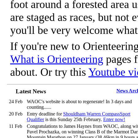
foot around a forested area 
are staged as races, but not 
you'll be very welcome what
If you're new to Orienteering
What is Orienteering
pages f
about. Or try this
Youtube vi
Latest News
News Arc
24 Feb
WAOC's website is about to regenerate! In 3 days and
counting......
20 Feb
Entry deadline for
Shouldham Warren CompassSport
Qualifier
is this Sunday 25th February.
Enter now!
11 Feb
Congratulations to James Haynes from WAOC, along wi
Pavel Prochazka, on winning Class B of the Marmot Da
Mountain Marathon on 27 January (38.46km in 9 hours 