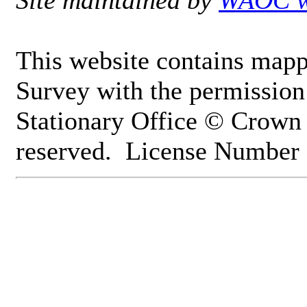
Site maintained by
WAOC w
This website contains mapp
Survey with the permission 
Stationary Office © Crown 
reserved. License Numbe