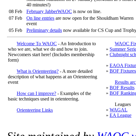
40 minutes!)
08 Feb
February JabberWAOC
is now on line.
07 Feb
On line entries
are now open for the Shouldham Warren
event
05 Feb
Preliminary details
now available for CS Cup and Troph
Qualifier at Shouldham Warren
03 Feb
Congratulations to the WAOC category winners in the
Ea
Welcome To WAOC
- An Introduction to
WAOC Fixt
Anglian League for 2017
: Hebe Darwin W10, Oliver
who we are, what we do and how to join.
»
Summer Seri
Hague M18, Sean Blanchflower M40, Janet Cronk W60
Newcomers start here! (Includes
membership
»
Clubnight sc
Peter Woods M60, Hazel Bickle W65, Seonaid Dudley
form)
W75 and Mike Dudley M80. Presentation of trophies wil
»
EAOA Fixtur
be at the
CSC Qualifier at Shouldham Warren on 11 Mar
»
BOF Fixtures
What is Orienteering?
- A more detailed
description of what happens at an Orienteering
event
Results ar
»
BOF Results
»
BOF Rankin
How can I improve?
- Examples of the
basic techniques used in orienteering.
Leagues
»
WAGAL
Orienteering Links
»
EA League