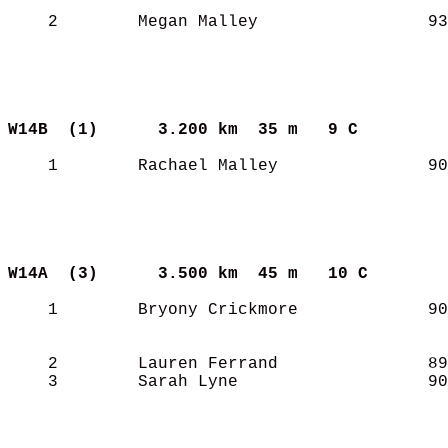
    2        Megan Malley                 93
W14B  (1)     
3.200 km  35 m   9 C       
    1        Rachael Malley               90
W14A  (3)     
3.500 km  45 m   10 C      
    1        Bryony Crickmore             90
    2        Lauren Ferrand               89
    3        Sarah Lyne                   90