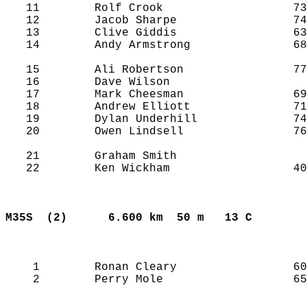
   11        Rolf Crook                   73
   12        Jacob Sharpe                 74
   13        Clive Giddis                 63
   14        Andy Armstrong               68
   15        Ali Robertson                77
   16        Dave Wilson                    
   17        Mark Cheesman                69
   18        Andrew Elliott               71
   19        Dylan Underhill              74
   20        Owen Lindsell                76
   21        Graham Smith                   
   22        Ken Wickham                  40
M35S  (2)     
6.600 km  50 m   13 C      
    1        Ronan Cleary                 60
    2        Perry Mole                   65