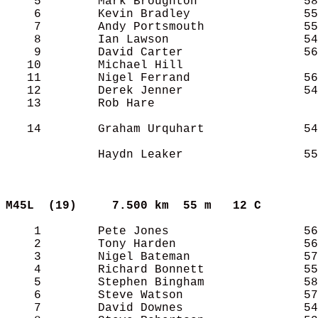
    5        Mark Broughton               58
    6        Kevin Bradley                55
    7        Andy Portsmouth              55
    8        Ian Lawson                   54
    9        David Carter                 56
   10        Michael Hill                   
   11        Nigel Ferrand                56
   12        Derek Jenner                 54
   13        Rob Hare                       
   14        Graham Urquhart              54
             Haydn Leaker                 55
M45L  (19)    
7.500 km  55 m   12 C      
    1        Pete Jones                   56
    2        Tony Harden                  56
    3        Nigel Bateman                57
    4        Richard Bonnett              55
    5        Stephen Bingham              58
    6        Steve Watson                 57
    7        David Downes                 54