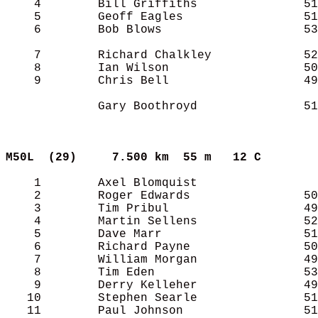
    4        Bill Griffiths               51
    5        Geoff Eagles                 51
    6        Bob Blows                    53
    7        Richard Chalkley             52
    8        Ian Wilson                   50
    9        Chris Bell                   49
             Gary Boothroyd               51
M50L  (29)    
7.500 km  55 m   12 C      
    1        Axel Blomquist                 
    2        Roger Edwards                50
    3        Tim Pribul                   49
    4        Martin Sellens               52
    5        Dave Marr                    51
    6        Richard Payne                50
    7        William Morgan               49
    8        Tim Eden                     53
    9        Derry Kelleher               49
   10        Stephen Searle               51
   11        Paul Johnson                 51