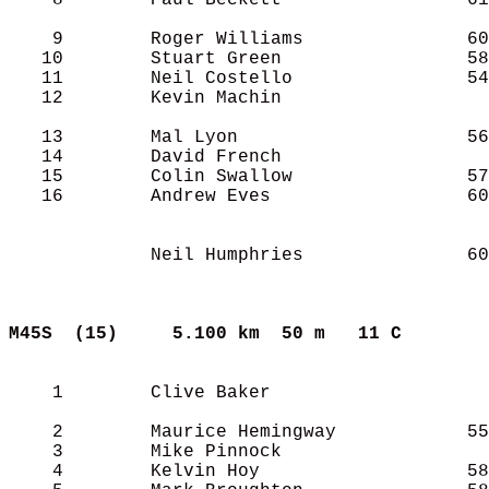
    8        Paul Beckett                 61
    9        Roger Williams               60
   10        Stuart Green                 58
   11        Neil Costello                54
   12        Kevin Machin                   
   13        Mal Lyon                     56
   14        David French                   
   15        Colin Swallow                57
   16        Andrew Eves                  60
             Neil Humphries               60
M45S  (15)    
5.100 km  50 m   11 C      
    1        Clive Baker                    
    2        Maurice Hemingway            55
    3        Mike Pinnock                   
    4        Kelvin Hoy                   58