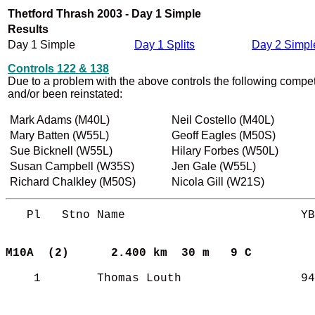
Thetford Thrash 2003 - Day 1 Simple
Results
Day 1 Simple
Day 1 Splits
Day 2 Simpl
Controls 122 & 138
Due to a problem with the above controls the following compet
and/or been reinstated:
Mark Adams (M40L)
Neil Costello (M40L)
Mary Batten (W55L)
Geoff Eagles (M50S)
Sue Bicknell (W55L)
Hilary Forbes (W50L)
Susan Campbell (W35S)
Jen Gale (W55L)
Richard Chalkley (M50S)
Nicola Gill (W21S)
   Pl   Stno Name                         YB
M10A  (2)     
2.400 km  30 m   9 C       
    1        Thomas Louth                 94