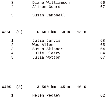
    3        Diane Williamson             66
    4        Alison Gourd                 67
    5        Susan Campbell                 
W35L  (5)     
6.600 km  50 m   13 C      
    1        Julia Jarvis                 68
    2        Woo Allen                    65
    3        Susan Skinner                64
    4        Julie Cleary                 64
    5        Julia Wotton                 67
W40S  (2)     
3.500 km  45 m   10 C      
    1        Helen Pedley                 62