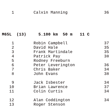
    1        Calvin Manning               36
M65L  (13)    
5.100 km  50 m   11 C      
    1        Robin Campbell               37
    2        David Hale                   35
    3        Frank Martindale             35
    4        Patrick Pay                  38
    5        Rodney Freeburn                
    6        Peter Leverington            36
    7        Chris Baker                  34
    8        John Evans                   38
    9        Jack Isbester                34
   10        Brian Lawrence               37
   11        Colin Curtis                 34
   12        Alan Coddington              34
   13        Roger Stenson                  