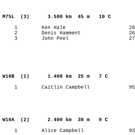
M75L  (3)     
3.500 km  45 m   10 C      
    1        Ken Hale                     28
    2        Denis Hamment                26
    3        John Peel                    27
W10B  (1)     
1.400 km  25 m   7 C       
    1        Caitlin Campbell             95
W10A  (2)     
2.400 km  30 m   9 C       
    1        Alice Campbell               93