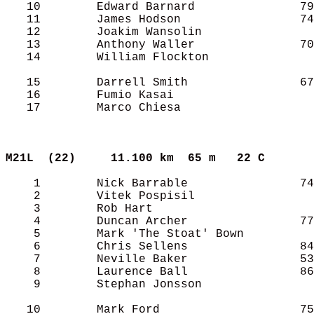
   10        Edward Barnard               79
   11        James Hodson                 74
   12        Joakim Wansolin                
   13        Anthony Waller               70
   14        William Flockton               
   15        Darrell Smith                67
   16        Fumio Kasai                    
   17        Marco Chiesa                   
M21L  (22)    
11.100 km  65 m   22 C     
    1        Nick Barrable                74
    2        Vitek Pospisil                 
    3        Rob Hart                       
    4        Duncan Archer                77
    5        Mark 'The Stoat' Bown          
    6        Chris Sellens                84
    7        Neville Baker                53
    8        Laurence Ball                86
    9        Stephan Jonsson                
   10        Mark Ford                    75