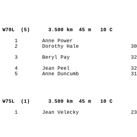
W70L  (5)     
3.500 km  45 m   10 C      
    1        Anne Power                     
    2        Dorothy Hale                 30
    3        Beryl Pay                    32
    4        Jean Peel                    32
    5        Anne Duncumb                 31
W75L  (1)     
3.500 km  45 m   10 C      
    1        Jean Velecky                 23