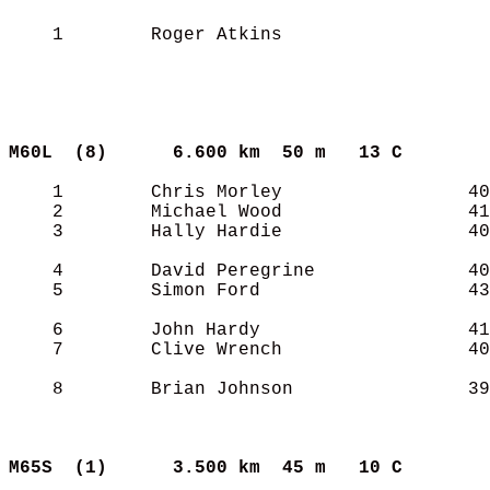
    1        Roger Atkins                   
M60L  (8)     
6.600 km  50 m   13 C      
    1        Chris Morley                 40
    2        Michael Wood                 41
    3        Hally Hardie                 40
    4        David Peregrine              40
    5        Simon Ford                   43
    6        John Hardy                   41
    7        Clive Wrench                 40
    8        Brian Johnson                39
M65S  (1)     
3.500 km  45 m   10 C      