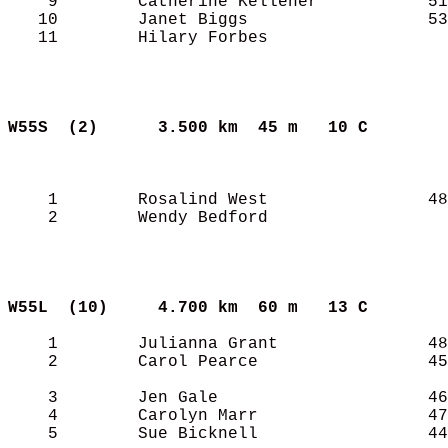
    9        Catherine Kelleher           51
   10        Janet Biggs                  53
   11        Hilary Forbes                  
W55S  (2)     
3.500 km  45 m   10 C      
    1        Rosalind West                48
    2        Wendy Bedford                  
W55L  (10)    
4.700 km  60 m   13 C      
    1        Julianna Grant               48
    2        Carol Pearce                 45
    3        Jen Gale                     46
    4        Carolyn Marr                 47
    5        Sue Bicknell                 44