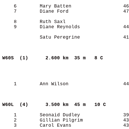
    6        Mary Batten                  46
    7        Diane Ford                   47
    8        Ruth Saxl                      
    9        Diane Reynolds               44
             Satu Peregrine               41
W60S  (1)     
2.600 km  35 m   8 C       
    1        Ann Wilson                   44
W60L  (4)     
3.500 km  45 m   10 C      
    1        Seonaid Dudley               39
    2        Gillian Pilgrim              43
    3        Carol Evans                  43