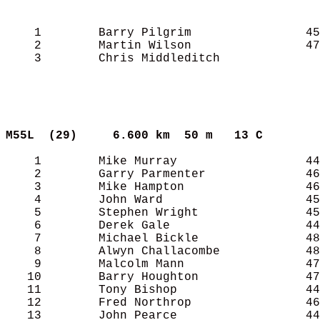
    1        Barry Pilgrim                45
    2        Martin Wilson                47
    3        Chris Middleditch              
M55L  (29)    
6.600 km  50 m   13 C      
    1        Mike Murray                  44
    2        Garry Parmenter              46
    3        Mike Hampton                 46
    4        John Ward                    45
    5        Stephen Wright               45
    6        Derek Gale                   44
    7        Michael Bickle               48
    8        Alwyn Challacombe            48
    9        Malcolm Mann                 47
   10        Barry Houghton               47
   11        Tony Bishop                  44
   12        Fred Northrop                46
   13        John Pearce                  44