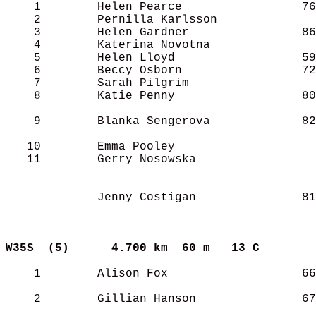
    1        Helen Pearce                 76
    2        Pernilla Karlsson              
    3        Helen Gardner                86
    4        Katerina Novotna               
    5        Helen Lloyd                  59
    6        Beccy Osborn                 72
    7        Sarah Pilgrim                  
    8        Katie Penny                  80
    9        Blanka Sengerova             82
   10        Emma Pooley                    
   11        Gerry Nosowska                 
             Jenny Costigan               81
W35S  (5)     
4.700 km  60 m   13 C      
    1        Alison Fox                   66
    2        Gillian Hanson               67