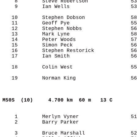
    8        Steve Robertson              53
    9        Ian Wells                    53
   10        Stephen Dobson               58
   11        Geoff Pye                    55
   12        Stephen Nobbs                56
   13        Mark Lyne                    58
   14        Peter Woods                  57
   15        Simon Peck                   56
   16        Stephen Restorick            56
   17        Ian Smith                    56
   18        Colin West                   55
   19        Norman King                  56
M50S  (10)    
4.700 km  60 m   13 C      
    1        Merlyn Vyner                 51
    2        Barry Parker                   
    3        Bruce Marshall               52