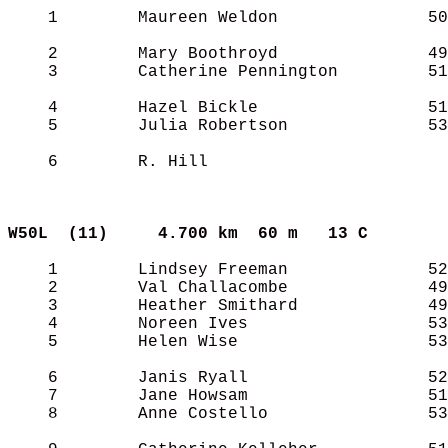
    1        Maureen Weldon               50
    2        Mary Boothroyd               49
    3        Catherine Pennington         51
    4        Hazel Bickle                 51
    5        Julia Robertson              53
    6        R. Hill                        
W50L  (11)    
4.700 km  60 m   13 C      
    1        Lindsey Freeman              52
    2        Val Challacombe              49
    3        Heather Smithard             49
    4        Noreen Ives                  53
    5        Helen Wise                   53
    6        Janis Ryall                  52
    7        Jane Howsam                  51
    8        Anne Costello                53