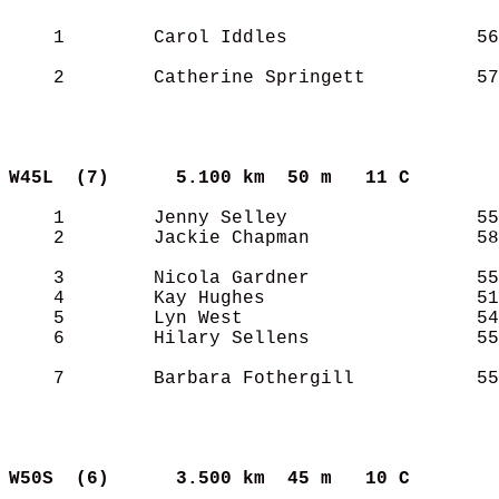
    1        Carol Iddles                 56
    2        Catherine Springett          57
W45L  (7)     
5.100 km  50 m   11 C      
    1        Jenny Selley                 55
    2        Jackie Chapman               58
    3        Nicola Gardner               55
    4        Kay Hughes                   51
    5        Lyn West                     54
    6        Hilary Sellens               55
    7        Barbara Fothergill           55
W50S  (6)     
3.500 km  45 m   10 C      