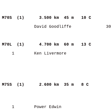
M70S  (1)     
3.500 km  45 m   10 C      
             David Goodliffe              30
M70L  (1)     
4.700 km  60 m   13 C      
    1        Ken Livermore                  
M75S  (1)     
2.600 km  35 m   8 C       
    1        Power Edwin                    