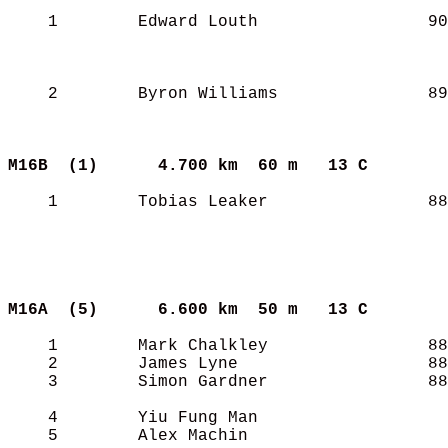
    1        Edward Louth                 90
    2        Byron Williams               89
M16B  (1)     
4.700 km  60 m   13 C      
    1        Tobias Leaker                88
M16A  (5)     
6.600 km  50 m   13 C      
    1        Mark Chalkley                88
    2        James Lyne                   88
    3        Simon Gardner                88
    4        Yiu Fung Man                   
    5        Alex Machin                    