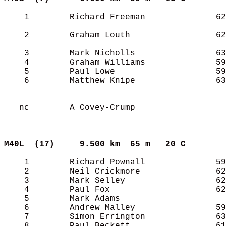
    1        Richard Freeman              62
    2        Graham Louth                 62
    3        Mark Nicholls                63
    4        Graham Williams              59
    5        Paul Lowe                    59
    6        Matthew Knipe                63
   nc        A Covey-Crump                  
M40L  (17)    
9.500 km  65 m   20 C      
    1        Richard Pownall              59
    2        Neil Crickmore               62
    3        Mark Selley                  62
    4        Paul Fox                     62
    5        Mark Adams                     
    6        Andrew Malley                59
    7        Simon Errington              63