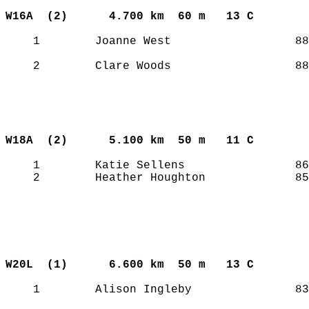
W16A  (2)     
4.700 km  60 m   13 C      
    1        Joanne West                  88
    2        Clare Woods                  88
W18A  (2)     
5.100 km  50 m   11 C      
    1        Katie Sellens                86
    2        Heather Houghton             85
W20L  (1)     
6.600 km  50 m   13 C      
    1        Alison Ingleby               83