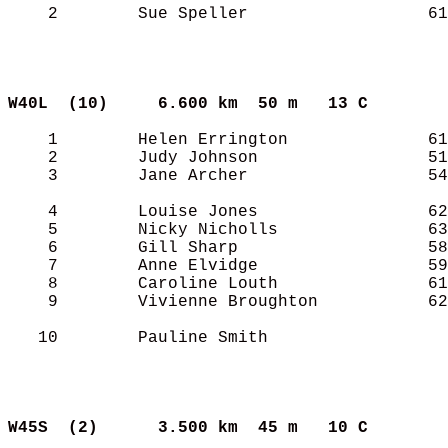
    2        Sue Speller                  61
W40L  (10)    
6.600 km  50 m   13 C      
    1        Helen Errington              61
    2        Judy Johnson                 51
    3        Jane Archer                  54
    4        Louise Jones                 62
    5        Nicky Nicholls               63
    6        Gill Sharp                   58
    7        Anne Elvidge                 59
    8        Caroline Louth               61
    9        Vivienne Broughton           62
   10        Pauline Smith                  
W45S  (2)     
3.500 km  45 m   10 C      