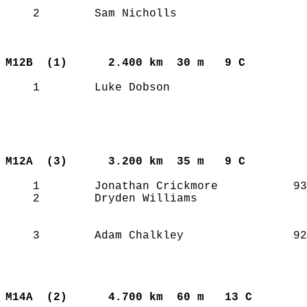
    2        Sam Nicholls                   
M12B  (1)     
2.400 km  30 m   9 C       
    1        Luke Dobson                    
M12A  (3)     
3.200 km  35 m   9 C       
    1        Jonathan Crickmore           93
    2        Dryden Williams                
    3        Adam Chalkley                92
M14A  (2)     
4.700 km  60 m   13 C      