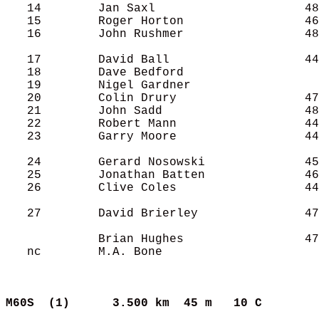
   14        Jan Saxl                     48
   15        Roger Horton                 46
   16        John Rushmer                 48
   17        David Ball                   44
   18        Dave Bedford                   
   19        Nigel Gardner                  
   20        Colin Drury                  47
   21        John Sadd                    48
   22        Robert Mann                  44
   23        Garry Moore                  44
   24        Gerard Nosowski              45
   25        Jonathan Batten              46
   26        Clive Coles                  44
   27        David Brierley               47
             Brian Hughes                 47
   nc        M.A. Bone                      
M60S  (1)     
3.500 km  45 m   10 C      