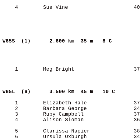
    4        Sue Vine                     40
W65S  (1)     
2.600 km  35 m   8 C       
    1        Meg Bright                   37
W65L  (6)     
3.500 km  45 m   10 C      
    1        Elizabeth Hale               37
    2        Barbara George               34
    3        Ruby Campbell                37
    4        Alison Sloman                36
    5        Clarissa Napier              38
    6        Ursula Oxburgh               34