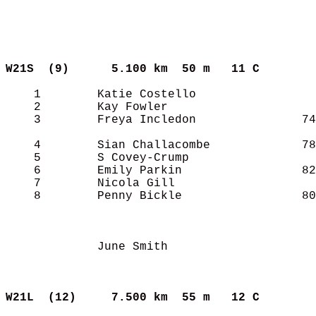
W21S  (9)     
5.100 km  50 m   11 C      
    1        Katie Costello                 
    2        Kay Fowler                     
    3        Freya Incledon               74
    4        Sian Challacombe             78
    5        S Covey-Crump                  
    6        Emily Parkin                 82
    7        Nicola Gill                    
    8        Penny Bickle                 80
             June Smith                     
W21L  (12)    
7.500 km  55 m   12 C      