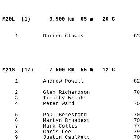
M20L  (1)     
9.500 km  65 m   20 C      
    1        Darren Clowes                83
M21S  (17)    
7.500 km  55 m   12 C      
    1        Andrew Powell                82
    2        Glen Richardson              78
    3        Timothy Wright                 
    4        Peter Ward                   70
    5        Paul Beresford               70
    6        Martyn Broadest              70
    7        Mark Collis                  77
    8        Chris Lee                    79
    9        Justin Caulkett              70