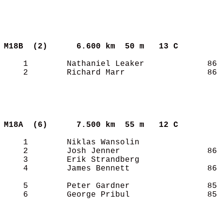
M18B  (2)     
6.600 km  50 m   13 C      
    1        Nathaniel Leaker             86
    2        Richard Marr                 86
M18A  (6)     
7.500 km  55 m   12 C      
    1        Niklas Wansolin                
    2        Josh Jenner                  86
    3        Erik Strandberg                
    4        James Bennett                86
    5        Peter Gardner                85
    6        George Pribul                85