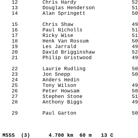
   12        Chris Hardy                  52
   13        Douglas Henderson            51
   14        Alan Springett               50
   15        Chris Shaw                   49
   16        Paul Nicholls                51
   17        Ricky Wise                   51
   18        Henk Van Rossum              50
   19        Les Jarrald                  49
   20        David Brigginshaw            52
   21        Philip Gristwood             49
   22        Laurie Rudling               50
   23        Jon Snepp                    50
   24        Anders Hedin                   
   25        Tony Wilson                  49
   26        Peter Howsam                 50
   27        Stephen Stone                51
   28        Anthony Biggs                49
   29        Paul Garton                  50
M55S  (3)     
4.700 km  60 m   13 C      