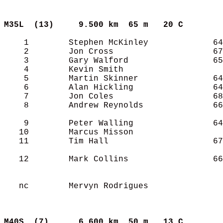
M35L  (13)    
9.500 km  65 m   20 C      
    1        Stephen McKinley             64
    2        Jon Cross                    67
    3        Gary Walford                 65
    4        Kevin Smith                    
    5        Martin Skinner               64
    6        Alan Hickling                64
    7        Jon Coles                    68
    8        Andrew Reynolds              66
    9        Peter Walling                64
   10        Marcus Misson                  
   11        Tim Hall                     67
   12        Mark Collins                 66
   nc        Mervyn Rodrigues               
M40S  (7)     
6.600 km  50 m   13 C      