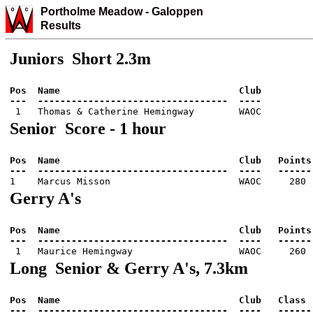
Portholme Meadow
-
Galo
ppen
Results
Juniors Short 2.3m
Pos  Name                                Club          
Senior Score - 1 hour
Pos  Name                                Club   Points 
Gerry A's
Pos  Name                                Club   Points 
Long Senior & Gerry A's, 7.3km
Pos  Name                                Club   Class  