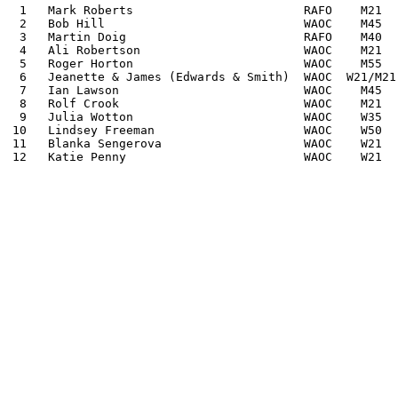
 1   Mark Roberts                        RAFO    M21   
 2   Bob Hill                            WAOC    M45   
 3   Martin Doig                         RAFO    M40   
 4   Ali Robertson                       WAOC    M21  
 5   Roger Horton                        WAOC    M55  
 6   Jeanette & James (Edwards & Smith)  WAOC  W21/M21
 7   Ian Lawson                          WAOC    M45  
 8   Rolf Crook                          WAOC    M21  
 9   Julia Wotton                        WAOC    W35  
10   Lindsey Freeman                     WAOC    W50  
11   Blanka Sengerova                    WAOC    W21  
12   Katie Penny                         WAOC    W21  