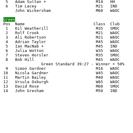
 5   Adam Sultan +                     M14   HH        
 6   Tim Lacey                         M21   IND       
     John Wickersham                   M60   WAOC      
Green

Pos  Name                             Class  Club      
 1   Dil Weatherill                    M35   SMOC      
 2   Rolf Crook                        M21   WAOC      
 3   Ali Robertson                     M21   WAOC      
 4   Adrian Taylor                     M45   WAOC      
 5   Ian MacNab +                      M45   IND       
 6   Julia Wotton                      W35   WAOC      
 7   Steven Horsler                    M35   SMOC      
 8   Bob Hill                          M45   WAOC      
                Green Standard 39:27 - Winner + 50%    
 9   Simon Gardner                     M16   WAOC      
10   Nicola Gardner                    W45   WAOC      
11   Martin Bailey                     M40   WAOC      
12   Ursula Oxburgh                    W65   WAOC      
13   David Rose                        M60   SMOC      