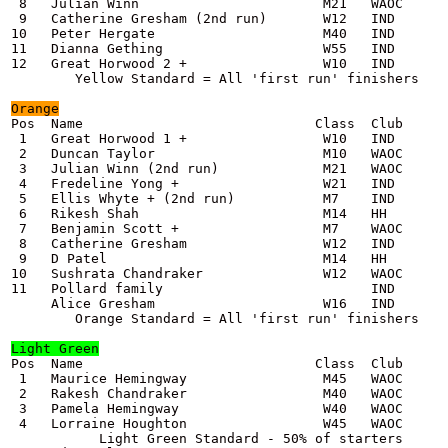
 8   Julian Winn                       M21   WAOC      
 9   Catherine Gresham (2nd run)       W12   IND       
10   Peter Hergate                     M40   IND       
11   Dianna Gething                    W55   IND       
12   Great Horwood 2 +                 W10   IND       
Orange
Pos  Name                             Class  Club      
 1   Great Horwood 1 +                 W10   IND       
 2   Duncan Taylor                     M10   WAOC      
 3   Julian Winn (2nd run)             M21   WAOC      
 4   Fredeline Yong +                  W21   IND       
 5   Ellis Whyte + (2nd run)           M7    IND       
 6   Rikesh Shah                       M14   HH        
 7   Benjamin Scott +                  M7    WAOC      
 8   Catherine Gresham                 W12   IND       
 9   D Patel                           M14   HH        
10   Sushrata Chandraker               W12   WAOC      
11   Pollard family                          IND       
     Alice Gresham                     W16   IND       
        Orange Standard = All 'first run' finishers

Light Green

Pos  Name                             Class  Club      
 1   Maurice Hemingway                 M45   WAOC      
 2   Rakesh Chandraker                 M40   WAOC      
 3   Pamela Hemingway                  W40   WAOC      
 4   Lorraine Houghton                 W45   WAOC      
           Light Green Standard - 50% of starters      