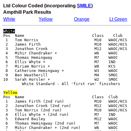
Ltd Colour Coded (incorporating
SMILE
)
Ampthill Park
Results
White
Yellow
Orange
Lt Green
White
Pos  Name                             Class    Club    
 1   Tom Norris                        M10   WAOC/KCS  
 2   James Firth                       M10   WAOC/KCS  
 3   Jonathon Cronk                    M12   WAOC/KCS  
 4   Mihir Chandraker +                W6    WAOC      
 5   Thomas Hemingway                  M7    WAOC      
 6   Ellis Whyte +                     M7    IND       
 7   Miriam Norris +                   W8    KCS       
 8   Catherine Hemingway +             W3    WAOC      
 9   Ben Weatherill                    M4    SMOC      
10   Sarah Horsler +                   W2    SMOC      
Yellow
Pos  Name                             Class  Club      
 1   James Firth (2nd run)             M10   WAOC/KCS  
 2   Jonathon Cronk (2nd run)          M12   WAOC/KCS  
 3   Tom Norris (2nd run)              M10   WAOC/KCS  
 4   Ellis Whyte + (2nd run)           M7    IND       
 5   Edward Bailey                     M12   WAOC      
 6   Thomas Hemingway (2nd run)        M7    WAOC      
 7   Mihir Chandraker + (2nd run)      W6    WAOC      