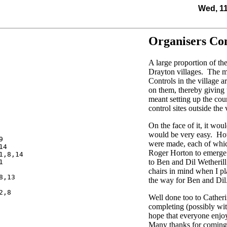
Wed, 1
Organisers C
A large proportion of th
Drayton villages. The m
Controls in the village 
on them, thereby giving 
meant setting up the cou
control sites outside the 
On the face of it, it wou
would be very easy. Howe


were made, each of whic
4

Roger Horton to emerge 
,8,14

to Ben and Dil Wetherill


chairs in mind when I pl
,13

the way for Ben and Dil
,8

Well done too to Cathe
completing (possibly with
hope that everyone enjo
Many thanks for coming