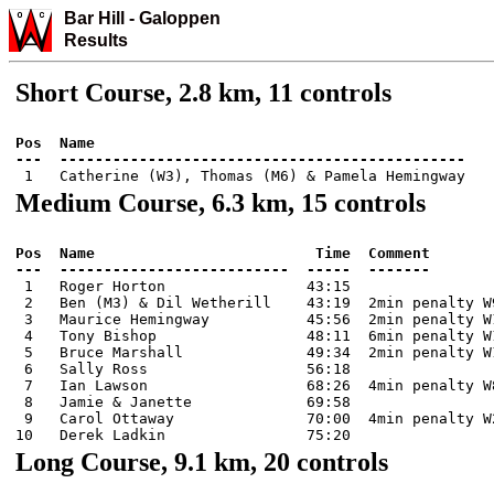
Bar Hill
-
Galo
ppen
Results
Short Course, 2.8 km, 11 controls
Pos  Name

Medium Course, 6.3 km, 15 controls
Pos  Name                         Time  Comment

 1   Roger Horton                43:15

 2   Ben (M3) & Dil Wetherill    43:19  2min penalty W9
 3   Maurice Hemingway           45:56  2min penalty W1
 4   Tony Bishop                 48:11  6min penalty W1
 5   Bruce Marshall              49:34  2min penalty W1
 6   Sally Ross                  56:18

 7   Ian Lawson                  68:26  4min penalty W8
 8   Jamie & Janette             69:58

 9   Carol Ottaway               70:00  4min penalty W2
Long Course, 9.1 km, 20 controls