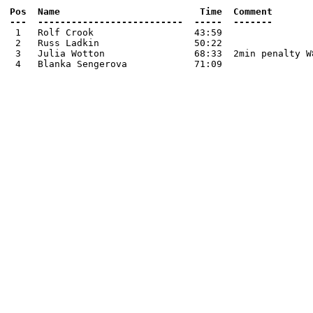
Pos  Name                         Time  Comment

 1   Rolf Crook                  43:59

 2   Russ Ladkin                 50:22

 3   Julia Wotton                68:33  2min penalty W8
 4   Blanka Sengerova            71:09