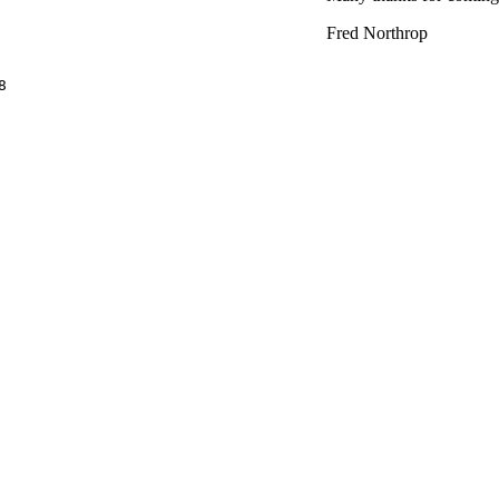
Fred Northrop

