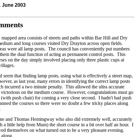
1 June 2003
omments
e mapped area consists of streets and paths within Bar Hill and Dry
edium and long courses visited Dry Drayton across open fields.
areas were all lamp posts. The council has conveniently put numbers
them the dual function of acting as permanent control posts. This
rses on the day simply involved placing only three plastic cups at
villages.
ld seem that finding lamp posts, using what is effectively a street map,
ver, as last year, many errors in identifying the correct lamp posts
h incurred a two minute penalty. This allowed the ultra accurate
victorious on the medium course. However, congratulations must go
 (with push chair) for coming a very close second. I hadn't had push
anned the courses so there were no doubt a few tricky places along
.
rine and Thomas Hemingway who also did extremely well, accurately
 a little help from Mum) the short course in a bit over half an hour. I
yed themselves on what turned out to be a very pleasant evening.
 along.