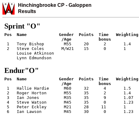
Hinchingbrooke CP
-
Galo
ppen
Results
Sprint "O"
Pos  Name             Gender  Points  Time   Weighting 
 1   Tony Bishop        M55     20      2       1.4    
 2   Steve Coles       M/W21    15      0       1      
     Louise Atkinson

     Lynn Edmundson
Endur"O"
Pos  Name             Gender  Points  Time   Weighting 
 1   Hallie Hardie      M60     32      4       1.5    
 2   Roger Horton       M55     35      2       1.4    
 3   Ian Jones          M35     35      9       1.07   
 4   Steve Watson       M45     35      0       1.23   
 5   Peter Eckley       M21     28     11       1      
 6   Ian Lawson         M45     30      0       1.23  