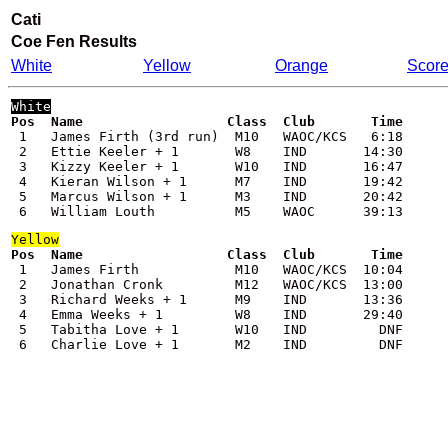
Cati
Coe Fen
Results
White
Yellow
Orange
Scor
White
 1   James Firth (3rd run)  M10   WAOC/KCS   6:18

 2   Ettie Keeler + 1       W8    IND       14:30

 3   Kizzy Keeler + 1       W10   IND       16:47

 4   Kieran Wilson + 1      M7    IND       19:42

 5   Marcus Wilson + 1      M3    IND       20:42

 6   William Louth          M5    WAOC      39:13
Yellow
 1   James Firth            M10   WAOC/KCS  10:04

 2   Jonathan Cronk         M12   WAOC/KCS  13:00

 3   Richard Weeks + 1      M9    IND       13:36

 4   Emma Weeks + 1         W8    IND       29:40

 5   Tabitha Love + 1       W10   IND         DNF

 6   Charlie Love + 1       M2    IND         DNF