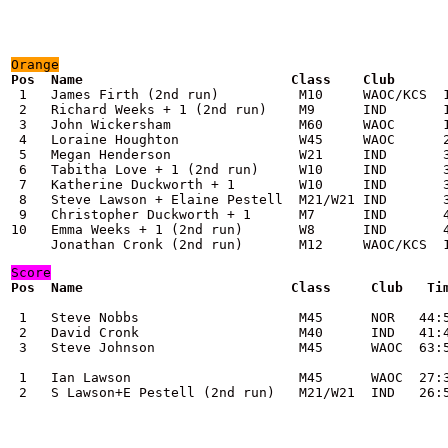
Orange
 1   James Firth (2nd run)          M10     WAOC/KCS  1
 2   Richard Weeks + 1 (2nd run)    M9      IND       1
 3   John Wickersham                M60     WAOC      1
 4   Loraine Houghton               W45     WAOC      2
 5   Megan Henderson                W21     IND       3
 6   Tabitha Love + 1 (2nd run)     W10     IND       3
 7   Katherine Duckworth + 1        W10     IND       3
 8   Steve Lawson + Elaine Pestell  M21/W21 IND       3
 9   Christopher Duckworth + 1      M7      IND       4
10   Emma Weeks + 1 (2nd run)       W8      IND       4
     Jonathan Cronk (2nd run)       M12     WAOC/KCS  
Score
Pos  Name                          Class     Club   Tim
 1   Steve Nobbs                    M45      NOR   44:5
 2   David Cronk                    M40      IND   41:4
 3   Steve Johnson                  M45      WAOC  63:5
 1   Ian Lawson                     M45      WAOC  27:3
 2   S Lawson+E Pestell (2nd run)   M21/W21  IND   26: