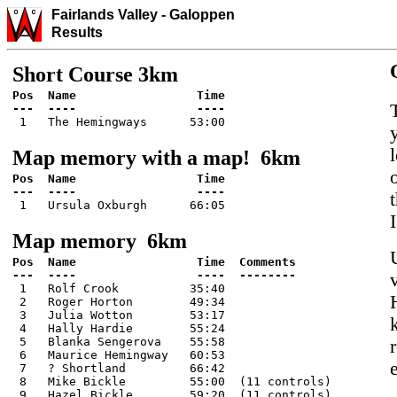
Fairlands Valley
-
Galo
ppen
Results
Short Course 3km
Pos  Name                 Time

 1   The Hemingways      53:00
Map memory with a map! 6km
Pos  Name                 Time

 1   Ursula Oxburgh      66:05
Map memory 6km
Pos  Name                 Time  Comments

 1   Rolf Crook          35:40

 2   Roger Horton        49:34

 3   Julia Wotton        53:17

 4   Hally Hardie        55:24

 5   Blanka Sengerova    55:58

 6   Maurice Hemingway   60:53

 7   ? Shortland         66:42

 8   Mike Bickle         55:00  (11 controls)

 9   Hazel Bickle        59:20  (11 controls)