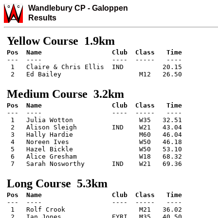
Wandlebury CP
-
Galo
ppen
Results
Yellow Course 1.9km
---  ----                  ----  -----   ----

 1   Claire & Chris Ellis  IND          20.15

 2   Ed Bailey                    M12   26.50
Medium Course 3.2km
---  ----                  ----  -----   ----

 1   Julia Wotton                 W35   32.51

 2   Alison Sleigh         IND    W21   43.04

 3   Hally Hardie                 M60   46.04

 4   Noreen Ives                  W50   46.18

 5   Hazel Bickle                 W50   53.10

 6   Alice Gresham                W18   68.32

 7   Sarah Nosworthy       IND    W21   69.36
Long Course 5.3km
---  ----                  ----  -----   ----

 1   Rolf Crook                   M21   36.02

 2   Ian Jones             EYRI   M35   40.50
