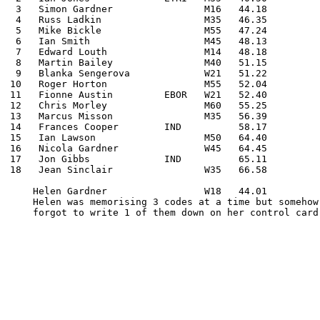
 3   Simon Gardner                M16   44.18

 4   Russ Ladkin                  M35   46.35

 5   Mike Bickle                  M55   47.24

 6   Ian Smith                    M45   48.13

 7   Edward Louth                 M14   48.18

 8   Martin Bailey                M40   51.15

 9   Blanka Sengerova             W21   51.22

10   Roger Horton                 M55   52.04

11   Fionne Austin         EBOR   W21   52.40

12   Chris Morley                 M60   55.25

13   Marcus Misson                M35   56.39

14   Frances Cooper        IND          58.17

15   Ian Lawson                   M50   64.40

16   Nicola Gardner               W45   64.45

17   Jon Gibbs             IND          65.11

18   Jean Sinclair                W35   66.58

    Helen Gardner                 W18   44.01

    Helen was memorising 3 codes at a time but somehow

    forgot to write 1 of them down on her control card