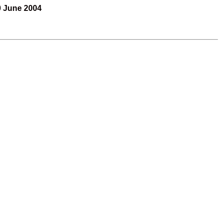
0 June 2004