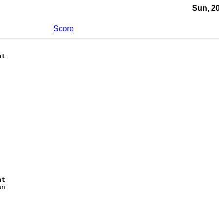
Sun, 2
Score
nt
nt
n
