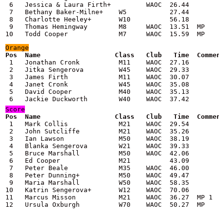
 6   Jessica & Laura Firth+         WAOC  26.44

 7   Bethany Baker-Milne+    W5           27.44

 8   Charlotte Heeley+       W10          56.18

 9   Thomas Hemingway        M8     WAOC  13.51  MP

10   Todd Cooper             M7     WAOC  15.59  MP
Orange
Pos  Name                   Class   Club   Time  Comme

 1   Jonathan Cronk          M11    WAOC  27.16

 2   Jitka Sengerova         W45    WAOC  29.33

 3   James Firth             M11    WAOC  30.07

 4   Janet Cronk             W45    WAOC  35.08

 5   David Cooper            M40    WAOC  35.13

Score
Pos  Name                   Class   Club   Time  Comme

 1   Mark Collis             M21    WAOC  29.54

 2   John Sutcliffe          M21    WAOC  35.26

 3   Ian Lawson              M50    WAOC  38.19

 4   Blanka Sengerova        W21    WAOC  39.33

 5   Bruce Marshall          M50    WAOC  42.06

 6   Ed Cooper               M21          43.09

 7   Peter Beale             M35    WAOC  46.00

 8   Peter Dunning+          M50    WAOC  49.47

 9   Maria Marshall          W50    WAOC  58.35

10   Katrin Sengerova+       W12    WAOC  70.06

11   Marcus Misson           M21    WAOC  36.27  MP 1

12   Ursula Oxburgh          W70    WAOC  50.27  MP