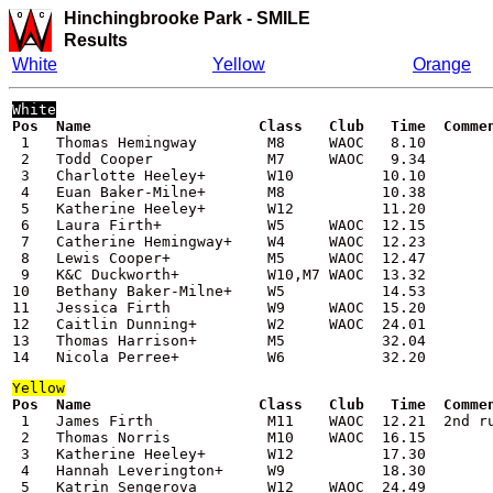
Hinchingbrooke Park -
SMILE
Results
White
Yellow
Orange
White
Pos  Name                   Class   Club   Time  Comme

 1   Thomas Hemingway        M8     WAOC   8.10

 2   Todd Cooper             M7     WAOC   9.34

 3   Charlotte Heeley+       W10          10.10

 4   Euan Baker-Milne+       M8           10.38

 5   Katherine Heeley+       W12          11.20

 6   Laura Firth+            W5     WAOC  12.15

 7   Catherine Hemingway+    W4     WAOC  12.23

 8   Lewis Cooper+           M5     WAOC  12.47

 9   K&C Duckworth+          W10,M7 WAOC  13.32

10   Bethany Baker-Milne+    W5           14.53

11   Jessica Firth           W9     WAOC  15.20

12   Caitlin Dunning+        W2     WAOC  24.01

13   Thomas Harrison+        M5           32.04

14   Nicola Perree+          W6           32.20
Yellow
Pos  Name                   Class   Club   Time  Comme

 1   James Firth             M11    WAOC  12.21  2nd ru
 2   Thomas Norris           M10    WAOC  16.15

 3   Katherine Heeley+       W12          17.30

 4   Hannah Leverington+     W9           18.30

 5   Katrin Sengerova        W12    WAOC  24.49
