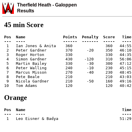
Therfield Heath
-
Galo
ppen
Results
45 min Score
Pos  Name                Points  Penalty  Score   Time

 1   Ian Jones & Anita    360              360   44:55

 2   Peter Gardner        370      -20     350   46:10

 3   Roger Horton         330              330   44:35

 4   Simon Gardner        430     -120     310   56:06

 5   Martin Bailey        330      -30     300   47:12

 6   Peter Walling        240      -10     230   45:15

 7   Marcus Misson        270      -40     230   48:45

 8   Pete Beale           210              210   43:03

 9   Nicola Gardner       210      -50     160   49:16

10   Tom Adams            120              120   40:42
Orange
Pos  Name                                         Time

 1   Leo Eisner & Badya                          51:29