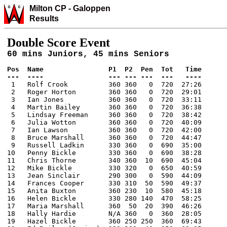
Milton CP
-
Galo
ppen
Results
Double Score Event
60 mins Juniors, 45 mins Seniors
Pos  Name                P1  P2  Pen  Tot   Time

---  ----                --- --- ---  ---   ----

 1   Rolf Crook          360 360   0  720  27:26

 2   Roger Horton        360 360   0  720  29:01

 3   Ian Jones           360 360   0  720  33:11

 4   Martin Bailey       360 360   0  720  36:38

 5   Lindsay Freeman     360 360   0  720  38:42

 6   Julia Wotton        360 360   0  720  40:09

 7   Ian Lawson          360 360   0  720  42:00

 8   Bruce Marshall      360 360   0  720  44:47

 9   Russell Ladkin      330 360   0  690  35:00

10   Penny Bickle        330 360   0  690  38:28

11   Chris Thorne        340 360  10  690  45:04

12   Mike Bickle         330 320   0  650  40:59

13   Jean Sinclair       290 300   0  590  44:09

14   Frances Cooper      330 310  50  590  49:37

15   Anita Buxton        360 230  10  580  45:18

16   Helen Bickle        330 280 140  470  58:25

17   Maria Marshall      360  50  20  390  46:26

18   Hally Hardie        N/A 360   0  360  28:05

19   Hazel Bickle        360 250 250  360  69:43
