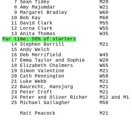
    7 Sean Tidey                 M20        
    8 Amy Majumdar               W21        
    9 Margaret Bradley           W60        
   10 Bob Kay                    M60        
   11 David Clark                M55        
   12 Lorna Clark                W55        
Par time: 50% of starters

   14 Stephen Borrill            M21        
   15 Andy Welch                            
   16 Deb Merrifield             W45        
   17 Emma Taylor and Sophie     W20        
   18 Elizabeth Chalmers         W65        
   19 Simon Valentine            M21        
   20 Cath Pennington            W50        
   21 Luke Webb                  M21        
   22 Baurecht, Hansjorg         M21        
   23 Peter Croft                M21        
   24 Peter and Oliver Richer    M12 and M1 
   25 Michael Gallagher          M50        
      Matt Peacock               M21        