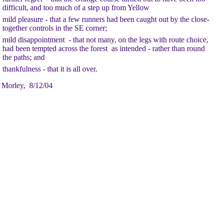
difficult, and too much of a step up from Yellow
mild pleasure - that a few runners had been caught out by the close-
together controls in the SE corner;
mild disappointment - that not many, on the legs with route choice,
had been tempted across the forest as intended - rather than round
the paths; and
thankfulness - that it is all over.
 Morley, 8/12/04