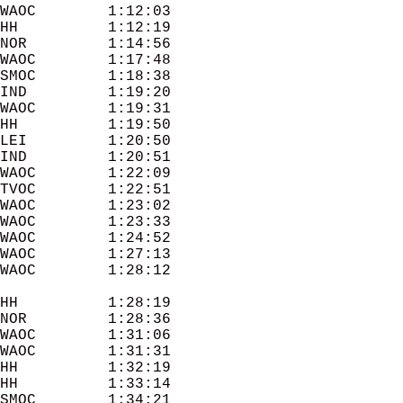
WAOC        1:12:03 

HH          1:12:19 

NOR         1:14:56 

WAOC        1:17:48 

SMOC        1:18:38 

IND         1:19:20 

WAOC        1:19:31 

HH          1:19:50 

LEI         1:20:50 

IND         1:20:51 

WAOC        1:22:09 

TVOC        1:22:51 

WAOC        1:23:02 

WAOC        1:23:33 

WAOC        1:24:52 

WAOC        1:27:13 

HH          1:28:19 

NOR         1:28:36 

WAOC        1:31:06 

WAOC        1:31:31 

HH          1:32:19 

HH          1:33:14 

SMOC        1:34:21 
