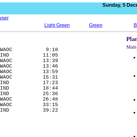
Sunday,
5 Dec
wser
Light Green
Green
B
Pla
Main 
WAOC           9:18 

IND           11:05 

WAOC          13:39 

WAOC          13:46 

WAOC          13:59 

WAOC          15:31 

IND           17:23 

IND           18:44 

IND           25:36 

WAOC          26:48 

WAOC          33:15 
