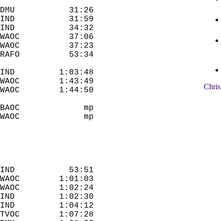
DMU           31:26 

IND           31:59 

IND           34:32 

WAOC          37:06 

WAOC          37:23 

IND         1:03:48 

WAOC        1:43:49 

Chris
WAOC        1:44:50 

BAOC             mp 

WAOC             mp 

IND           53:51 

WAOC        1:01:03 

WAOC        1:02:24 

IND         1:02:30 

IND         1:04:12 

TVOC        1:07:28 
