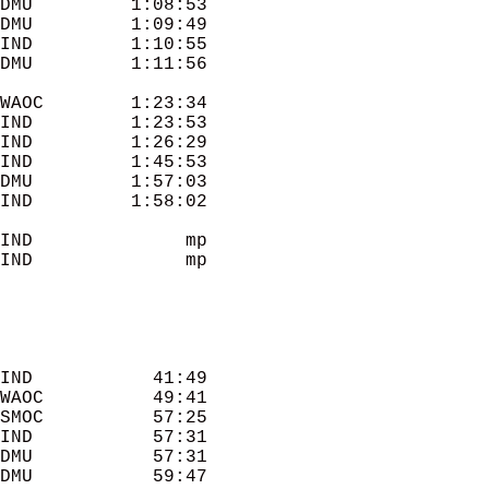
DMU         1:08:53 

DMU         1:09:49 

IND         1:10:55 

WAOC        1:23:34 

IND         1:23:53 

IND         1:26:29 

IND         1:45:53 

DMU         1:57:03 

IND         1:58:02 

IND              mp 

IND              mp 

IND           41:49 

WAOC          49:41 

SMOC          57:25 

IND           57:31 

DMU           57:31 

DMU           59:47 
