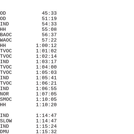
OD            45:33 

OD            51:19 

IND           54:33 

HH            55:08 

BAOC          56:37 

WAOC          57:22 

HH          1:00:12 

TVOC        1:01:02 

TVOC        1:02:14 

IND         1:03:17 

TVOC        1:04:00 

TVOC        1:05:03 

IND         1:05:41 

TVOC        1:06:21 

IND         1:06:55 

NOR         1:07:05 

SMOC        1:10:05 

IND         1:14:47 

SLOW        1:14:47 

IND         1:15:24 

DMU         1:15:32 
