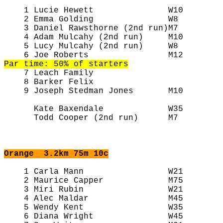
    1 Lucie Hewett               W10        
    2 Emma Golding               W8         
    3 Daniel Rawsthorne (2nd run)M7         
    4 Adam Mulcahy (2nd run)     M10        
    5 Lucy Mulcahy (2nd run)     W8         
Par time: 50% of starters

    7 Leach Family                          
    8 Barker Felix                          
    9 Joseph Stedman Jones       M10        
      Kate Baxendale             W35        
      Todd Cooper (2nd run)      M7         
Orange
3.2km 75m 10c
    1 Carla Mann                 W21        
    2 Maurice Capper             M75        
    3 Miri Rubin                 W21        
    4 Alec Maldar                M45        
    5 Wendy Kent                 W35        
    6 Diana Wright               W45        