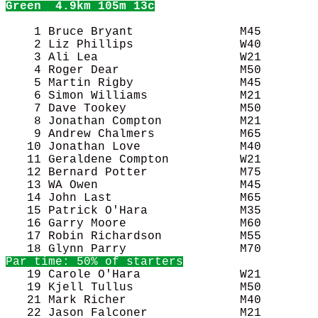
Green
  4.9km 105m 13c
    1 Bruce Bryant               M45        
    2 Liz Phillips               W40        
    3 Ali Lea                    W21        
    4 Roger Dear                 M50        
    5 Martin Rigby               M45        
    6 Simon Williams             M21        
    7 Dave Tookey                M50        
    8 Jonathan Compton           M21        
    9 Andrew Chalmers            M65        
   10 Jonathan Love              M40        
   11 Geraldene Compton          W21        
   12 Bernard Potter             M75        
   13 WA Owen                    M45        
   14 John Last                  M65        
   15 Patrick O'Hara             M35        
   16 Garry Moore                M60        
   17 Robin Richardson           M55        
Par time: 50% of starters
   19 Carole O'Hara              W21        
   19 Kjell Tullus               M50        
   21 Mark Richer                M40        
   22 Jason Falconer             M21        