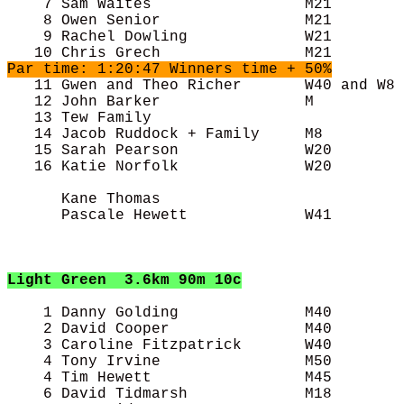
    7 Sam Waites                 M21        
    8 Owen Senior                M21        
    9 Rachel Dowling             W21        
Par time: 1:20:47 Winners time + 50%

   11 Gwen and Theo Richer       W40 and W8 
   12 John Barker                M          
   13 Tew Family                            
   14 Jacob Ruddock + Family     M8         
   15 Sarah Pearson              W20        
   16 Katie Norfolk              W20        
      Kane Thomas                           
      Pascale Hewett             W41        
Light Green
3.6km 90m 10c
    1 Danny Golding              M40        
    2 David Cooper               M40        
    3 Caroline Fitzpatrick       W40        
    4 Tony Irvine                M50        
    4 Tim Hewett                 M45        
    6 David Tidmarsh             M18        