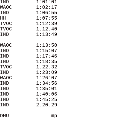
IND         1:01:01 

WAOC        1:02:17 

IND         1:06:55 

HH          1:07:55 

TVOC        1:12:39 

TVOC        1:12:40 

WAOC        1:13:50 

IND         1:15:07 

IND         1:17:46 

IND         1:18:35 

TVOC        1:22:32 

IND         1:23:09 

WAOC        1:26:07 

IND         1:34:56 

IND         1:35:01 

IND         1:40:06 

IND         1:45:25 

IND         2:20:29 

DMU              mp 
