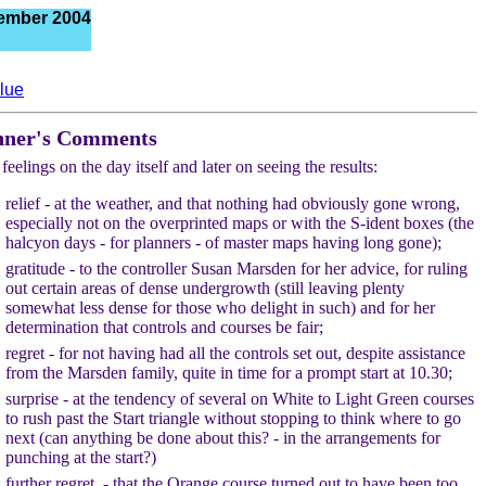
ember 2004
lue
nner's Comments
feelings on the day itself and later on seeing the results:
relief - at the weather, and that nothing had obviously gone wrong,
especially not on the overprinted maps or with the S-ident boxes (the
halcyon days - for planners - of master maps having long gone);
gratitude - to the controller Susan Marsden for her advice, for ruling
out certain areas of dense undergrowth (still leaving plenty
somewhat less dense for those who delight in such) and for her
determination that controls and courses be fair;
regret - for not having had all the controls set out, despite assistance
from the Marsden family, quite in time for a prompt start at 10.30;
surprise - at the tendency of several on White to Light Green courses
to rush past the Start triangle without stopping to think where to go
next (can anything be done about this? - in the arrangements for
punching at the start?)
further regret - that the Orange course turned out to have been too