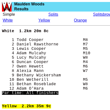
Maulden Woods
Results
Simple
Splits
Splitsbro
White
Yellow
Orange
White
1.2km 20m 8c 
    1 Todd Cooper                M8         
    2 Daniel Rawsthorne          M7         
    3 Lewis Cooper               M5         
    4 Adam Mulcahy               M10        
    5 Lucy Mulcahy               W8         
    6 Duncan Cooper              M4         
    7 Owen Hewett                M6         
    8 Alexia Mann                W7         
    9 Bethany Wickersham                    
   10 Ben Wetherill              M5         
   11 Bethan Roseblade           W8         
Par time: All finishers
Yellow
2.2km 35m 9c