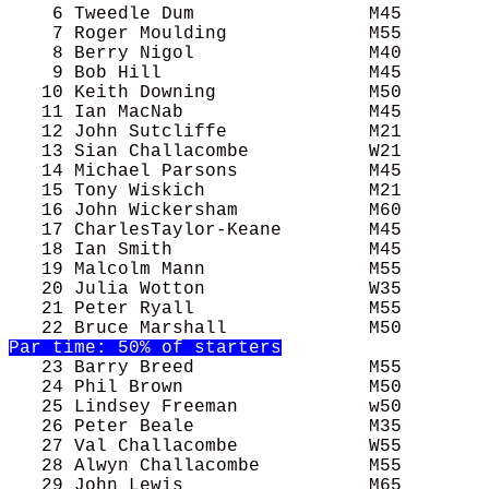
    6 Tweedle Dum                M45        
    7 Roger Moulding             M55        
    8 Berry Nigol                M40        
    9 Bob Hill                   M45        
   10 Keith Downing              M50        
   11 Ian MacNab                 M45        
   12 John Sutcliffe             M21        
   13 Sian Challacombe           W21        
   14 Michael Parsons            M45        
   15 Tony Wiskich               M21        
   16 John Wickersham            M60        
   17 CharlesTaylor-Keane        M45        
   18 Ian Smith                  M45        
   19 Malcolm Mann               M55        
   20 Julia Wotton               W35        
   21 Peter Ryall                M55        
Par time: 50% of starters
   23 Barry Breed                M55        
   24 Phil Brown                 M50        
   25 Lindsey Freeman            w50        
   26 Peter Beale                M35        
   27 Val Challacombe            W55        
   28 Alwyn Challacombe          M55        
   29 John Lewis                 M65        