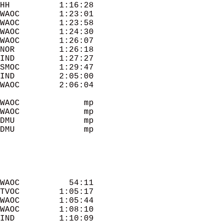
HH          1:16:28 

WAOC        1:23:01 

WAOC        1:23:58 

WAOC        1:24:30 

WAOC        1:26:07 

NOR         1:26:18 

IND         1:27:27 

SMOC        1:29:47 

IND         2:05:00 

WAOC        2:06:04 

WAOC             mp 

WAOC             mp 

DMU              mp 

DMU              mp 

WAOC          54:11 

TVOC        1:05:17 

WAOC        1:05:44 

WAOC        1:08:10 

IND         1:10:09 
