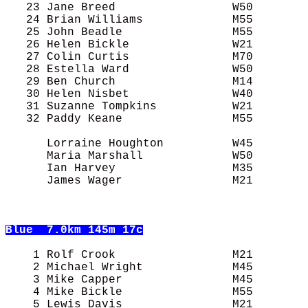
   23 Jane Breed                 W50        
   24 Brian Williams             M55        
   25 John Beadle                M55        
   26 Helen Bickle               W21        
   27 Colin Curtis               M70        
   28 Estella Ward               W50        
   29 Ben Church                 M14        
   30 Helen Nisbet               W40        
   31 Suzanne Tompkins           W21        
   32 Paddy Keane                M55        
      Lorraine Houghton          W45        
      Maria Marshall             W50        
      Ian Harvey                 M35        
      James Wager                M21        
Blue
  7.0km 145m 17c
    1 Rolf Crook                 M21        
    2 Michael Wright             M45        
    3 Mike Capper                M45        
    4 Mike Bickle                M55        
    5 Lewis Davis                M21        