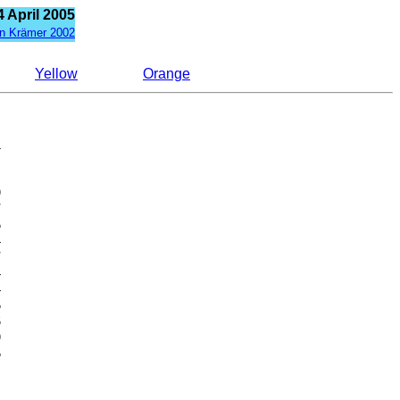
 April 2005
n Krämer 2002
Yellow
Orange























