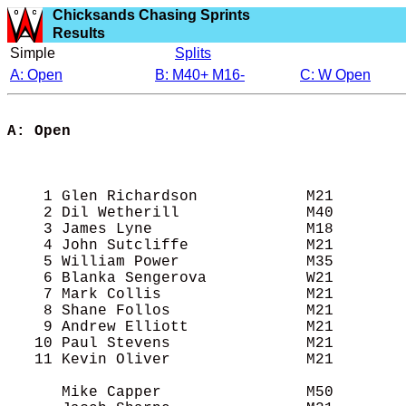
Chicksands Chasing Sprints
Results
Simple
Splits
A: Open
B: M40+ M16-
C: W Open
A: Open

                                           
                                            
                                            
    1 Glen Richardson            M21        
    2 Dil Wetherill              M40        
    3 James Lyne                 M18        
    4 John Sutcliffe             M21        
    5 William Power              M35        
    6 Blanka Sengerova           W21        
    7 Mark Collis                M21        
    8 Shane Follos               M21        
    9 Andrew Elliott             M21        
   10 Paul Stevens               M21        
   11 Kevin Oliver               M21        
      Mike Capper                M50        