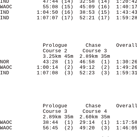
IND           47:44 (14)  32:58 (14)  1:20:42
WAOC          55:08 (15)  45:09 (16)  1:40:17
IND         1:04:50 (16)  38:53 (15)  1:43:43
IND         1:07:07 (17)  52:21 (17)  1:59:28
              Prologue      Chase     Overall
              Course 2     Course 3

              3.25km 45m  2.89km 35m

NOR           43:28  (1)  46:58  (1)  1:30:26
WAOC        1:00:14  (2)  49:12  (2)  1:49:26
IND         1:07:08  (3)  52:23  (3)  1:59:31
              Prologue      Chase     Overall
              Course 3     Course 4

              2.89km 35m  2.60km 35m

WAOC          38:44  (1)  29:14  (1)  1:17:58
WAOC          56:45  (2)  49:20  (3)  1:46:05