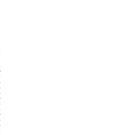



























