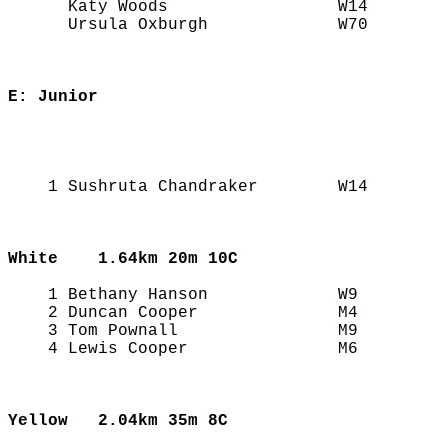
      Katy Woods                 W14        
      Ursula Oxburgh             W70        
E: Junior
                                            
                                            
                                            
    1 Sushruta Chandraker        W14        
White
    1.64km 20m 10C
    1 Bethany Hanson             W9         
    2 Duncan Cooper              M4         
    3 Tom Pownall                M9         
    4 Lewis Cooper               M6         
Yellow
   2.04km 35m 8C