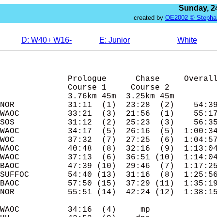
Sunday, 24
created by
OE2002 © Stepha
D: W40+ W16-
E: Junior
White
               Prologue      Chase     Overall
              Course 1     Course 2

              3.76km 45m  3.25km 45m

NOR           31:11  (1)  23:28  (2)    54:39
WAOC          33:21  (3)  21:56  (1)    55:17
SOS           31:12  (2)  25:23  (3)    56:35
WAOC          34:17  (5)  26:16  (5)  1:00:34
WOC           37:32  (7)  27:25  (6)  1:04:57
WAOC          40:48  (8)  32:16  (9)  1:13:04
WAOC          37:13  (6)  36:51 (10)  1:14:04
BAOC          47:39 (10)  29:46  (7)  1:17:25
SUFFOC        54:40 (13)  31:16  (8)  1:25:56
BAOC          57:50 (15)  37:29 (11)  1:35:19
NOR           55:51 (14)  42:24 (12)  1:38:15
WAOC          34:16  (4)     mp
