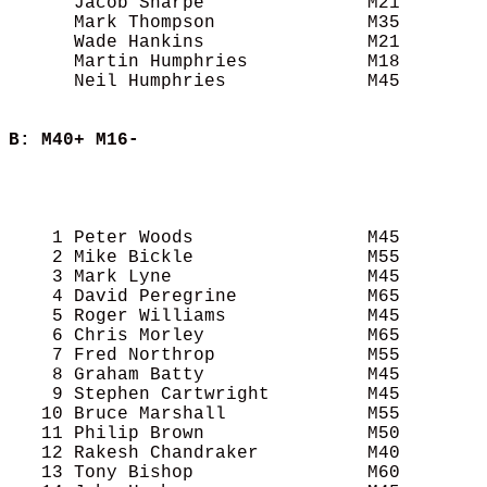
      Jacob Sharpe               M21        
      Mark Thompson              M35        
      Wade Hankins               M21        
      Martin Humphries           M18        
      Neil Humphries             M45        
B: M40+ M16-
                                            
                                            
                                            
    1 Peter Woods                M45        
    2 Mike Bickle                M55        
    3 Mark Lyne                  M45        
    4 David Peregrine            M65        
    5 Roger Williams             M45        
    6 Chris Morley               M65        
    7 Fred Northrop              M55        
    8 Graham Batty               M45        
    9 Stephen Cartwright         M45        
   10 Bruce Marshall             M55        
   11 Philip Brown               M50        
   12 Rakesh Chandraker          M40        
   13 Tony Bishop                M60        