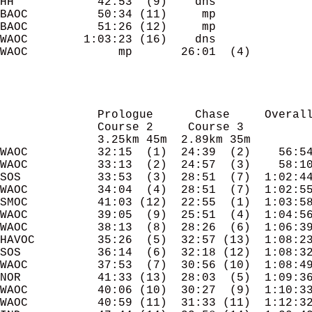
HH            42:53  (9)    dns

BAOC          50:34 (11)     mp

BAOC          51:26 (12)     mp

WAOC        1:03:23 (16)    dns

WAOC             mp       26:01  (4)

              Prologue      Chase     Overall
              Course 2     Course 3

              3.25km 45m  2.89km 35m

WAOC          32:15  (1)  24:39  (2)    56:54
WAOC          33:13  (2)  24:57  (3)    58:10
SOS           33:53  (3)  28:51  (7)  1:02:44
WAOC          34:04  (4)  28:51  (7)  1:02:55
SMOC          41:03 (12)  22:55  (1)  1:03:58
WAOC          39:05  (9)  25:51  (4)  1:04:56
WAOC          38:13  (8)  28:26  (6)  1:06:39
HAVOC         35:26  (5)  32:57 (13)  1:08:23
SOS           36:14  (6)  32:18 (12)  1:08:32
WAOC          37:53  (7)  30:56 (10)  1:08:49
NOR           41:33 (13)  28:03  (5)  1:09:36
WAOC          40:06 (10)  30:27  (9)  1:10:33
WAOC          40:59 (11)  31:33 (11)  1:12:32