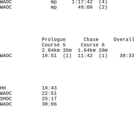
WAOC             mp     1:17:42  (4)

WAOC             mp       49:08  (2)

              Prologue      Chase     Overall
              Course 5     Course 6

              2.04km 35m  1.64km 20m

WAOC          18:51  (1)  11:42  (1)    30:33
HH            18:43 

WAOC          22:51 

SMOC          25:17 

WAOC          30:06 
