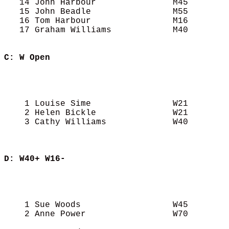
   14 John Harbour               M45        
   15 John Beadle                M55        
   16 Tom Harbour                M16        
   17 Graham Williams            M40        
C: W Open
                                            
                                            
                                            
    1 Louise Sime                W21        
    2 Helen Bickle               W21        
    3 Cathy Williams             W40        
D: W40+ W16-
                                            
                                            
                                            
    1 Sue Woods                  W45        
    2 Anne Power                 W70        