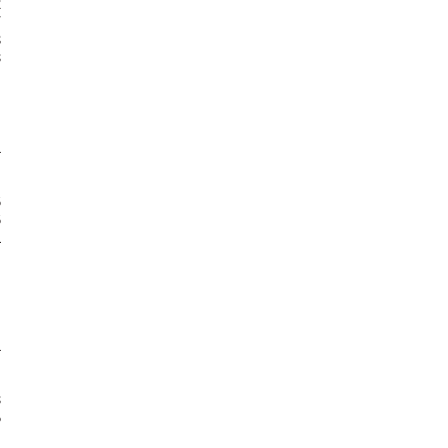





















