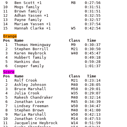
 9   Ben Scott +1             M8    0:27:56

10   Mogs family                    0:31:51

11   Brown family                   0:31:51

12   Adhan Yassen +1                0:32:55

13   Payne family                   0:32:57

14   Mariam Yassen +1               0:37:54

15   Hannah Clarke +1         W5    0:42:54
 1   Thomas Hemingway         M9    0:30:37

 2   Stephen Borrill          M21   0:30:50

 3   Karen Heybrock           W40   0:45:47

 4   Hubbert family                 0:49:18

 5   Hankins duo                    0:59:28

 6   Cooper family                  1:01:37
Score
 1   Rolf Crook               M21   0:23:14

 2   Ashley Johnson           M40   0:28:05

 3   Bruce Marshall           M50   0:29:01

 4   Julia Crook              W35   0:29:07

 5   Rakesh Chandraker        M40   0:32:14

 6   Jonathan Love            M45   0:34:39

 7   Lindsey Freeman          W50   0:34:47

 8   Stephen Brown            M40   0:41:00

 9   Maria Marshall           W50   0:42:13

10   Jonathan Cronk           M14   0:47:53

11   Jacqueline Heybrock      W14   0:51:59
