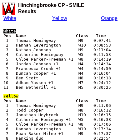
Hinchingbrooke CP -
SMILE
Results
White
Yellow
Orange
 1   Thomas Hemingway         M9    0:07:41

 2   Hannah Leverington       W10   0:08:53

 3   Nathan Johnson           M9    0:11:04

 4   Catherine Hemingway      W5    0:11:53

 5   Chloe Parker-Freeman +1  W8    0:14:19

 6   Jordan Johnson +1        M4    0:14:34

 7   Francesca Cronk +1       W4    0:14:50

 8   Duncan Cooper +1         M4    0:16:04

 9   Ben Scott                M8    0:16:18

10   Adham Yassen +1          M7    0:24:12

11   Ben Wetherill +1         M5    0:30:25
Yellow
 1   Thomas Hemingway         M9    0:11:06

 2   Todd Cooper              M8    0:16:12

 3   Jonathan Heybrock        M10   0:16:15

 4   Catherine Hemingway +1   W5    0:16:38

 5   Chloe Parker-Freeman +1  W8    0:17:06

 6   Hannah Leverington       W10   0:17:34

 7   Euan Baker-Milne +1      M9    0:17:37

 8   Hankins duo                    0:22:54
