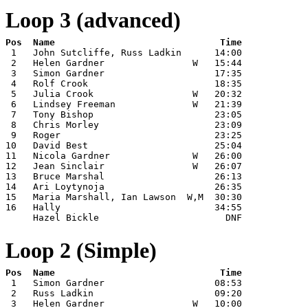
Loop 3 (advanced)
 1   John Sutcliffe, Russ Ladkin      14:00

 2   Helen Gardner                W   15:44

 3   Simon Gardner                    17:35

 4   Rolf Crook                       18:35

 5   Julia Crook                  W   20:32

 6   Lindsey Freeman              W   21:39

 7   Tony Bishop                      23:05

 8   Chris Morley                     23:09

 9   Roger                            23:25

10   David Best                       25:04

11   Nicola Gardner               W   26:00

12   Jean Sinclair                W   26:07

13   Bruce Marshal                    26:13

14   Ari Loytynoja                    26:35

15   Maria Marshall, Ian Lawson  W,M  30:30

16   Hally                            34:55

     Hazel Bickle                       DNF
Loop 2 (Simple)
 1   Simon Gardner                    08:53

 2   Russ Ladkin                      09:20

 3   Helen Gardner                W   10:00
