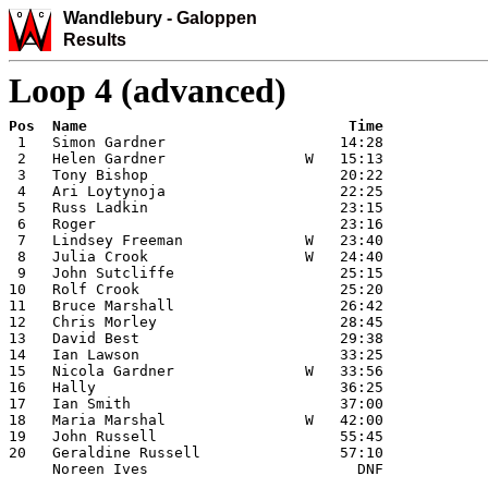
Wandlebury
-
Galoppen
Results
Loop 4 (advanced)
 1   Simon Gardner                    14:28

 2   Helen Gardner                W   15:13

 3   Tony Bishop                      20:22

 4   Ari Loytynoja                    22:25

 5   Russ Ladkin                      23:15

 6   Roger                            23:16

 7   Lindsey Freeman              W   23:40

 8   Julia Crook                  W   24:40

 9   John Sutcliffe                   25:15

10   Rolf Crook                       25:20

11   Bruce Marshall                   26:42

12   Chris Morley                     28:45

13   David Best                       29:38

14   Ian Lawson                       33:25

15   Nicola Gardner               W   33:56

16   Hally                            36:25

17   Ian Smith                        37:00

18   Maria Marshal                W   42:00

19   John Russell                     55:45

20   Geraldine Russell                57:10

     Noreen Ives                        DNF