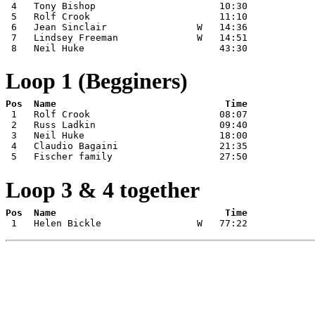
 4   Tony Bishop                      10:30

 5   Rolf Crook                       11:10

 6   Jean Sinclair                W   14:36

 7   Lindsey Freeman              W   14:51

 8   Neil Huke                        43:30
Loop 1 (Begginers)
 1   Rolf Crook                       08:07

 2   Russ Ladkin                      09:40

 3   Neil Huke                        18:00

 4   Claudio Bagaini                  21:35

 5   Fischer family                   27:50
Loop 3 & 4 together
 1   Helen Bickle                 W   77:22