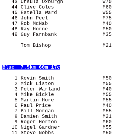
   43 Ursula Oxburgh             W70        
   44 Clive Coles                M60        
   45 Estella Ward               W55        
   46 John Peel                  M75        
   47 Rob McNab                  M40        
   48 Ray Horne                  M50        
   49 Guy Farnbank               M35        
      Tom Bishop                 M21        
Blue
  7.5km 60m 17c
    1 Kevin Smith                M50        
    2 Mick Liston                M55        
    3 Peter Warland              M40        
    4 Mike Bickle                M55        
    5 Martin Hore                M55        
    6 Paul Price                 M40        
    7 Bill Morgan                M55        
    8 Damien Smith               M21        
    9 Roger Horton               M60        
   10 Nigel Gardner              M55        
   11 Steve Nobbs                M50        