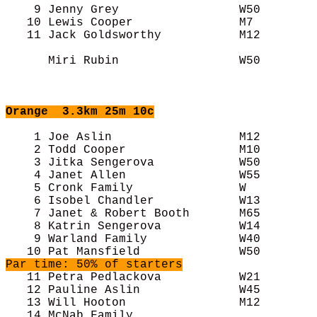
    9 Jenny Grey                 W50        
   10 Lewis Cooper               M7         
   11 Jack Goldsworthy           M12        
      Miri Rubin                 W50        
Orange
  3.3km 25m 10c
    1 Joe Aslin                  M12        
    2 Todd Cooper                M10        
    3 Jitka Sengerova            W50        
    4 Janet Allen                W55        
    5 Cronk Family               W          
    6 Isobel Chandler            W13        
    7 Janet & Robert Booth       M65        
    8 Katrin Sengerova           W14        
    9 Warland Family             W40        
Par time: 50% of starters
   11 Petra Pedlackova           W21        
   12 Pauline Aslin              W45        
   13 Will Hooton                M12        
   14 McNab Family                          