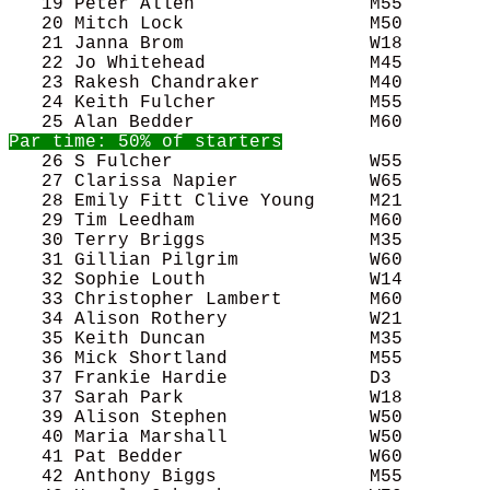
   19 Peter Allen                M55        
   20 Mitch Lock                 M50        
   21 Janna Brom                 W18        
   22 Jo Whitehead               M45        
   23 Rakesh Chandraker          M40        
   24 Keith Fulcher              M55        
   26 S Fulcher                  W55        
   27 Clarissa Napier            W65        
   28 Emily Fitt Clive Young     M21        
   29 Tim Leedham                M60        
   30 Terry Briggs               M35        
   31 Gillian Pilgrim            W60        
   32 Sophie Louth               W14        
   33 Christopher Lambert        M60        
   34 Alison Rothery             W21        
   35 Keith Duncan               M35        
   36 Mick Shortland             M55        
   37 Frankie Hardie             D3         
   37 Sarah Park                 W18        
   39 Alison Stephen             W50        
   40 Maria Marshall             W50        
   41 Pat Bedder                 W60        
   42 Anthony Biggs              M55        