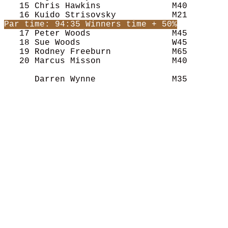
   15 Chris Hawkins              M40        
   17 Peter Woods                M45        
   18 Sue Woods                  W45        
   19 Rodney Freeburn            M65        
   20 Marcus Misson              M40        