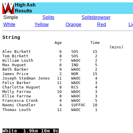
High Ash
Results
Simple
Splits
Splitsbrowser
White
Yellow
Orange
Red
L
String
(mins)

Alex Birkett            6    SOS      15

Tom Birkett             8    SOS       2

William Louth           7    WAOC      2

Max Huguet              6    IND       5

Beth Barker             9    WAOC      2

James Price             2    NOR      15

Joseph Stedman Jones   11    WAOC      4

Felix Barker           11    WAOC      3

Charlotte Huguet        8    KCS       4

Molly Farrow           10    WAOC      3

Ellie Farrow            8    WAOC      3

Francesca Cronk         4    WAOC      5

Naomi Chandler          4    SUFFOC   10

Thomas Louth           12    WAOC      1
White
  1.9km 10m 9c