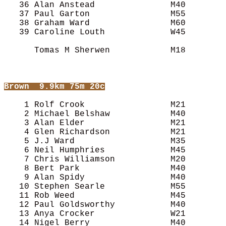
   36 Alan Anstead               M40        
   37 Paul Garton                M55        
   38 Graham Ward                M60        
   39 Caroline Louth             W45        
      Tomas M Sherwen            M18        
Brown
  9.9km 75m 20c
    1 Rolf Crook                 M21        
    2 Michael Belshaw            M40        
    3 Alan Elder                 M21        
    4 Glen Richardson            M21        
    5 J.J Ward                   M35        
    6 Neil Humphries             M45        
    7 Chris Williamson           M20        
    8 Bert Park                  M40        
    9 Alan Spidy                 M40        
   10 Stephen Searle             M55        
   11 Rob Weed                   M45        
   12 Paul Goldsworthy           M40        
   13 Anya Crocker               W21        
   14 Nigel Berry                M40        