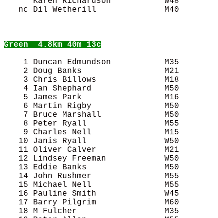
      Karen Richardson           W48        
   nc Dil Wetherill              M40        
Green
  4.8km 40m 13c
    1 Duncan Edmundson           M35        
    2 Doug Banks                 M21        
    3 Chris Billows              M18        
    4 Ian Shephard               M50        
    5 James Park                 M16        
    6 Martin Rigby               M50        
    7 Bruce Marshall             M50        
    8 Peter Ryall                M55        
    9 Charles Nell               M15        
   10 Janis Ryall                W50        
   11 Oliver Calver              M21        
   12 Lindsey Freeman            W50        
   13 Eddie Banks                M50        
   14 John Rushmer               M55        
   15 Michael Nell               M55        
   16 Pauline Smith              W45        
   17 Barry Pilgrim              M60        
   18 M Fulcher                  M35        