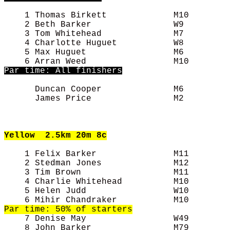
    1 Thomas Birkett             M10        
    2 Beth Barker                W9         
    3 Tom Whitehead              M7         
    4 Charlotte Huguet           W8         
    5 Max Huguet                 M6         
Par time: All finishers
      Duncan Cooper              M6         
      James Price                M2         
Yellow
  2.5km 20m 8c
    1 Felix Barker               M11        
    2 Stedman Jones              M12        
    3 Tim Brown                  M11        
    4 Charlie Whitehead          M10        
    5 Helen Judd                 W10        
    7 Denise May                 W49        
    8 John Barker                M79        