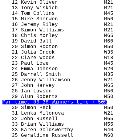
   12 Kevin Oliver               M21        
   13 Tony Wiskich               M21        
   14 Tom Collins                M45        
   15 Mike Sherwen               M50        
   16 Jeremy Riley               M21        
   17 Simon Williams             M21        
   18 Chris Morley               M65        
   19 David Ball                 M60        
   21 Julia Crook                W35        
   22 Clare Woods                W18        
   23 Paul Lowe                  M45        
   24 Emma Johnson               W20        
   25 Darrell Smith              M35        
   26 Jenny Williamson           W21        
   27 John Harvey                M65        
   28 Ian Lawson                 M50        
   30 Simon Peck                 M50        
   31 Lenka Milonova             W21        
   32 John Russell               M65        
   33 Brian Williams             M55        
   33 Karen Goldsworthy          W40        
   35 Geraldine Russell          W60        