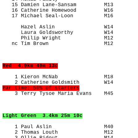
   15 Damien Lane-Sansam         M13        
   16 Catherine Homewood         W16        
   17 Michael Seal-Loon          M16        
      Hazel Aslin                W14        
      Laura Goldsworthy          W14        
      Philip Wright              M12        
   nc Tim Brown                  M12        
Red
  4.9km 40m 13c
    1 Kieron McNab               M18        
    3 Terry Tysoe Maria Evans    M45        
Light Green
  3.4km 25m 10c
    1 Paul Aslin                 M40        
    2 Thomas Louth               M12        