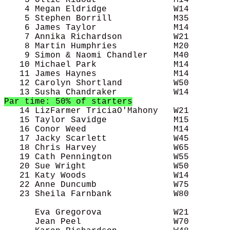
    3 Ollie Ridout               M14        
    4 Megan Eldridge             W14        
    5 Stephen Borrill            M35        
    6 James Taylor               M14        
    7 Annika Richardson          W21        
    8 Martin Humphries           M20        
    9 Simon & Naomi Chandler     M40        
   10 Michael Park               M14        
   11 James Haynes               M14        
   12 Carolyn Shortland          W50        
Par time: 50% of starters
   14 LizFarmer TriciaO'Mahony   W21        
   15 Taylor Savidge             M15        
   16 Conor Weed                 M14        
   17 Jacky Scarlett             W45        
   18 Chris Harvey               W65        
   19 Cath Pennington            W55        
   20 Sue Wright                 W50        
   21 Katy Woods                 W14        
   22 Anne Duncumb               W75        
   23 Sheila Farnbank            W80        
      Eva Gregorova              W21        
      Jean Peel                  W70        