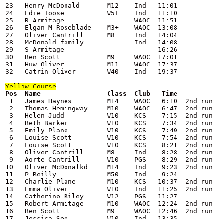
23   Henry McDonald       M12    Ind   11:01

24   Edie Toose           W5+    Ind   11:10

25   R Armitage                  WAOC  11:51

26   Elgan M Roseblade    M3+    WAOC  13:08

27   Oliver Cantrill      M8     Ind   14:04

28   McDonald family             Ind   14:08

29   S Armitage                        16:26

30   Ben Scott            M9     WAOC  17:01

31   Huw Oliver           M11    WAOC  17:37

32   Catrin Oliver        W40    Ind   19:37

Yellow
 Course
 1   James Haynes         M14    WAOC   6:10  2nd run

 2   Thomas Hemingway     M10    WAOC   6:47  2nd run

 3   Helen Judd           W10    KCS    7:15  2nd run

 4   Beth Barker          W10    KCS    7:34  2nd run

 5   Emily Plane          W10    KCS    7:49  2nd run

 6   Louise Scott         W10    KCS    7:54  2nd run

 7   Louise Scott         W10    KCS    8:21  2nd run

 8   Oliver Cantrill      M8     Ind    8:28  2nd run

 9   Aorte Cantrill       W10    PGS    8:29  2nd run

10   Oliver McDonalkd     M14    Ind    9:23  2nd run

11   P Reilly             M50    Ind    9:24

12   Charlie Plane        M10    KCS   10:37  2nd run

13   Emma Oliver          W10    Ind   11:25  2nd run

14   Catherine Riley      W12    PGS   11:27

15   Robert Armitage      M10    WAOC  12:24  2nd run

16   Ben Scott            M9     WAOC  12:46  2nd run

17   Jessica See          W10    Ind   13:35
