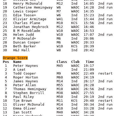
18   Henry McDonald       M12    Ind   14:05  2nd run

19   Catherine Hemingway  W6     WAOC  14:28  2nd run

20   Lewis Cooper         M7     WAOC  14:35

21   Edie Toose+          W6     Ind   15:23  2nd run

22   Olivier Armitage     W41    Ind   15:44  2nd run

23   Charles Plane        M10    KCS   15:56  2nd run

24   Jonathan Heybrock    M12    WAOC  16:46

25   B M Roseblade        W10    WAOC  16:53

26   Helen Judd           W10    WAOC  17:07  2nd run

27   P McDonald+          M6     Ind   20:06

28   Duncan Cooper        M6     WAOC  20:33

29   Beth Barker          W10    KCS   20:39

30   H&J Hall             W8     Ind   20:42

Orange
 Score
 1   Peter Haynes         M45    WAOC  19:17

 2   A Leat                      Ind   21:09

 3   Todd Cooper          M9     WAOC  22:49  restart

 4   Roger Horton         M60    WAOC  24:19

 5   James Haynes         M14    Ind   26:17  2nd run

 6   Peter Allen          M55    WAOC  26:28

 7   Thomas Hemingway     M10    WAOC  26:56  2nd run

 8   Stephen Borrill      M38    WAOC  27:55

 9   Paul Riley           M50    Ind   29:19  2nd run

10   Tim Brown            M11    KCS   29:40  restart

11   Oliver McDonald      M14    Ind   30:34  2nd run

12   Emma Oliver          W10    Ind   33:28  2nd run

13   Ian Scott            M40    WAOC  34:28
