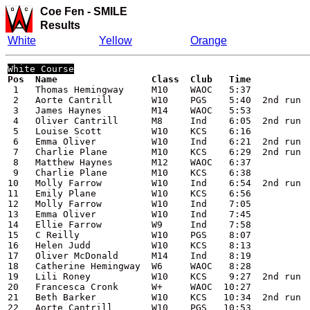
Coe Fen -
SMILE
Results
White
Yellow
Orange
White
 Course
 1   Thomas Hemingway     M10    WAOC   5:37

 2   Aorte Cantrill       W10    PGS    5:40  2nd run

 3   James Haynes         M14    WAOC   5:53

 4   Oliver Cantrill      M8     Ind    6:05  2nd run

 5   Louise Scott         W10    KCS    6:16

 6   Emma Oliver          W10    Ind    6:21  2nd run

 7   Charlie Plane        M10    KCS    6:29  2nd run

 8   Matthew Haynes       M12    WAOC   6:37

 9   Charlie Plane        M10    KCS    6:38

10   Molly Farrow         W10    Ind    6:54  2nd run

11   Emily Plane          W10    KCS    6:56

12   Molly Farrow         W10    Ind    7:05

13   Emma Oliver          W10    Ind    7:45

14   Ellie Farrow         W9     Ind    7:58

15   C Reilly             W10    PGS    8:07

16   Helen Judd           W10    KCS    8:13

17   Oliver McDonald      M14    Ind    8:19

18   Catherine Hemingway  W6     WAOC   8:28

19   Lili Roney           W10    KCS    9:27  2nd run

20   Francesca Cronk      W+     WAOC  10:27

21   Beth Barker          W10    KCS   10:34  2nd run

22   Aorte Cantrill       W10    PGS   10:53
