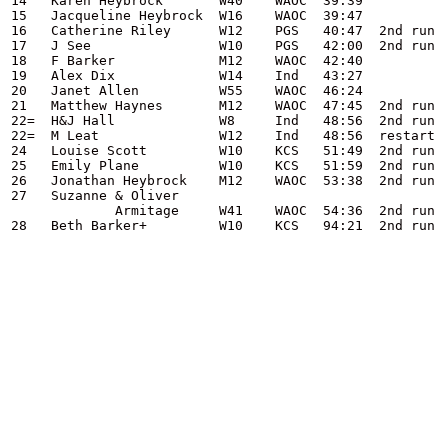
14   Karen Heybrock       W40    WAOC  39:39

15   Jacqueline Heybrock  W16    WAOC  39:47

16   Catherine Riley      W12    PGS   40:47  2nd run

17   J See                W10    PGS   42:00  2nd run

18   F Barker             M12    WAOC  42:40

19   Alex Dix             W14    Ind   43:27

20   Janet Allen          W55    WAOC  46:24

21   Matthew Haynes       M12    WAOC  47:45  2nd run

22=  H&J Hall             W8     Ind   48:56  2nd run

22=  M Leat               W12    Ind   48:56  restart

24   Louise Scott         W10    KCS   51:49  2nd run

25   Emily Plane          W10    KCS   51:59  2nd run

26   Jonathan Heybrock    M12    WAOC  53:38  2nd run

27   Suzanne & Oliver

             Armitage     W41    WAOC  54:36  2nd run

28   Beth Barker+         W10    KCS   94:21  2nd run